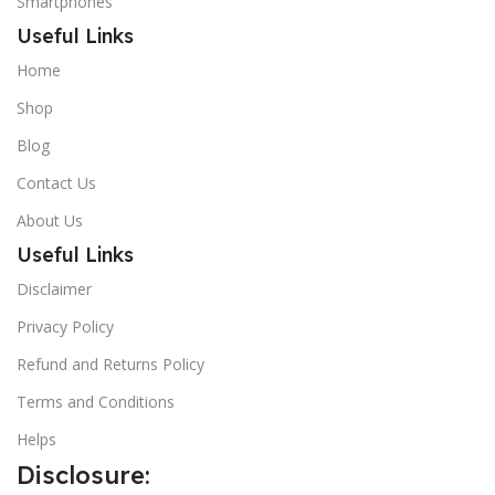
Smartphones
Useful Links
Home
Shop
Blog
Contact Us
About Us
Useful Links
Disclaimer
Privacy Policy
Refund and Returns Policy
Terms and Conditions
Helps
Disclosure: