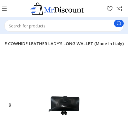
INE COWHIDE LEATHER LADY’S LONG WALLET (Made In Italy)