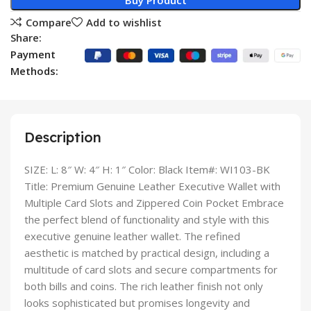
Buy Product
Compare
Add to wishlist
Share:
Payment
Methods:
Description
SIZE: L: 8″ W: 4″ H: 1″ Color: Black Item#: WI103-BK
Title: Premium Genuine Leather Executive Wallet with
Multiple Card Slots and Zippered Coin Pocket Embrace
the perfect blend of functionality and style with this
executive genuine leather wallet. The refined
aesthetic is matched by practical design, including a
multitude of card slots and secure compartments for
both bills and coins. The rich leather finish not only
looks sophisticated but promises longevity and