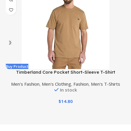
Buy Product
B
Timberland Core Pocket Short-Sleeve T-Shirt
Men's Fashion
,
Men's Clothing
,
Fashion
,
Men's T-Shirts
In stock
$
14.80