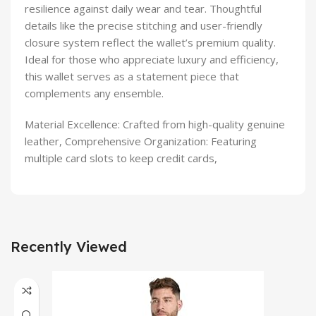
resilience against daily wear and tear. Thoughtful
details like the precise stitching and user-friendly
closure system reflect the wallet’s premium quality.
Ideal for those who appreciate luxury and efficiency,
this wallet serves as a statement piece that
complements any ensemble.
Material Excellence: Crafted from high-quality genuine
leather, Comprehensive Organization: Featuring
multiple card slots to keep credit cards,
Recently Viewed