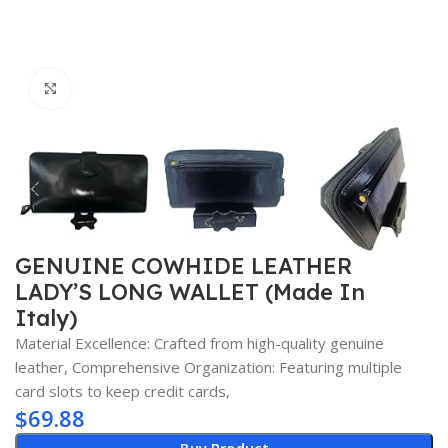
Click to enlarge
GENUINE COWHIDE LEATHER
LADY’S LONG WALLET (Made In
Italy)
Material Excellence: Crafted from high-quality genuine
leather, Comprehensive Organization: Featuring multiple
card slots to keep credit cards,
$
69.88