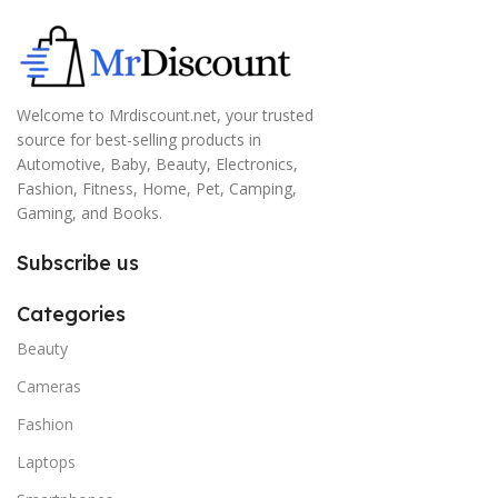
Welcome to Mrdiscount.net, your trusted
source for best-selling products in
Automotive, Baby, Beauty, Electronics,
Fashion, Fitness, Home, Pet, Camping,
Gaming, and Books.
Subscribe us
Categories
Beauty
Cameras
Fashion
Laptops