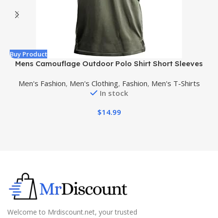
Buy Product
B
Mens Camouflage Outdoor Polo Shirt Short Sleeves
Military Tactical Golf T-Shirts Athletic Moisture
Men's Fashion
,
Men's Clothing
,
Fashion
,
Men's T-Shirts
Wicking Casual Tees
In stock
$
14.99
Welcome to Mrdiscount.net, your trusted