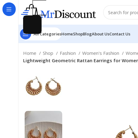
All Categories
Home
Shop
Blog
About Us
Contact Us
Home
Shop
Fashion
Women's Fashion
Wome
Lightweight Geometric Rattan Earrings for Wome