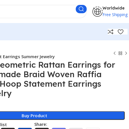
Worldwide
Free Shipping
 Earrings Summer Jewelry
eometric Rattan Earrings for
ade Braid Woven Raffia
 Hoop Statement Earrings
lry
Buy Product
Share:
list