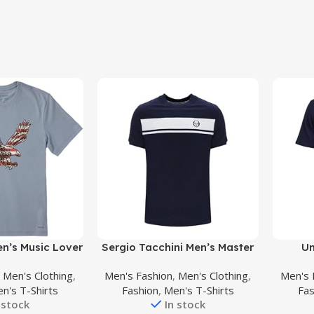
Buy Product
Buy Prod
en’s Music Lover
Sergio Tacchini Men’s Master
Un
Graphic Short
T-Shirt, Blue
Sport
,
Men's Clothing
,
Men's Fashion
,
Men's Clothing
,
Men's 
neck T-Shirt,
n's T-Shirts
Fashion
,
Men's T-Shirts
Fas
ythm Guitar
 stock
In stock