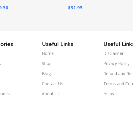
9.50
$
31.95
ories
Useful Links
Useful Link
Home
Disclaimer
s
Shop
Privacy Policy
Blog
Refund and Ret
Contact Us
Terms and Con
hones
About Us
Helps