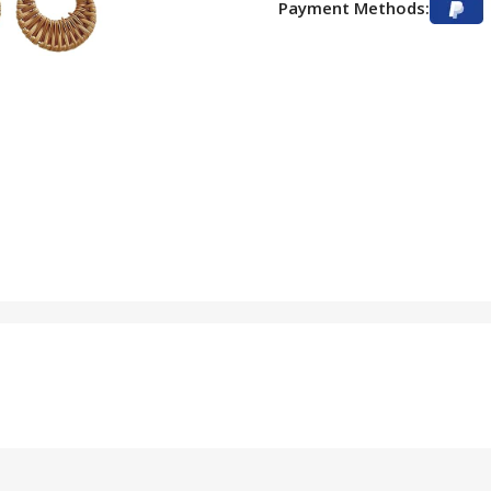
Payment Methods: