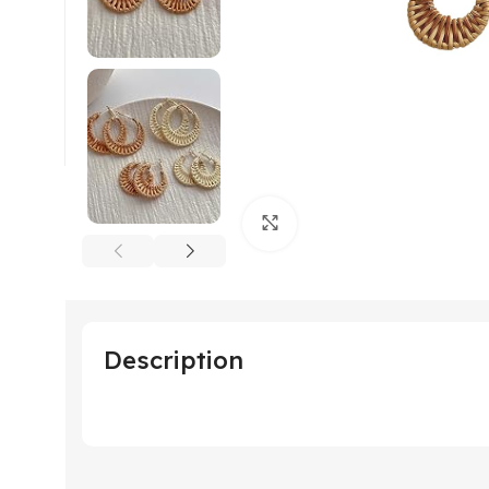
Click to enlarge
Description