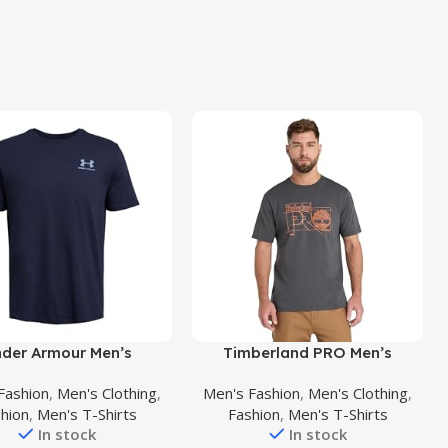
uct
Buy Product
der Armour Men’s
Timberland PRO Men’s
style Left Chest Short
Innovation Blueprint Short-
Fashion
,
Men's Clothing
,
Men's Fashion
,
Men's Clothing
,
Sleeve T-Shirt
Sleeve T-Shirt
hion
,
Men's T-Shirts
Fashion
,
Men's T-Shirts
In stock
In stock