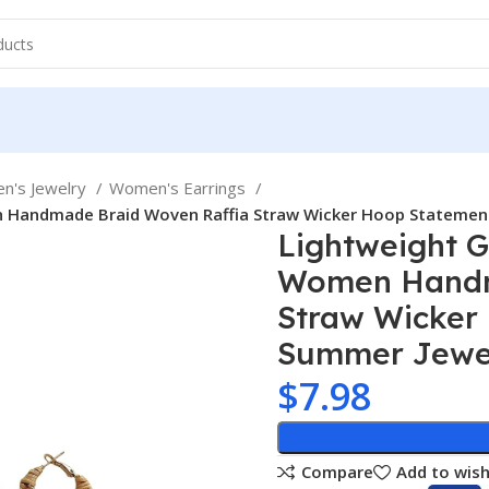
n's Jewelry
Women's Earrings
n Handmade Braid Woven Raffia Straw Wicker Hoop Statement
Lightweight G
Women Handm
Straw Wicker
Summer Jewe
$
7.98
Compare
Add to wish