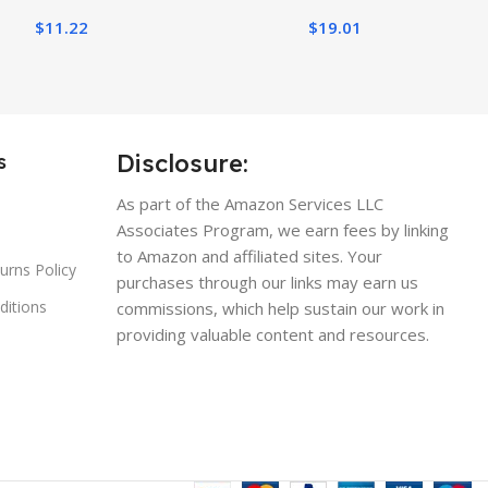
$
11.22
$
19.01
Disclosure:
s
As part of the Amazon Services LLC
Associates Program, we earn fees by linking
to Amazon and affiliated sites. Your
urns Policy
purchases through our links may earn us
ditions
commissions, which help sustain our work in
providing valuable content and resources.