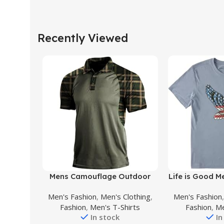
Recently Viewed
Buy Product
Buy Product
Mens Camouflage Outdoor
Life is Good M
Polo Shirt Short Sleeves
Cotton Tee 
Men's Fashion
,
Men's Clothing
,
Men's Fashion
Military Tactical Golf T-Shirts
Sleeve Crew
Fashion
,
Men's T-Shirts
Fashion
,
Me
Athletic Moisture Wicking
Natural Rh
In stock
In
Casual Tees