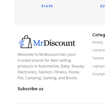
$
14.99
$
2
Categ
Beauty
Camera
Welcome to Mrdiscount.net, your
Fashion
trusted source for best-selling
products in Automotive, Baby, Beauty,
Laptops
Electronics, Fashion, Fitness, Home,
Smartp
Pet, Camping, Gaming, and Books.
Subscribe us