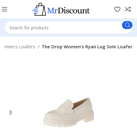
Women's Loafers
The Drop Women’s Ryan Lug Sole Loafer