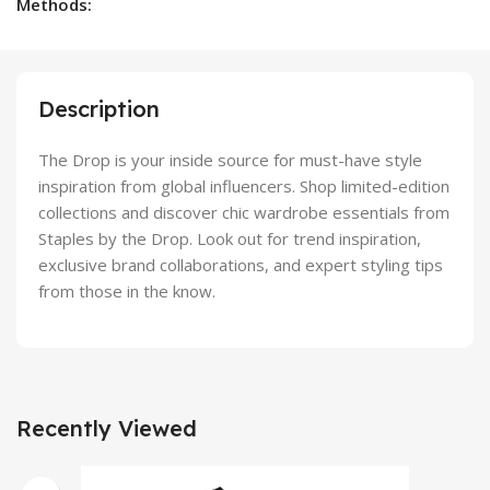
Methods:
Description
The Drop is your inside source for must-have style
inspiration from global influencers. Shop limited-edition
collections and discover chic wardrobe essentials from
Staples by the Drop. Look out for trend inspiration,
exclusive brand collaborations, and expert styling tips
from those in the know.
Recently Viewed