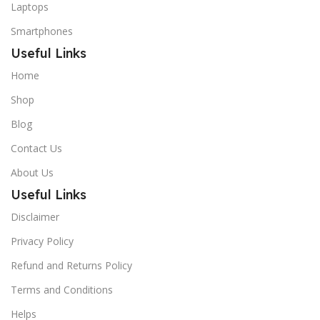
Laptops
Smartphones
Useful Links
Home
Shop
Blog
Contact Us
About Us
Useful Links
Disclaimer
Privacy Policy
Refund and Returns Policy
Terms and Conditions
Helps