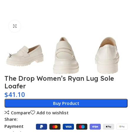
Click to enlarge
The Drop Women’s Ryan Lug Sole
Loafer
$
41.10
Buy Product
Compare
Add to wishlist
Share:
Payment