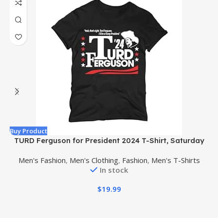
Buy Product
B
TURD Ferguson for President 2024 T-Shirt, Saturday
Night Live Comedy Shirt, 2024 Election Premium Ultra
Men's Fashion
,
Men's Clothing
,
Fashion
,
Men's T-Shirts
Soft Shirt
In stock
$
19.99