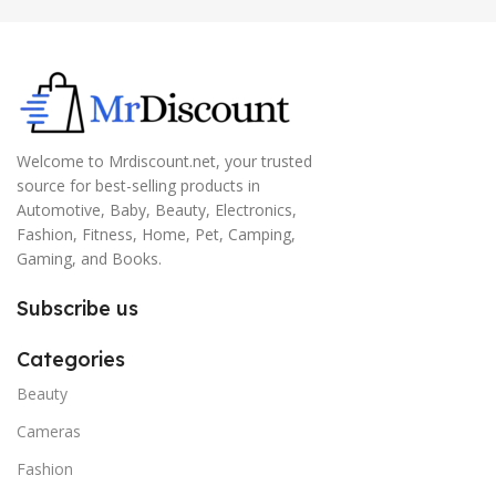
Welcome to Mrdiscount.net, your trusted
source for best-selling products in
Automotive, Baby, Beauty, Electronics,
Fashion, Fitness, Home, Pet, Camping,
Gaming, and Books.
Subscribe us
Categories
Beauty
Cameras
Fashion