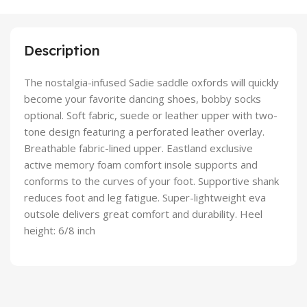
Description
The nostalgia-infused Sadie saddle oxfords will quickly
become your favorite dancing shoes, bobby socks
optional. Soft fabric, suede or leather upper with two-
tone design featuring a perforated leather overlay.
Breathable fabric-lined upper. Eastland exclusive
active memory foam comfort insole supports and
conforms to the curves of your foot. Supportive shank
reduces foot and leg fatigue. Super-lightweight eva
outsole delivers great comfort and durability. Heel
height: 6/8 inch