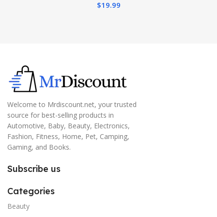
$
19.99
Welcome to Mrdiscount.net, your trusted
source for best-selling products in
Automotive, Baby, Beauty, Electronics,
Fashion, Fitness, Home, Pet, Camping,
Gaming, and Books.
Subscribe us
Categories
Beauty