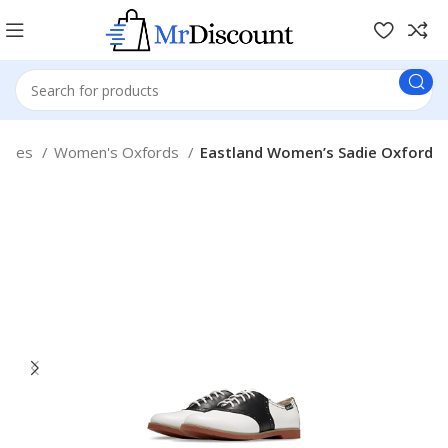
Shoes
Women's Oxfords
Eastland Women’s Sadie Oxford