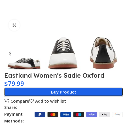
Click to enlarge
Eastland Women’s Sadie Oxford
$
79.99
Buy Product
Compare
Add to wishlist
Share:
Payment
Methods: