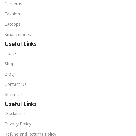
Cameras
Fashion
Laptops
Smartphones
Useful Links
Home
Shop
Blog
Contact Us
About Us
Useful Links
Disclaimer
Privacy Policy
Refund and Returns Policy