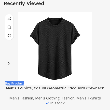
Recently Viewed
Buy Product
B
Men’s T-Shirts, Casual Geometric Jacquard Crewneck
Short/Long Sleeve Tees, Solid Summer T Shirt for Men
Men's Fashion
,
Men's Clothing
,
Fashion
,
Men's T-Shirts
In stock