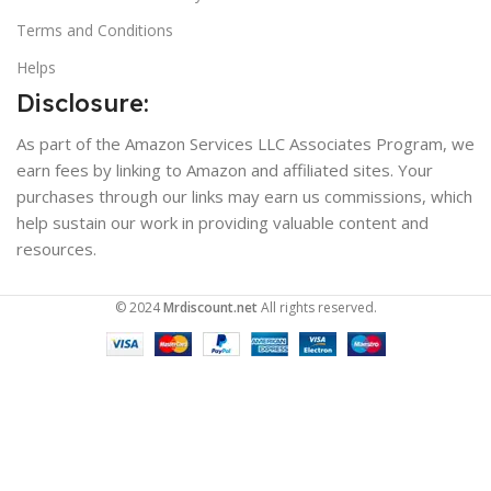
Terms and Conditions
Helps
Disclosure:
As part of the Amazon Services LLC Associates Program, we
earn fees by linking to Amazon and affiliated sites. Your
purchases through our links may earn us commissions, which
help sustain our work in providing valuable content and
resources.
© 2024
Mrdiscount.net
All rights reserved.