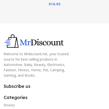
$
16.95
Welcome to Mrdiscount.net, your trusted
source for best-selling products in
Automotive, Baby, Beauty, Electronics,
Fashion, Fitness, Home, Pet, Camping,
Gaming, and Books.
Subscribe us
Categories
Beauty