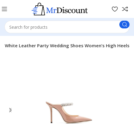
ack White Leather Party Wedding Shoes Women’s High Heels