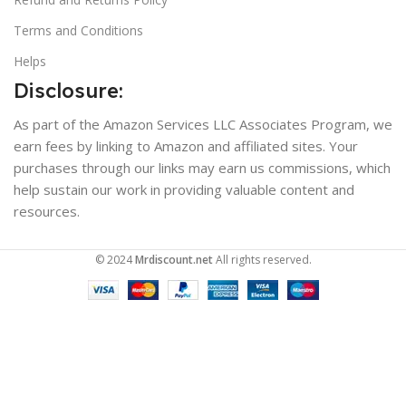
Terms and Conditions
Helps
Disclosure:
As part of the Amazon Services LLC Associates Program, we
earn fees by linking to Amazon and affiliated sites. Your
purchases through our links may earn us commissions, which
help sustain our work in providing valuable content and
resources.
© 2024
Mrdiscount.net
All rights reserved.