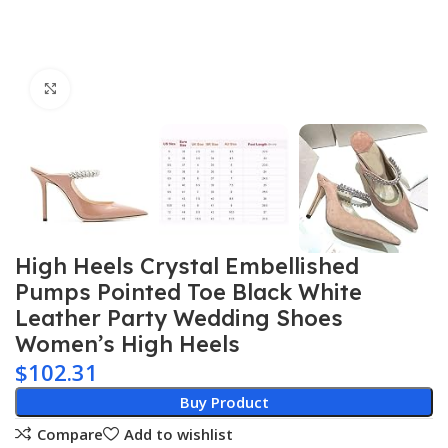
Click to enlarge
High Heels Crystal Embellished
Pumps Pointed Toe Black White
Leather Party Wedding Shoes
Women’s High Heels
$
102.31
Buy Product
Compare
Add to wishlist