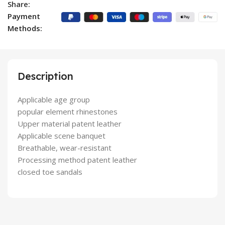
Share:
Payment
Methods:
Description
Applicable age group
popular element rhinestones
Upper material patent leather
Applicable scene banquet
Breathable, wear-resistant
Processing method patent leather
closed toe sandals