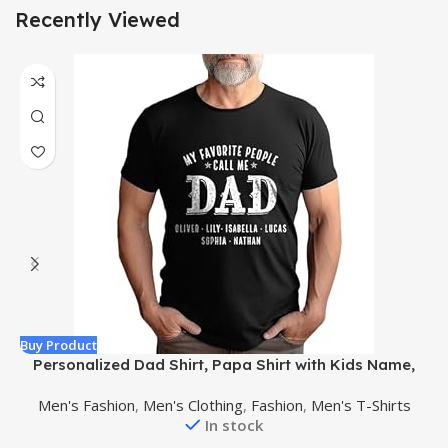
Recently Viewed
Buy Product
B
Personalized Dad Shirt, Papa Shirt with Kids Name,
Papa Shirt for Men, dad Gift, Grandpa Gift, Gift for
Men's Fashion
,
Men's Clothing
,
Fashion
,
Men's T-Shirts
Fathers Day
In stock