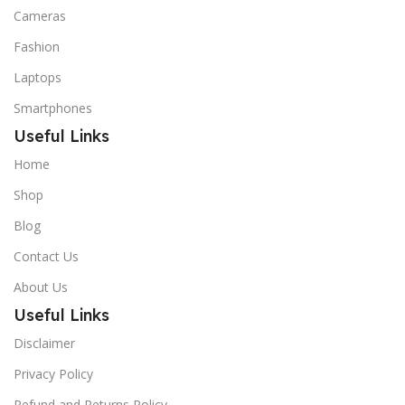
Cameras
Fashion
Laptops
Smartphones
Useful Links
Home
Shop
Blog
Contact Us
About Us
Useful Links
Disclaimer
Privacy Policy
Refund and Returns Policy