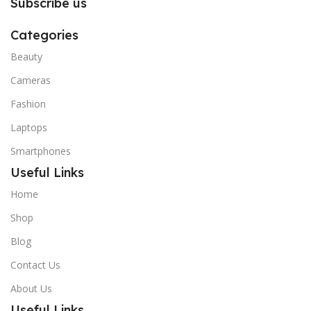
Subscribe us
Categories
Beauty
Cameras
Fashion
Laptops
Smartphones
Useful Links
Home
Shop
Blog
Contact Us
About Us
Useful Links