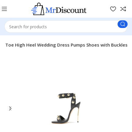
sed Toe High Heel Wedding Dress Pumps Shoes with Buckles