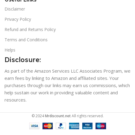
Disclaimer
Privacy Policy
Refund and Returns Policy
Terms and Conditions
Helps
Disclosure:
As part of the Amazon Services LLC Associates Program, we
earn fees by linking to Amazon and affiliated sites. Your
purchases through our links may earn us commissions, which
help sustain our work in providing valuable content and
resources.
© 2024
Mrdiscount.net
All rights reserved.