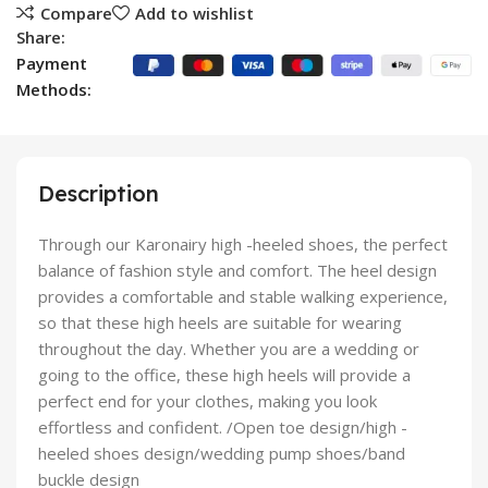
Compare
Add to wishlist
Share:
Payment
Methods:
Description
Through our Karonairy high -heeled shoes, the perfect
balance of fashion style and comfort. The heel design
provides a comfortable and stable walking experience,
so that these high heels are suitable for wearing
throughout the day. Whether you are a wedding or
going to the office, these high heels will provide a
perfect end for your clothes, making you look
effortless and confident. /Open toe design/high -
heeled shoes design/wedding pump shoes/band
buckle design