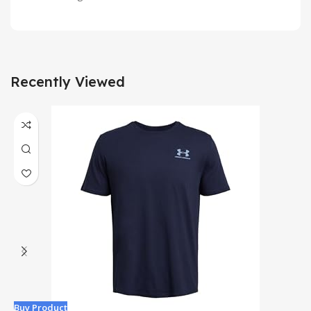
Recently Viewed
Buy Product
B