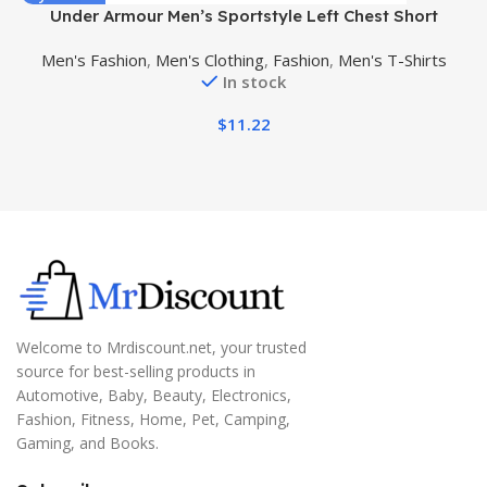
Under Armour Men’s Sportstyle Left Chest Short
C
Sleeve T-Shirt
Men's Fashion
,
Men's Clothing
,
Fashion
,
Men's T-Shirts
In stock
$
11.22
Welcome to Mrdiscount.net, your trusted
source for best-selling products in
Automotive, Baby, Beauty, Electronics,
Fashion, Fitness, Home, Pet, Camping,
Gaming, and Books.