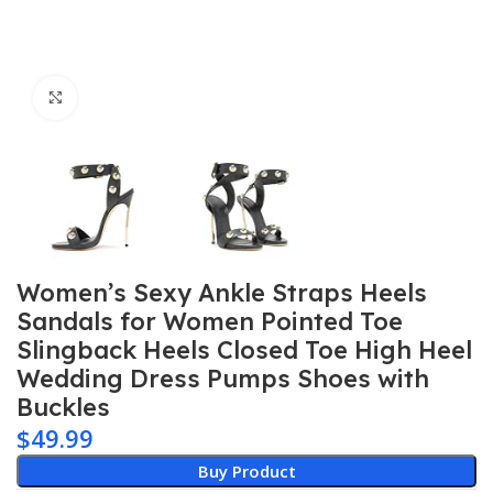
Click to enlarge
Women’s Sexy Ankle Straps Heels
Sandals for Women Pointed Toe
Slingback Heels Closed Toe High Heel
Wedding Dress Pumps Shoes with
Buckles
$
49.99
Buy Product