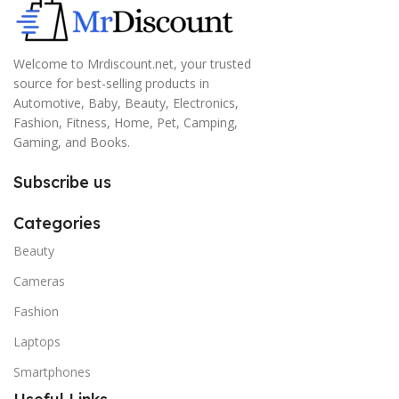
Welcome to Mrdiscount.net, your trusted
source for best-selling products in
Automotive, Baby, Beauty, Electronics,
Fashion, Fitness, Home, Pet, Camping,
Gaming, and Books.
Subscribe us
Categories
Beauty
Cameras
Fashion
Laptops
Smartphones