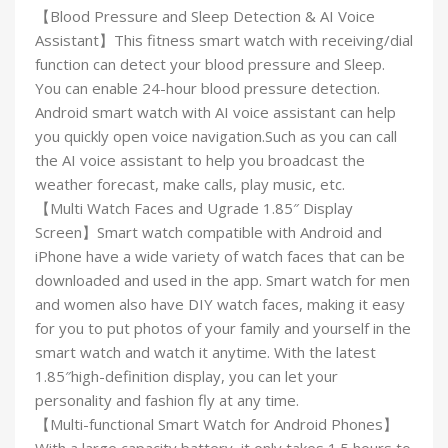
【Blood Pressure and Sleep Detection & AI Voice
Assistant】This fitness smart watch with receiving/dial
function can detect your blood pressure and Sleep.
You can enable 24-hour blood pressure detection.
Android smart watch with AI voice assistant can help
you quickly open voice navigation.Such as you can call
the AI voice assistant to help you broadcast the
weather forecast, make calls, play music, etc.
【Multi Watch Faces and Ugrade 1.85″ Display
Screen】Smart watch compatible with Android and
iPhone have a wide variety of watch faces that can be
downloaded and used in the app. Smart watch for men
and women also have DIY watch faces, making it easy
for you to put photos of your family and yourself in the
smart watch and watch it anytime. With the latest
1.85″high-definition display, you can let your
personality and fashion fly at any time.
【Multi-functional Smart Watch for Android Phones】