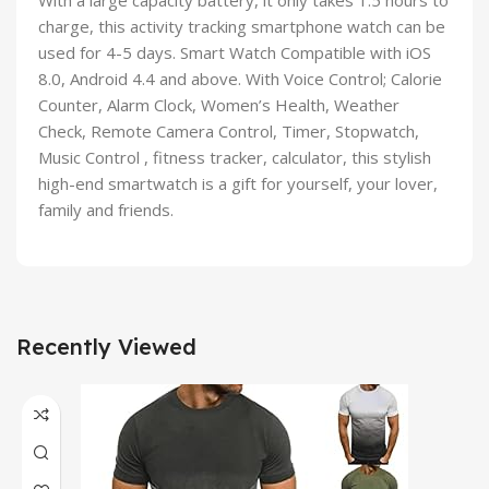
With a large capacity battery, it only takes 1.5 hours to
charge, this activity tracking smartphone watch can be
used for 4-5 days. Smart Watch Compatible with iOS
8.0, Android 4.4 and above. With Voice Control; Calorie
Counter, Alarm Clock, Women’s Health, Weather
Check, Remote Camera Control, Timer, Stopwatch,
Music Control , fitness tracker, calculator, this stylish
high-end smartwatch is a gift for yourself, your lover,
family and friends.
Recently Viewed