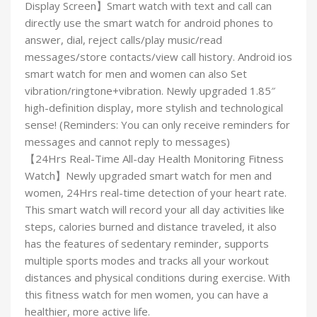
Display Screen】Smart watch with text and call can
directly use the smart watch for android phones to
answer, dial, reject calls/play music/read
messages/store contacts/view call history. Android ios
smart watch for men and women can also Set
vibration/ringtone+vibration. Newly upgraded 1.85″
high-definition display, more stylish and technological
sense! (Reminders: You can only receive reminders for
messages and cannot reply to messages)
【24Hrs Real-Time All-day Health Monitoring Fitness
Watch】Newly upgraded smart watch for men and
women, 24Hrs real-time detection of your heart rate.
This smart watch will record your all day activities like
steps, calories burned and distance traveled, it also
has the features of sedentary reminder, supports
multiple sports modes and tracks all your workout
distances and physical conditions during exercise. With
this fitness watch for men women, you can have a
healthier, more active life.