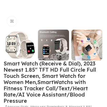
Click to enlarge
Smart Watch (Receive & Dial), 2023
Newest 1.85″ TFT HD Full Circle Full
Touch Screen, Smart Watch for
Women Men,SmartWatchs with
Fitness Tracker Call/Text/Heart
Rate/AI Voice Assistant/Blood
Pressure
【Answer Dials, Message Reminders & Newest 1.85″