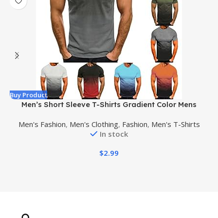
Buy Product
B
Men’s Short Sleeve T-Shirts Gradient Color Mens
Round Neck Hawaiian Shirts Casual Big and Tall
Men's Fashion
,
Men's Clothing
,
Fashion
,
Men's T-Shirts
Sports Shirts for Men
In stock
$
2.99