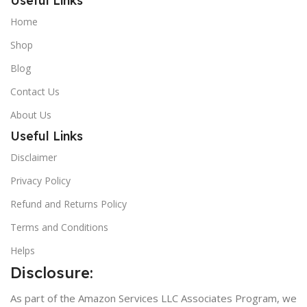
Useful Links
Home
Shop
Blog
Contact Us
About Us
Useful Links
Disclaimer
Privacy Policy
Refund and Returns Policy
Terms and Conditions
Helps
Disclosure:
As part of the Amazon Services LLC Associates Program, we