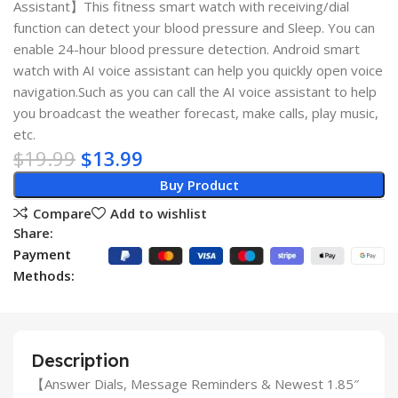
Assistant】This fitness smart watch with receiving/dial
function can detect your blood pressure and Sleep. You can
enable 24-hour blood pressure detection. Android smart
watch with AI voice assistant can help you quickly open voice
navigation.Such as you can call the AI voice assistant to help
you broadcast the weather forecast, make calls, play music,
etc.
$
19.99
$
13.99
Buy Product
Compare
Add to wishlist
Share:
Payment
Methods:
Description
【Answer Dials, Message Reminders & Newest 1.85″