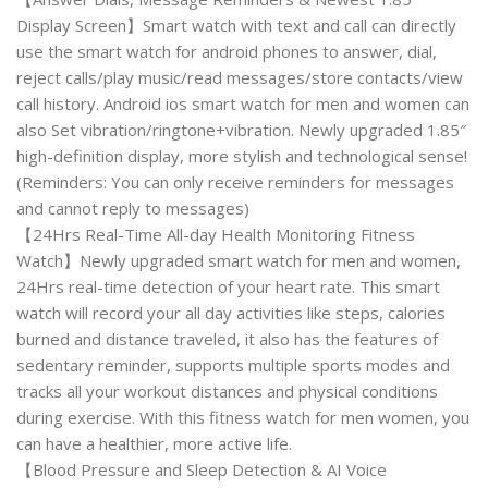
Display Screen】Smart watch with text and call can directly
use the smart watch for android phones to answer, dial,
reject calls/play music/read messages/store contacts/view
call history. Android ios smart watch for men and women can
also Set vibration/ringtone+vibration. Newly upgraded 1.85″
high-definition display, more stylish and technological sense!
(Reminders: You can only receive reminders for messages
and cannot reply to messages)
【24Hrs Real-Time All-day Health Monitoring Fitness
Watch】Newly upgraded smart watch for men and women,
24Hrs real-time detection of your heart rate. This smart
watch will record your all day activities like steps, calories
burned and distance traveled, it also has the features of
sedentary reminder, supports multiple sports modes and
tracks all your workout distances and physical conditions
during exercise. With this fitness watch for men women, you
can have a healthier, more active life.
【Blood Pressure and Sleep Detection & AI Voice