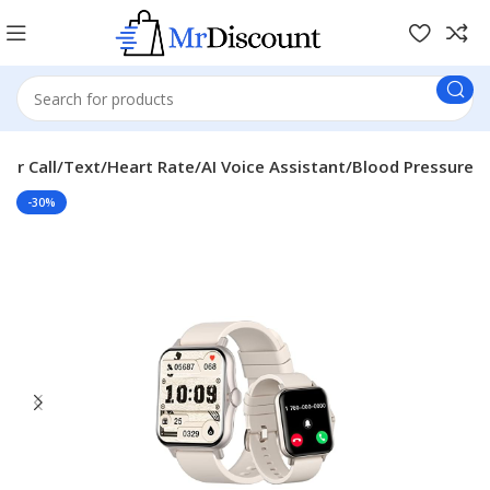
er Call/Text/Heart Rate/AI Voice Assistant/Blood Pressure
-30%