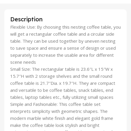
Description
Flexible Use: By choosing this nesting coffee table, you
will get a rectangular coffee table and a circular side
table. They can be used together by uneven nesting
to save space and ensure a sense of design or used
separately to increase the usable area for different
scene needs
Small Size: The rectangular table is 23.6″L x 15″W x
15.7″H with 2 storage shelves and the small round
coffee table is 21.7″Dia. x 19.7″H. They are compact
and versatile to be coffee tables, snack tables, end
tables, laptop tables etc., fully utilizing small spaces
Simple and Fashionable: This coffee table set
interprets simplicity with geometric shapes. The
modern marble white finish and elegant gold frame
make the coffee table look stylish and bright