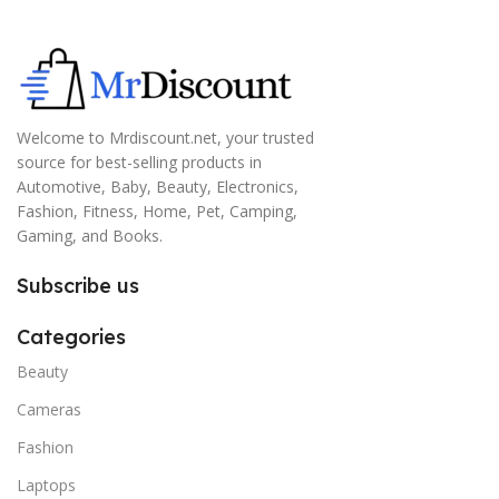
Welcome to Mrdiscount.net, your trusted
source for best-selling products in
Automotive, Baby, Beauty, Electronics,
Fashion, Fitness, Home, Pet, Camping,
Gaming, and Books.
Subscribe us
Categories
Beauty
Cameras
Fashion
Laptops