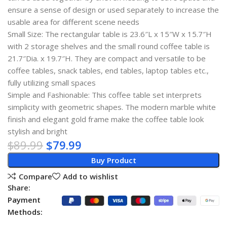
ensure a sense of design or used separately to increase the
usable area for different scene needs
Small Size: The rectangular table is 23.6″L x 15″W x 15.7″H
with 2 storage shelves and the small round coffee table is
21.7″Dia. x 19.7″H. They are compact and versatile to be
coffee tables, snack tables, end tables, laptop tables etc.,
fully utilizing small spaces
Simple and Fashionable: This coffee table set interprets
simplicity with geometric shapes. The modern marble white
finish and elegant gold frame make the coffee table look
stylish and bright
$
89.99
$
79.99
Buy Product
Compare
Add to wishlist
Share:
Payment
Methods: