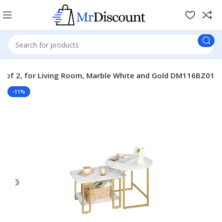
Set of 2, for Living Room, Marble White and Gold DM116BZ01
-11%