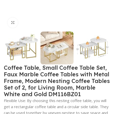
Click to enlarge
Coffee Table, Small Coffee Table Set,
Faux Marble Coffee Tables with Metal
Frame, Modern Nesting Coffee Tables
Set of 2, for Living Room, Marble
White and Gold DM116BZ01
Flexible Use: By choosing this nesting coffee table, you will
get a rectangular coffee table and a circular side table. They
can be used together by uneven nesting to save space and