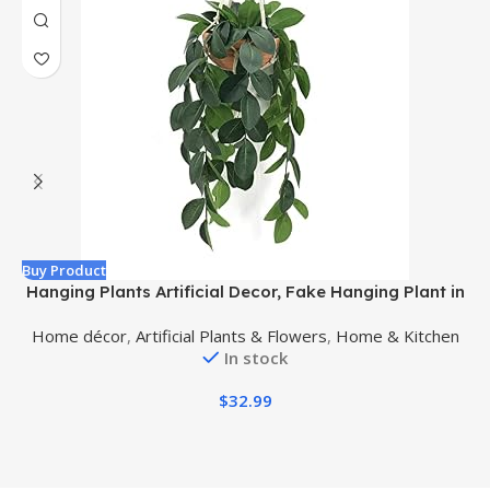
Buy Product
B
Hanging Plants Artificial Decor, Fake Hanging Plant in
Clay Pot Artificial Hanging Plants with Fake Leaves
A
Home décor
,
Artificial Plants & Flowers
,
Home & Kitchen
and Hook for Wall Home Room Indoor Outdoor Décor
In stock
(Dark Green)
$
32.99