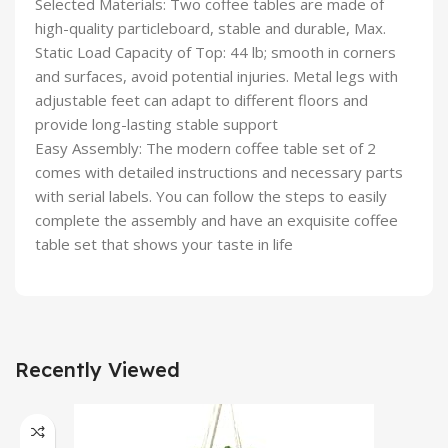
Selected Materials: Two coffee tables are made of
high-quality particleboard, stable and durable, Max.
Static Load Capacity of Top: 44 lb; smooth in corners
and surfaces, avoid potential injuries. Metal legs with
adjustable feet can adapt to different floors and
provide long-lasting stable support
Easy Assembly: The modern coffee table set of 2
comes with detailed instructions and necessary parts
with serial labels. You can follow the steps to easily
complete the assembly and have an exquisite coffee
table set that shows your taste in life
Recently Viewed