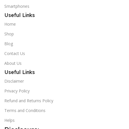
Smartphones
Useful Links
Home
Shop
Blog
Contact Us
About Us
Useful Links
Disclaimer
Privacy Policy
Refund and Returns Policy
Terms and Conditions
Helps