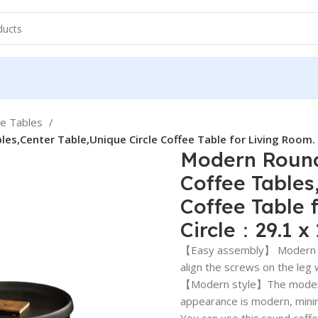
ee Tables
es,Center Table,Unique Circle Coffee Table for Living Room.
Modern Round
Coffee Tables
Coffee Table 
Circle：29.1 x
【Easy assembly】 Modern me
align the screws on the leg 
【Modern style】The modern r
appearance is modern, minima