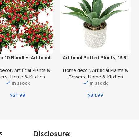
uct
Buy Product
a 10 Bundles Artificial
Artificial Potted Plants, 13.8″
lowers, Faux Outdoor
Artificial Succulent Fake Aloe,
décor
,
Artificial Plants &
Home décor
,
Artificial Plants &
ic Plants UV Resistant
Large Faux Aloe Plant in Pot
wers
,
Home & Kitchen
Flowers
,
Home & Kitchen
ubs Outside Indoor
for Home Office Room
In stock
In stock
tions (Red-Eucalyptus)
Badroom Garden Decor (Grey)
$
21.99
$
34.99
Disclosure:
s