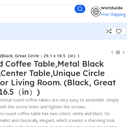
Worldwide
Free Shipping
 (Black, Great Circle：29.1 x 16.5（in）)
 Coffee Table,Metal Black
,Center Table,Unique Circle
for Living Room. (Black, Great
 16.5（in）)
tal round coffee tables are very easy to assemble. Simply
with the screw holes and tighten the screws.
ound coffee table has two colors: white and black. Its
list and classically elegant, which creates a charming look.