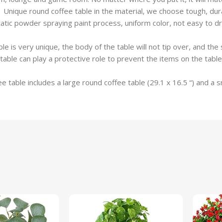
ique round coffee table in the material, we choose tough, durabl
tic powder spraying paint process, uniform color, not easy to dro
e is very unique, the body of the table will not tip over, and t
table can play a protective role to prevent the items on the table
able includes a large round coffee table (29.1 x 16.5 “) and a sma