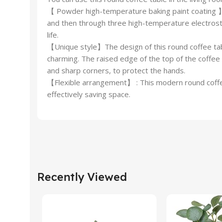
【 Powder high-temperature baking paint coating 】Un
and then through three high-temperature electrosta
life.
【Unique style】The design of this round coffee tabl
charming. The raised edge of the top of the coffee 
and sharp corners, to protect the hands.
【Flexible arrangement】 : This modern round coffee t
effectively saving space.
Recently Viewed