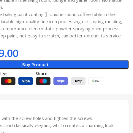
ee table in the living room, lounge and game room. No matter
h.
baking paint coating 】Unique round coffee table in the
urable high-quality fine iron processing die casting molding,
-temperature electrostatic powder spraying paint process,
rop paint, not easy to scratch, can better extend its service
9.00
Buy Product
Share:
list
with the screw holes and tighten the screws.
and classically elegant, which creates a charming look.
ch.