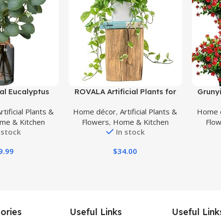
Buy Product
Buy Prod
cial Eucalyptus
ROVALA Artificial Plants for
Grunyi
ck Glass Vase
Home Decor Indoor in Pot,
Fake F
rtificial Plants &
Home décor
,
Artificial Plants &
Home 
ter, 14″ Fake
Faux Plants Indoor Fake
Plast
me & Kitchen
Flowers
,
Home & Kitchen
Flo
tus Leaves for
Plants for Living Room Decor
Shr
 stock
In stock
e Farmhouse
Fake Plants for Bedroom
Decora
erpiece Décor
Aesthetic – Pothos
9.99
$
34.00
ories
Useful Links
Useful Link