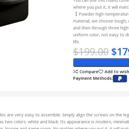
You can use this round coff
where you put it, it will matc
【 Powder high-temperature 
material, we choose tough, d
and then through three high
uniform color, not easy to d
life.
$
199.00
$
17
Compare
Add to wish
Payment Methods:
are very easy to assemble. Simply align the screws on the leg 
o colors: white and black. Its appearance is modern, minimalist 
oom, lounge and game room. No matter where you put it, it will mat