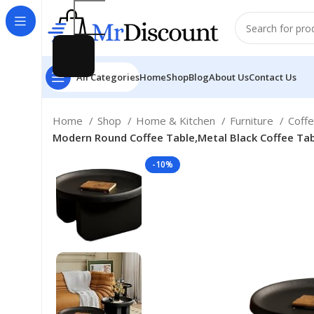
All Categories
Home
Shop
Blog
About Us
Contact Us
Home
Shop
Home & Kitchen
Furniture
Coff
Modern Round Coffee Table,Metal Black Coffee Tabl
-10%