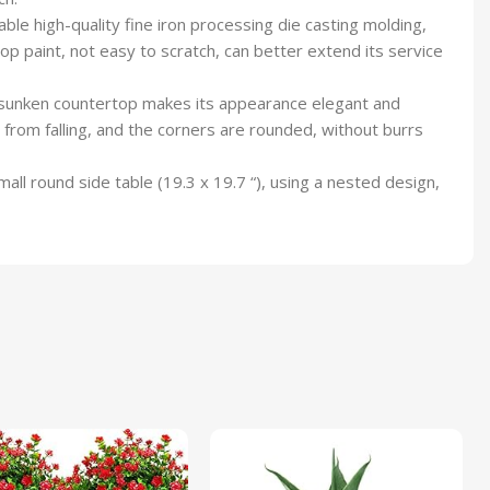
e high-quality fine iron processing die casting molding,
p paint, not easy to scratch, can better extend its service
he sunken countertop makes its appearance elegant and
 from falling, and the corners are rounded, without burrs
ll round side table (19.3 x 19.7 “), using a nested design,