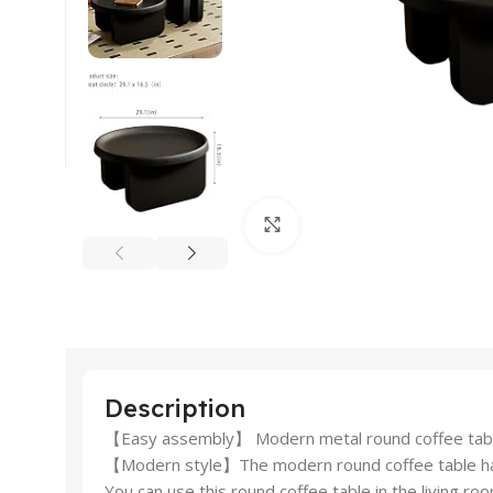
Click to enlarge
Description
【Easy assembly】 Modern metal round coffee tables 
【Modern style】The modern round coffee table has tw
You can use this round coffee table in the living r