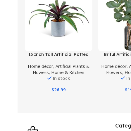
Buy Product
Buy Product
13 Inch Tall Artificial Potted
Briful Artifi
Plant, Table Desk Decor,
Stems in Bla
Home décor
,
Artificial Plants &
Home décor
,
A
Gorgeous Leaves Green
with Faux Wa
Flowers
,
Home & Kitchen
Flowers
,
Ho
Above, Purple Underneath in
Plant Eucalyp
In stock
In
Grey Pot.
Home Offic
Wedding Cent
$
26.99
$
1
Categ