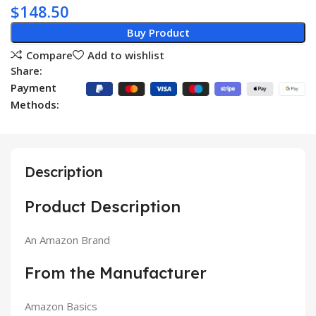
$
148.50
Buy Product
Compare
Add to wishlist
Share:
Payment
Methods:
Description
Product Description
An Amazon Brand
From the Manufacturer
Amazon Basics