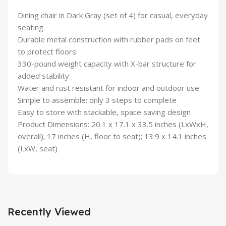
Dining chair in Dark Gray (set of 4) for casual, everyday
seating
Durable metal construction with rubber pads on feet
to protect floors
330-pound weight capacity with X-bar structure for
added stability
Water and rust resistant for indoor and outdoor use
Simple to assemble; only 3 steps to complete
Easy to store with stackable, space saving design
Product Dimensions: ‎20.1 x 17.1 x 33.5 inches (LxWxH,
overall); 17 inches (H, floor to seat); 13.9 x 14.1 inches
(LxW, seat)
Recently Viewed