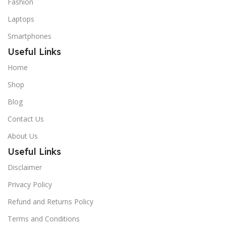
Fashion
Laptops
Smartphones
Useful Links
Home
Shop
Blog
Contact Us
About Us
Useful Links
Disclaimer
Privacy Policy
Refund and Returns Policy
Terms and Conditions