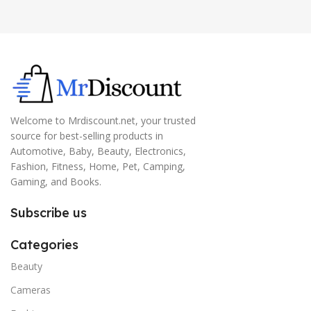
Welcome to Mrdiscount.net, your trusted
source for best-selling products in
Automotive, Baby, Beauty, Electronics,
Fashion, Fitness, Home, Pet, Camping,
Gaming, and Books.
Subscribe us
Categories
Beauty
Cameras