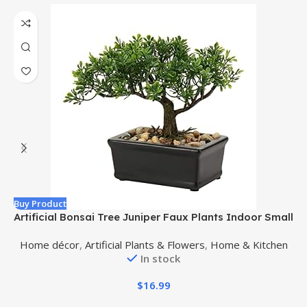
Buy Product
B
Artificial Bonsai Tree Juniper Faux Plants Indoor Small
Fake Plants Decor with Ceramic Pots for Home Table
Home décor
,
Artificial Plants & Flowers
,
Home & Kitchen
Office Desk Bathroom Shelf Bedroom Living Room
In stock
Farmhouse Decorations
$
16.99