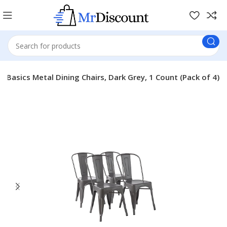
 Basics Metal Dining Chairs, Dark Grey, 1 Count (Pack of 4)