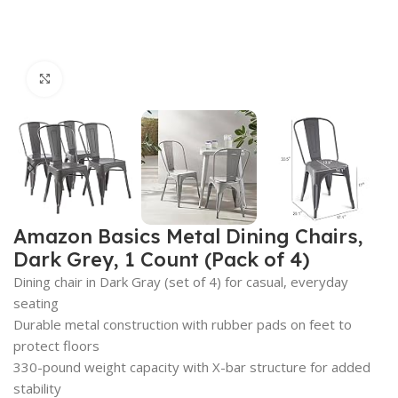
Click to enlarge
Amazon Basics Metal Dining Chairs,
Dark Grey, 1 Count (Pack of 4)
Dining chair in Dark Gray (set of 4) for casual, everyday
seating
Durable metal construction with rubber pads on feet to
protect floors
330-pound weight capacity with X-bar structure for added
stability