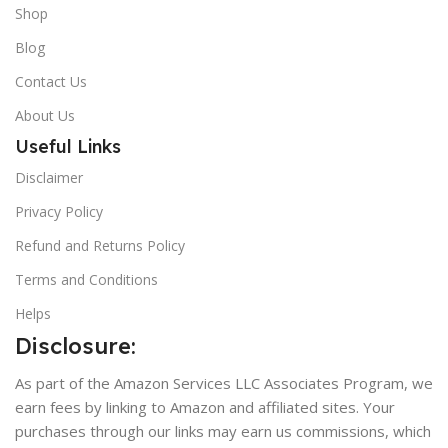
Shop
Blog
Contact Us
About Us
Useful Links
Disclaimer
Privacy Policy
Refund and Returns Policy
Terms and Conditions
Helps
Disclosure:
As part of the Amazon Services LLC Associates Program, we
earn fees by linking to Amazon and affiliated sites. Your
purchases through our links may earn us commissions, which