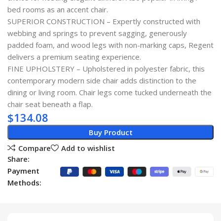
bed rooms as an accent chair.
SUPERIOR CONSTRUCTION – Expertly constructed with
webbing and springs to prevent sagging, generously
padded foam, and wood legs with non-marking caps, Regent
delivers a premium seating experience.
FINE UPHOLSTERY – Upholstered in polyester fabric, this
contemporary modern side chair adds distinction to the
dining or living room. Chair legs come tucked underneath the
chair seat beneath a flap.
$
134.08
Buy Product
Compare
Add to wishlist
Share:
Payment
Methods: