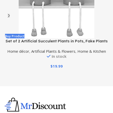
Buy Product
B
Set of 2 Artificial Succulent Plants in Pots, Fake Plants
Faux Succulents Office Desk Decor, Mini Potted
R
Home décor
,
Artificial Plants & Flowers
,
Home & Kitchen
Succulents Coffee Table Decor for Women, Cute
In stock
Decorations for Work Office Plants
$
19.99