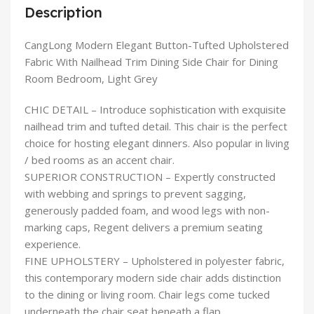
Description
CangLong Modern Elegant Button-Tufted Upholstered
Fabric With Nailhead Trim Dining Side Chair for Dining
Room Bedroom, Light Grey
CHIC DETAIL – Introduce sophistication with exquisite
nailhead trim and tufted detail. This chair is the perfect
choice for hosting elegant dinners. Also popular in living
/ bed rooms as an accent chair.
SUPERIOR CONSTRUCTION – Expertly constructed
with webbing and springs to prevent sagging,
generously padded foam, and wood legs with non-
marking caps, Regent delivers a premium seating
experience.
FINE UPHOLSTERY – Upholstered in polyester fabric,
this contemporary modern side chair adds distinction
to the dining or living room. Chair legs come tucked
underneath the chair seat beneath a flap.