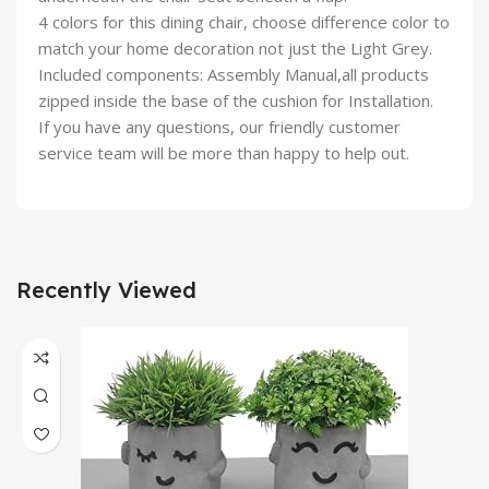
4 colors for this dining chair, choose difference color to
match your home decoration not just the Light Grey.
Included components: Assembly Manual,all products
zipped inside the base of the cushion for Installation.
If you have any questions, our friendly customer
service team will be more than happy to help out.
Recently Viewed