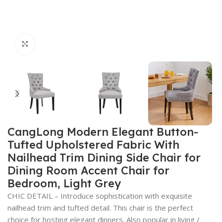
Click to enlarge
CangLong Modern Elegant Button-
Tufted Upholstered Fabric With
Nailhead Trim Dining Side Chair for
Dining Room Accent Chair for
Bedroom, Light Grey
CHIC DETAIL – Introduce sophistication with exquisite
nailhead trim and tufted detail. This chair is the perfect
choice for hosting elegant dinners. Also popular in living /