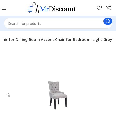
hair for Dining Room Accent Chair for Bedroom, Light Grey