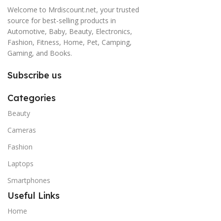
Welcome to Mrdiscount.net, your trusted
source for best-selling products in
Automotive, Baby, Beauty, Electronics,
Fashion, Fitness, Home, Pet, Camping,
Gaming, and Books.
Subscribe us
Categories
Beauty
Cameras
Fashion
Laptops
Smartphones
Useful Links
Home