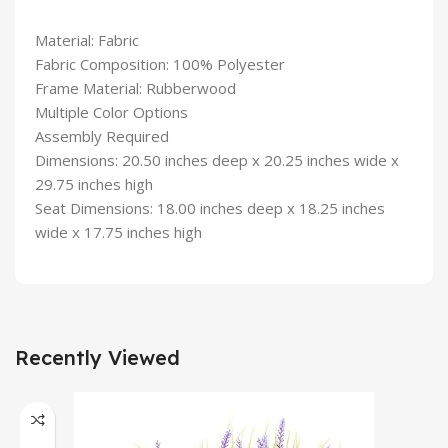
Material: Fabric
Fabric Composition: 100% Polyester
Frame Material: Rubberwood
Multiple Color Options
Assembly Required
Dimensions: 20.50 inches deep x 20.25 inches wide x
29.75 inches high
Seat Dimensions: 18.00 inches deep x 18.25 inches
wide x 17.75 inches high
Recently Viewed