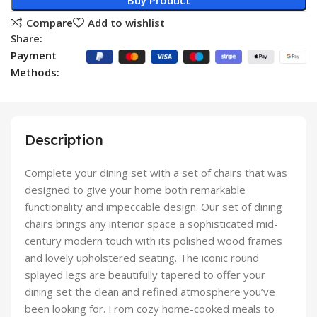
Buy Product
Compare
Add to wishlist
Share:
Payment
Methods:
Description
Complete your dining set with a set of chairs that was
designed to give your home both remarkable
functionality and impeccable design. Our set of dining
chairs brings any interior space a sophisticated mid-
century modern touch with its polished wood frames
and lovely upholstered seating. The iconic round
splayed legs are beautifully tapered to offer your
dining set the clean and refined atmosphere you’ve
been looking for. From cozy home-cooked meals to