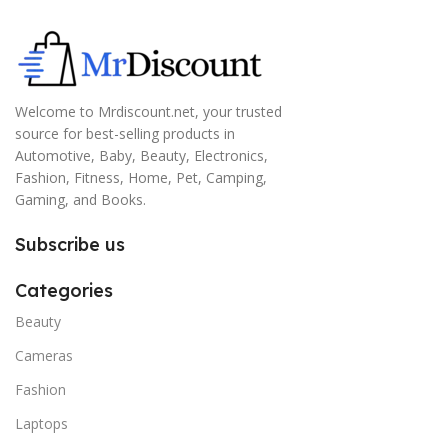
Welcome to Mrdiscount.net, your trusted
source for best-selling products in
Automotive, Baby, Beauty, Electronics,
Fashion, Fitness, Home, Pet, Camping,
Gaming, and Books.
Subscribe us
Categories
Beauty
Cameras
Fashion
Laptops