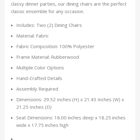
classy dinner parties, our dining chairs are the perfect
classic ensemble for any occasion.
Includes: Two (2) Dining Chairs
Material: Fabric
Fabric Composition: 100% Polyester
Frame Material: Rubberwood
Multiple Color Options
Hand-Crafted Details
Assembly Required
Dimensions: 29.52 Inches (H) x 21.45 Inches (W) x
21.25 Inches (D)
Seat Dimensions: 18.00 inches deep x 18.25 inches
wide x 17.75 inches high