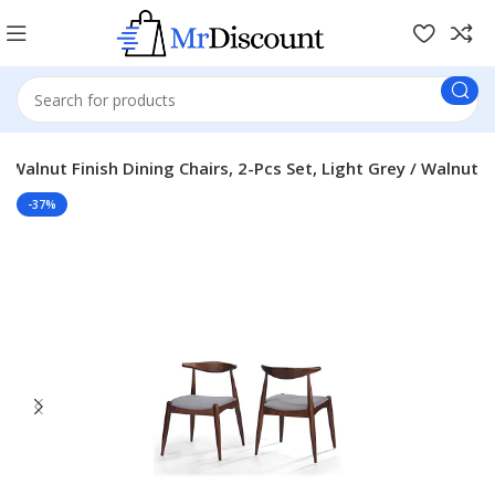
 Walnut Finish Dining Chairs, 2-Pcs Set, Light Grey / Walnut
-37%