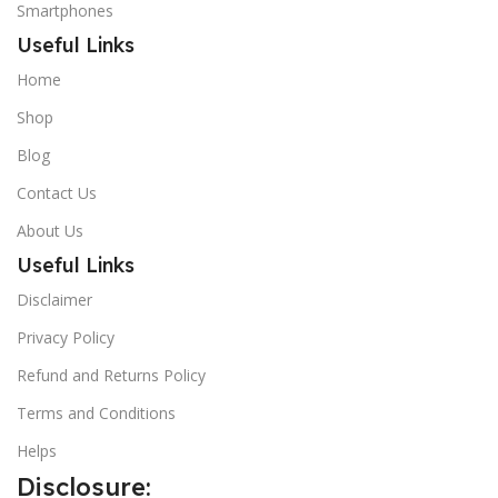
Smartphones
Useful Links
Home
Shop
Blog
Contact Us
About Us
Useful Links
Disclaimer
Privacy Policy
Refund and Returns Policy
Terms and Conditions
Helps
Disclosure: