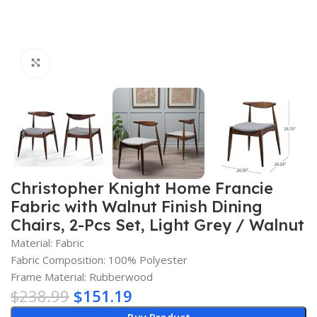
Click to enlarge
Christopher Knight Home Francie
Fabric with Walnut Finish Dining
Chairs, 2-Pcs Set, Light Grey / Walnut
Material: Fabric
Fabric Composition: 100% Polyester
Frame Material: Rubberwood
$
238.99
$
151.19