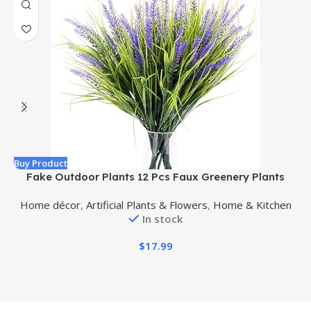
Buy Product
B
Fake Outdoor Plants 12 Pcs Faux Greenery Plants
A
Artificial Shrubs for Outdoors Fake Plants for Pots
Home décor
,
Artificial Plants & Flowers
,
Home & Kitchen
(Purple)
In stock
$
17.99