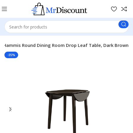
ey Hammis Round Dining Room Drop Leaf Table, Dark Brown
-35%