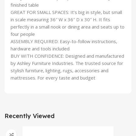
finished table
GREAT FOR SMALL SPACES: It’s big in style, but small
in scale measuring 36″ W x 36″ D x 30″ H. It fits
perfectly in a small nook or dining area and seats up to
four people
ASSEMBLY REQUIRED: Easy-to-follow instructions,
hardware and tools included
BUY WITH CONFIDENCE: Designed and manufactured
by Ashley Furniture Industries. The trusted source for
stylish furniture, lighting, rugs, accessories and
mattresses. For every taste and budget
Recently Viewed