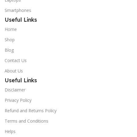
Smartphones
Useful Links
Home
Shop
Blog
Contact Us
About Us
Useful Links
Disclaimer
Privacy Policy
Refund and Returns Policy
Terms and Conditions
Helps