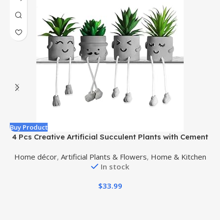
Buy Product
B
4 Pcs Creative Artificial Succulent Plants with Cement
A
Pots, Fake Small Plants for Desk Faux Succulents for
Home décor
,
Artificial Plants & Flowers
,
Home & Kitchen
Bathroom Decor, Mini Plants Succulent Cute Hanging
In stock
Leg Potted for Office Shelf Decor
$
33.99