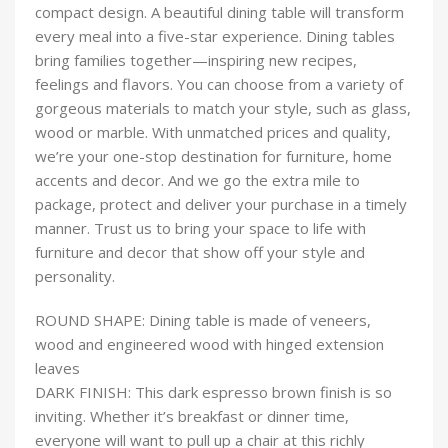
compact design. A beautiful dining table will transform
every meal into a five-star experience. Dining tables
bring families together—inspiring new recipes,
feelings and flavors. You can choose from a variety of
gorgeous materials to match your style, such as glass,
wood or marble. With unmatched prices and quality,
we’re your one-stop destination for furniture, home
accents and decor. And we go the extra mile to
package, protect and deliver your purchase in a timely
manner. Trust us to bring your space to life with
furniture and decor that show off your style and
personality.
ROUND SHAPE: Dining table is made of veneers,
wood and engineered wood with hinged extension
leaves
DARK FINISH: This dark espresso brown finish is so
inviting. Whether it’s breakfast or dinner time,
everyone will want to pull up a chair at this richly