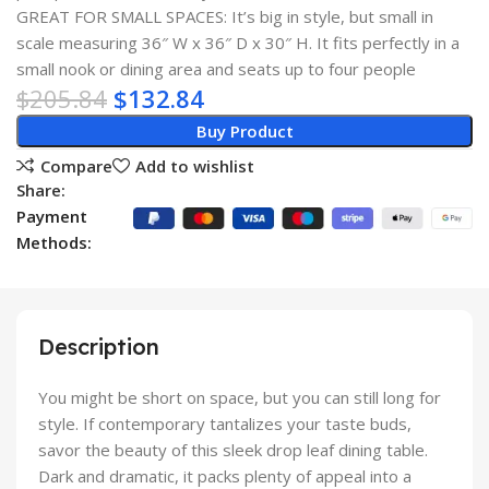
GREAT FOR SMALL SPACES: It’s big in style, but small in
scale measuring 36″ W x 36″ D x 30″ H. It fits perfectly in a
small nook or dining area and seats up to four people
$
205.84
$
132.84
Buy Product
Compare
Add to wishlist
Share:
Payment
Methods:
Description
You might be short on space, but you can still long for
style. If contemporary tantalizes your taste buds,
savor the beauty of this sleek drop leaf dining table.
Dark and dramatic, it packs plenty of appeal into a