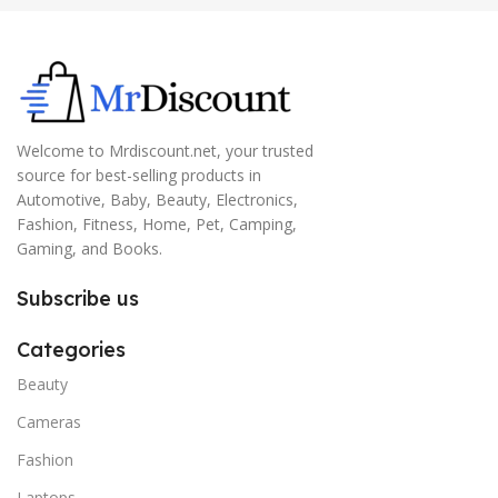
Welcome to Mrdiscount.net, your trusted
source for best-selling products in
Automotive, Baby, Beauty, Electronics,
Fashion, Fitness, Home, Pet, Camping,
Gaming, and Books.
Subscribe us
Categories
Beauty
Cameras
Fashion
Laptops