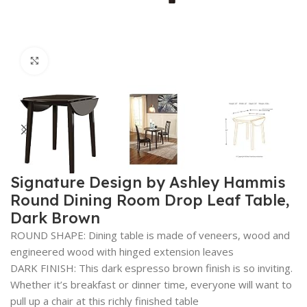
Click to enlarge
Signature Design by Ashley Hammis
Round Dining Room Drop Leaf Table,
Dark Brown
ROUND SHAPE: Dining table is made of veneers, wood and
engineered wood with hinged extension leaves
DARK FINISH: This dark espresso brown finish is so inviting.
Whether it’s breakfast or dinner time, everyone will want to
pull up a chair at this richly finished table