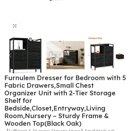
Click to enlarge
Furnulem Dresser for Bedroom with 5
Fabric Drawers,Small Chest
Organizer Unit with 2-Tier Storage
Shelf for
Bedside,Closet,Entryway,Living
Room,Nursery – Sturdy Frame &
Wooden Top(Black Oak)
【Sufficient 5-Drawers Storage Space】Small black oak