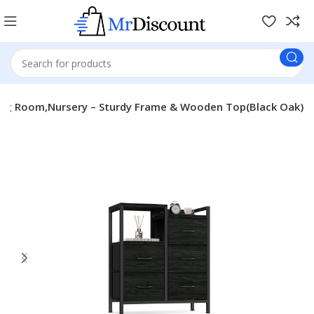
iving Room,Nursery – Sturdy Frame & Wooden Top(Black Oak)