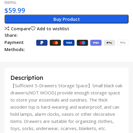
items.
$
59.99
Buy Product
Compare
Add to wishlist
Share:
Payment
Methods:
Description
【Sufficient 5-Drawers Storage Space】Small black oak
drawers(NOT WOOD) provide enough storage space
to store your essentials and sundries. The thick
wooden top is hard-wearing and waterproof, and can
hold lamps, alarm clocks, vases or other decorative
items. Drawers are suitable for organizing clothes,
toys, socks, underwear, scarves, blankets, etc.