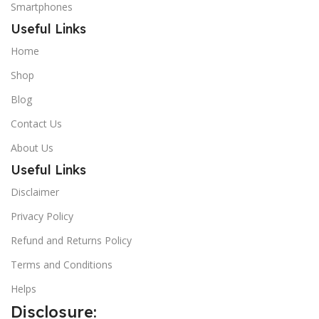
Smartphones
Useful Links
Home
Shop
Blog
Contact Us
About Us
Useful Links
Disclaimer
Privacy Policy
Refund and Returns Policy
Terms and Conditions
Helps
Disclosure: