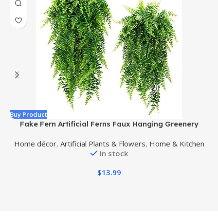
Buy Product
B
Fake Fern Artificial Ferns Faux Hanging Greenery
F
Plant Indoor Outdoor UV Resistant Plastic Plants for
Home décor
,
Artificial Plants & Flowers
,
Home & Kitchen
Wall, Wedding Party, Holiday Decor-2 pcs
In stock
$
13.99