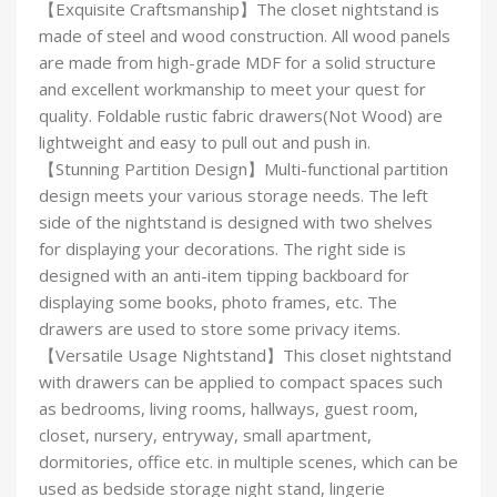
【Exquisite Craftsmanship】The closet nightstand is
made of steel and wood construction. All wood panels
are made from high-grade MDF for a solid structure
and excellent workmanship to meet your quest for
quality. Foldable rustic fabric drawers(Not Wood) are
lightweight and easy to pull out and push in.
【Stunning Partition Design】Multi-functional partition
design meets your various storage needs. The left
side of the nightstand is designed with two shelves
for displaying your decorations. The right side is
designed with an anti-item tipping backboard for
displaying some books, photo frames, etc. The
drawers are used to store some privacy items.
【Versatile Usage Nightstand】This closet nightstand
with drawers can be applied to compact spaces such
as bedrooms, living rooms, hallways, guest room,
closet, nursery, entryway, small apartment,
dormitories, office etc. in multiple scenes, which can be
used as bedside storage night stand, lingerie