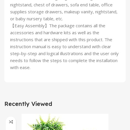
nightstand, chest of drawers, sofa end table, office
supplies storage drawers, makeup vanity, nightstand,
or baby nursery table, etc.
【Easy Assembly】The package contains all the
accessories and hardware kits as well as the
instructions that are shipped with this product. The
instruction manual is easy to understand with clear
step-by-step and logical illustrations and the user only
needs to follow the steps to complete the installation
with ease.
Recently Viewed