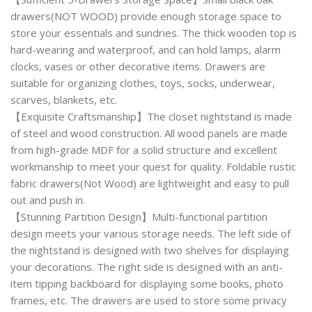
drawers(NOT WOOD) provide enough storage space to
store your essentials and sundries. The thick wooden top is
hard-wearing and waterproof, and can hold lamps, alarm
clocks, vases or other decorative items. Drawers are
suitable for organizing clothes, toys, socks, underwear,
scarves, blankets, etc.
【Exquisite Craftsmanship】The closet nightstand is made
of steel and wood construction. All wood panels are made
from high-grade MDF for a solid structure and excellent
workmanship to meet your quest for quality. Foldable rustic
fabric drawers(Not Wood) are lightweight and easy to pull
out and push in.
【Stunning Partition Design】Multi-functional partition
design meets your various storage needs. The left side of
the nightstand is designed with two shelves for displaying
your decorations. The right side is designed with an anti-
item tipping backboard for displaying some books, photo
frames, etc. The drawers are used to store some privacy