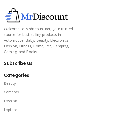
Welcome to Mrdiscount.net, your trusted
source for best-selling products in
Automotive, Baby, Beauty, Electronics,
Fashion, Fitness, Home, Pet, Camping,
Gaming, and Books.
Subscribe us
Categories
Beauty
Cameras
Fashion
Laptops