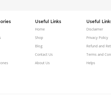
ories
Useful Links
Useful Link
Home
Disclaimer
s
Shop
Privacy Policy
Blog
Refund and Ret
Contact Us
Terms and Con
hones
About Us
Helps