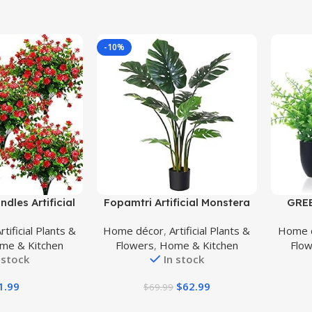
-10%
Buy Product
Buy Prod
dles Artificial
Fopamtri Artificial Monstera
GREE
, Faux Outdoor
Deliciosa Plant 43″ Fake
Plan
rtificial Plants &
Home décor
,
Artificial Plants &
Home 
s UV Resistant
Tropical Palm Tree, Perfect
Artifi
me & Kitchen
Flowers
,
Home & Kitchen
Flo
side Indoor
Faux Swiss Cheese Plant for
for H
 stock
In stock
Red-Eucalyptus)
Home Garden Office Store
Gre
Decoration, 11 Leaves
Bathro
1.99
$
62.99
$
69.99
Des
Kitc