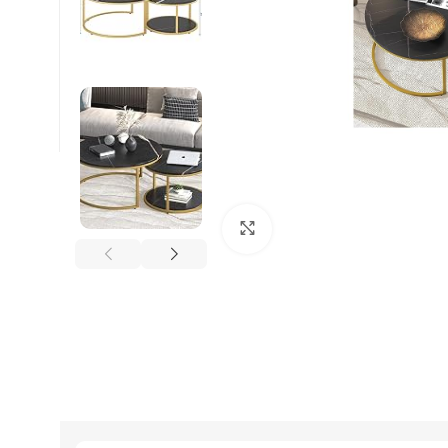
Click to enlarge