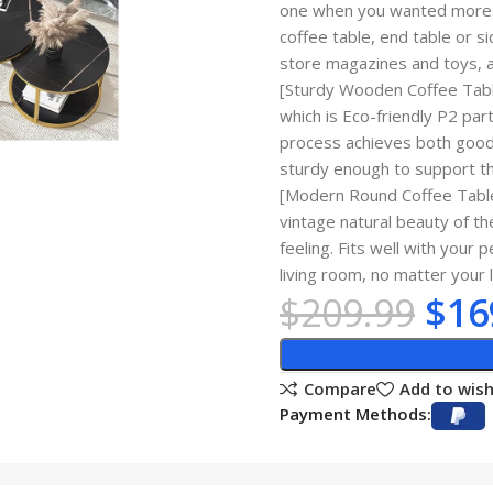
one when you wanted more s
coffee table, end table or s
store magazines and toys, 
[Sturdy Wooden Coffee Table
which is Eco-friendly P2 par
process achieves both good 
sturdy enough to support th
[Modern Round Coffee Table]
vintage natural beauty of th
feeling. Fits well with your 
living room, no matter your 
$
209.99
$
16
Compare
Add to wish
Payment Methods: