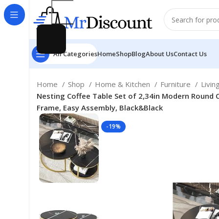
All Categories
Home
Shop
Blog
About Us
Contact Us
Home
Shop
Home & Kitchen
Furniture
Livi
Nesting Coffee Table Set of 2,34in Modern Round C
Frame, Easy Assembly, Black&Black
-19%