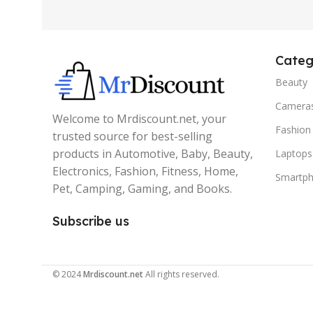
Categ
Beauty
Camera
Welcome to Mrdiscount.net, your
Fashion
trusted source for best-selling
products in Automotive, Baby, Beauty,
Laptops
Electronics, Fashion, Fitness, Home,
Smartp
Pet, Camping, Gaming, and Books.
Subscribe us
© 2024
Mrdiscount.net
All rights reserved.