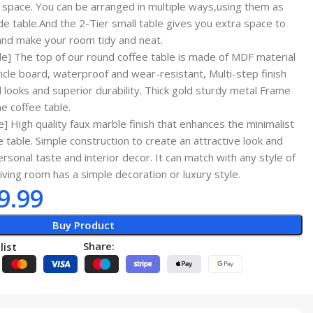
pace. You can be arranged in multiple ways,using them as
ide table.And the 2-Tier small table gives you extra space to
and make your room tidy and neat.
] The top of our round coffee table is made of MDF material
ticle board, waterproof and wear-resistant, Multi-step finish
looks and superior durability. Thick gold sturdy metal Frame
e coffee table.
 High quality faux marble finish that enhances the minimalist
e table. Simple construction to create an attractive look and
personal taste and interior decor. It can match with any style of
living room has a simple decoration or luxury style.
9.99
Buy Product
Share:
list