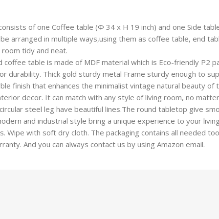
onsists of one Coffee table (Φ 34 x H 19 inch) and one Side table
 arranged in multiple ways,using them as coffee table, end table
 room tidy and neat.
coffee table is made of MDF material which is Eco-friendly P2 pa
or durability. Thick gold sturdy metal Frame sturdy enough to sup
e finish that enhances the minimalist vintage natural beauty of th
nterior decor. It can match with any style of living room, no matte
cular steel leg have beautiful lines.The round tabletop give smoo
dern and industrial style bring a unique experience to your living
 Wipe with soft dry cloth. The packaging contains all needed tool
rranty. And you can always contact us by using Amazon email.