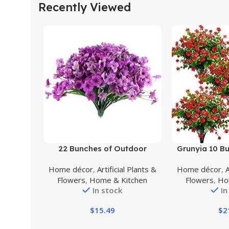
Recently Viewed
Buy Product
Buy Product
22 Bunches of Outdoor
Grunyia 10 Bun
Artificial Flowers, UV Resistant
Fake Flowers
Home décor
,
Artificial Plants &
Home décor
,
A
Fake Flowers Artificial Silk
Plastic Plant
Flowers
,
Home & Kitchen
Flowers
,
Ho
Flowers with Plastic Plants for
Shrubs Out
In stock
In
Indoor Outdoor Front Porch
Decorations (
Hanging Planter Decoration
$
15.49
$
2
(22, Purple)