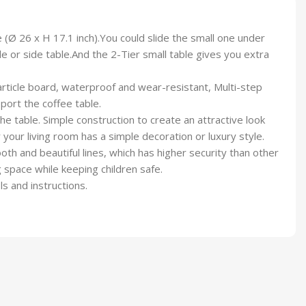
 (Ø 26 x H 17.1 inch).You could slide the small one under
 or side table.And the 2-Tier small table gives you extra
rticle board, waterproof and wear-resistant, Multi-step
port the coffee table.
e table. Simple construction to create an attractive look
r your living room has a simple decoration or luxury style.
th and beautiful lines, which has higher security than other
 space while keeping children safe.
s and instructions.