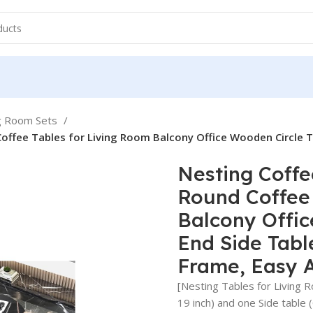
ng Room Sets
offee Tables for Living Room Balcony Office Wooden Circle T
Nesting Coffe
Round Coffee 
Balcony Offic
End Side Tabl
Frame, Easy 
[Nesting Tables for Living 
19 inch) and one Side table 