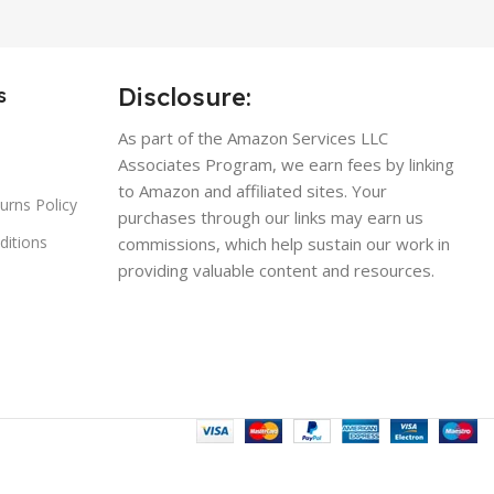
Disclosure:
s
As part of the Amazon Services LLC
Associates Program, we earn fees by linking
to Amazon and affiliated sites. Your
urns Policy
purchases through our links may earn us
ditions
commissions, which help sustain our work in
providing valuable content and resources.