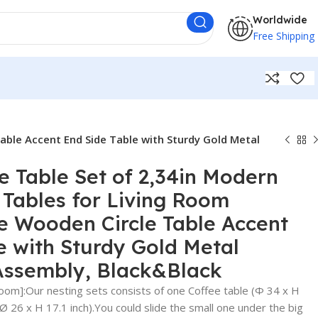
Worldwide
Free Shipping
able Accent End Side Table with Sturdy Gold Metal
e Table Set of 2,34in Modern
Tables for Living Room
e Wooden Circle Table Accent
e with Sturdy Gold Metal
Assembly, Black&Black
Room]:Our nesting sets consists of one Coffee table (Φ 34 x H
(Ø 26 x H 17.1 inch).You could slide the small one under the big