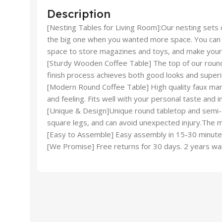
Description
[Nesting Tables for Living Room]:Our nesting sets c
the big one when you wanted more space. You can be
space to store magazines and toys, and make your
[Sturdy Wooden Coffee Table] The top of our round 
finish process achieves both good looks and superi
[Modern Round Coffee Table] High quality faux marbl
and feeling. Fits well with your personal taste and i
[Unique & Design]Unique round tabletop and semi-cir
square legs, and can avoid unexpected injury.The mo
[Easy to Assemble] Easy assembly in 15-30 minutes.
[We Promise] Free returns for 30 days. 2 years wa