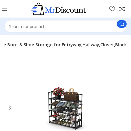
ble Boot & Shoe Storage,for Entryway,Hallway,Closet,Black