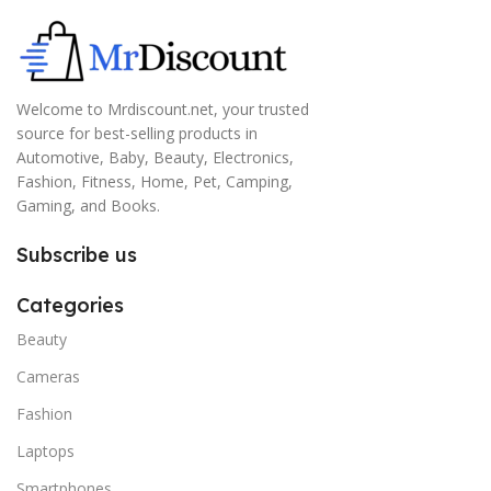
Welcome to Mrdiscount.net, your trusted
source for best-selling products in
Automotive, Baby, Beauty, Electronics,
Fashion, Fitness, Home, Pet, Camping,
Gaming, and Books.
Subscribe us
Categories
Beauty
Cameras
Fashion
Laptops
Smartphones