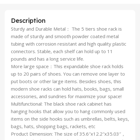
Description
Sturdy and Durable Metal： The 5 tiers shoe rack is
made of sturdy and smooth powder coated metal
tubing with corrosion resistant and high quality plastic
connectors. Stable, each shelf can hold up to 11
pounds and has a long service life.
More large space：This expandable shoe rack holds
up to 20 pairs of shoes. You can remove one layer to
put boots or other large items. Besides shoes, this
modern shoe racks can hold hats, books, bags, small
accessories, and sundries for maximize your space!
Multifunctional: The black shoe rack cabinet has
hanging hooks that allow you to hang commonly used
items on the side hooks such as umbrellas, belts, keys,
bags, hats, shopping bags, rackets, etc
Product Dimension: The size of 35.6″x12.2″x35.03″，