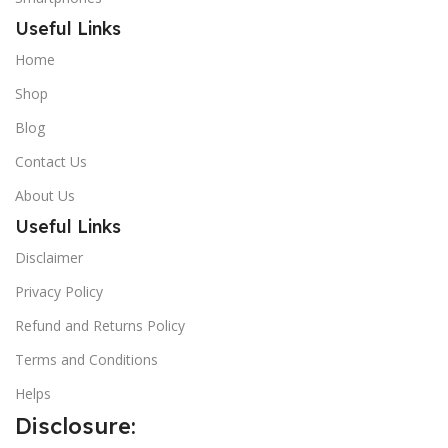
Useful Links
Home
Shop
Blog
Contact Us
About Us
Useful Links
Disclaimer
Privacy Policy
Refund and Returns Policy
Terms and Conditions
Helps
Disclosure: