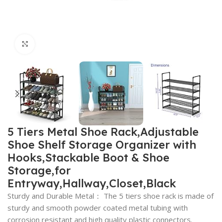
Click to enlarge
5 Tiers Metal Shoe Rack,Adjustable
Shoe Shelf Storage Organizer with
Hooks,Stackable Boot & Shoe
Storage,for
Entryway,Hallway,Closet,Black
Sturdy and Durable Metal： The 5 tiers shoe rack is made of
sturdy and smooth powder coated metal tubing with
corrosion resistant and high quality plastic connectors.