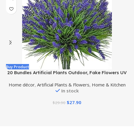
Buy Product
B
20 Bundles Artificial Plants Outdoor, Fake Flowers UV
Resistant Artificial Flowers Lavender Outdoor Plants,
Home décor
,
Artificial Plants & Flowers
,
Home & Kitchen
Faux Flowers Shrubs for Porch Garden Window Box
In stock
Home Decoration
$
27.90
$
29.90