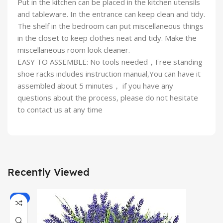
Put in the kitchen can be placed in the kitchen utensils
and tableware. In the entrance can keep clean and tidy.
The shelf in the bedroom can put miscellaneous things
in the closet to keep clothes neat and tidy. Make the
miscellaneous room look cleaner.
EASY TO ASSEMBLE: No tools needed，Free standing
shoe racks includes instruction manual,You can have it
assembled about 5 minutes， if you have any
questions about the process, please do not hesitate
to contact us at any time
Recently Viewed
-7%