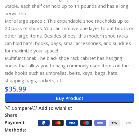
Stable, each shelf can hold up to 11 pounds and has a long
service life.
More large space：This expandable shoe rack holds up to
20 pairs of shoes. You can remove one layer to put boots or
other large items. Besides shoes, this modern shoe racks
can hold hats, books, bags, small accessories, and sundries
for maximize your space!
Multifunctional: The black shoe rack cabinet has hanging
hooks that allow you to hang commonly used items on the
side hooks such as umbrellas, belts, keys, bags, hats,
shopping bags, rackets, etc
$
35.99
Buy Product
Compare
Add to wishlist
Share:
Payment
Methods: