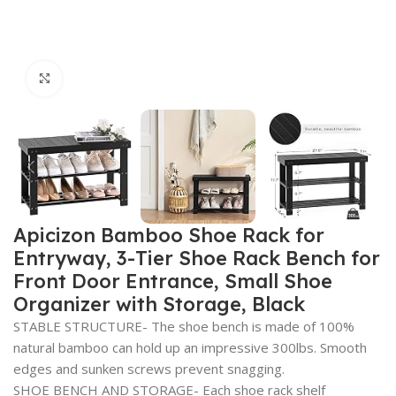
Click to enlarge
Apicizon Bamboo Shoe Rack for
Entryway, 3-Tier Shoe Rack Bench for
Front Door Entrance, Small Shoe
Organizer with Storage, Black
STABLE STRUCTURE- The shoe bench is made of 100%
natural bamboo can hold up an impressive 300lbs. Smooth
edges and sunken screws prevent snagging.
SHOE BENCH AND STORAGE- Each shoe rack shelf