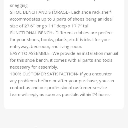
snagging.
SHOE BENCH AND STORAGE- Each shoe rack shelf
accommodates up to 3 pairs of shoes being an ideal
size of 27.6″ long x 11″ deep x 17.7″ tall.
FUNCTIONAL BENCH- Different cubbies are perfect
for your shoes, books, plants,etc.It is ideal for your
entryway, bedroom, and living room.
EASY TO ASSEMBLE- We provide an installation manual
for this shoe bench, it comes with all parts and tools
necessary for assembly.
100% CUSTOMER SATISFACTION- If you encounter
any problems before or after your purchase, you can
contact us and our professional customer service
team will reply as soon as possible within 24 hours.