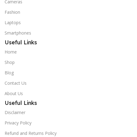
Cameras
Fashion
Laptops
Smartphones
Useful Links
Home
Shop
Blog
Contact Us
About Us
Useful Links
Disclaimer
Privacy Policy
Refund and Returns Policy