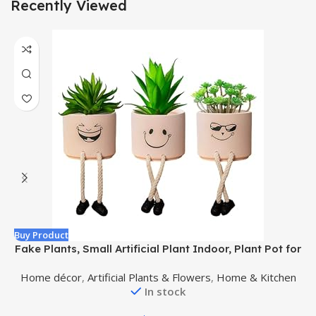
Recently Viewed
Buy Product
B
Fake Plants, Small Artificial Plant Indoor, Plant Pot for
Home, Bathroom, Wall, Bedroom, Living Room,
Home décor
,
Artificial Plants & Flowers
,
Home & Kitchen
Kitchen, Succulents Plants Live Decor Accessories or
In stock
Pen Holder