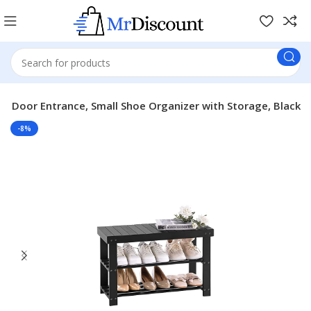
t Door Entrance, Small Shoe Organizer with Storage, Black
-8%