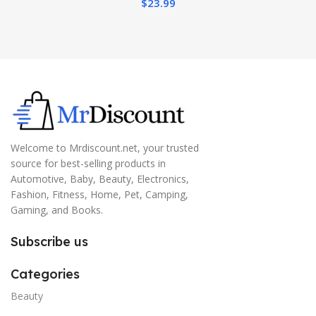
$
23.99
Welcome to Mrdiscount.net, your trusted
source for best-selling products in
Automotive, Baby, Beauty, Electronics,
Fashion, Fitness, Home, Pet, Camping,
Gaming, and Books.
Subscribe us
Categories
Beauty