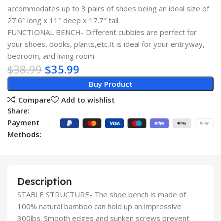
accommodates up to 3 pairs of shoes being an ideal size of
27.6″ long x 11″ deep x 17.7″ tall.
FUNCTIONAL BENCH- Different cubbies are perfect for
your shoes, books, plants,etc.It is ideal for your entryway,
bedroom, and living room.
$
38.99
$
35.99
Buy Product
Compare
Add to wishlist
Share:
Payment
Methods:
Description
STABLE STRUCTURE- The shoe bench is made of
100% natural bamboo can hold up an impressive
300lbs. Smooth edges and sunken screws prevent