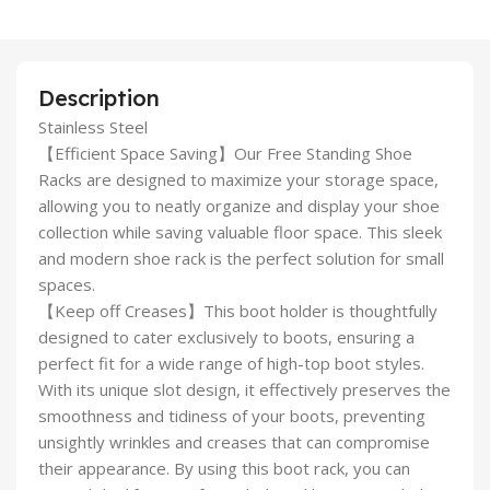
Description
Stainless Steel
【Efficient Space Saving】Our Free Standing Shoe
Racks are designed to maximize your storage space,
allowing you to neatly organize and display your shoe
collection while saving valuable floor space. This sleek
and modern shoe rack is the perfect solution for small
spaces.
【Keep off Creases】This boot holder is thoughtfully
designed to cater exclusively to boots, ensuring a
perfect fit for a wide range of high-top boot styles.
With its unique slot design, it effectively preserves the
smoothness and tidiness of your boots, preventing
unsightly wrinkles and creases that can compromise
their appearance. By using this boot rack, you can