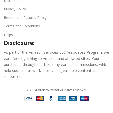
Disclaimer
Privacy Policy
Refund and Returns Policy
Terms and Conditions
Helps
Disclosure:
As part of the Amazon Services LLC Associates Program, we
earn fees by linking to Amazon and affiliated sites. Your
purchases through our links may earn us commissions, which
help sustain our work in providing valuable content and
resources.
© 2024
Mrdiscount.net
All rights reserved.