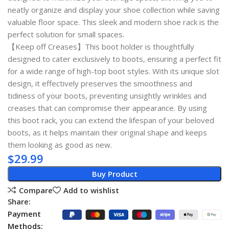
neatly organize and display your shoe collection while saving
valuable floor space. This sleek and modern shoe rack is the
perfect solution for small spaces.
【Keep off Creases】This boot holder is thoughtfully
designed to cater exclusively to boots, ensuring a perfect fit
for a wide range of high-top boot styles. With its unique slot
design, it effectively preserves the smoothness and
tidiness of your boots, preventing unsightly wrinkles and
creases that can compromise their appearance. By using
this boot rack, you can extend the lifespan of your beloved
boots, as it helps maintain their original shape and keeps
them looking as good as new.
$
29.99
Buy Product
Compare
Add to wishlist
Share:
Payment
Methods: