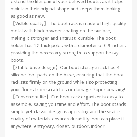
extend the lifespan of your beloved boots, as it helps
maintain their original shape and keeps them looking
as good as new.
【Vislble quality】The boot rack is made of high-quality
metal with black powder coating on the surface,
making it stronger and antirust, durable. The boot
holder has 12 thick poles with a diameter of 0.9 inches,
providing the necessary strength to support heavy
boots.
【Stable base design】Our boot storage rack has 4
silicone foot pads on the base, ensuring that the boot
rack sits firmly on the ground while also protecting
your floors from scratches or damage. Super amazing!
【Convenient life】Our boot rack organizer is easy to
assemble, saving you time and effort. The boot stands
simple yet classic design is appealing and the visible
quality of materials ensures durability. You can place it
anywhere, entryway, closet, outdoor, indoor.