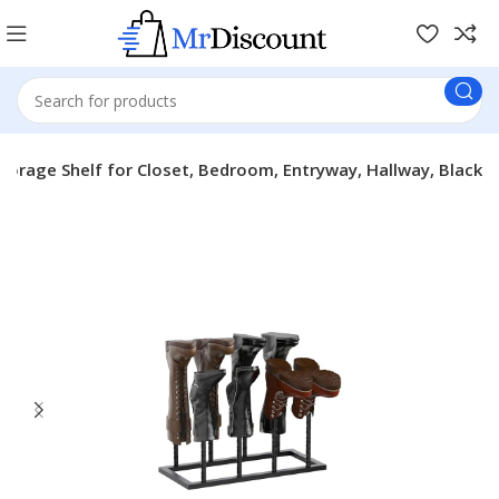
Storage Shelf for Closet, Bedroom, Entryway, Hallway, Black