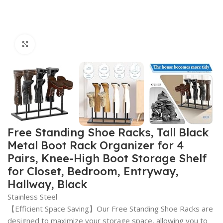
Click to enlarge
Free Standing Shoe Racks, Tall Black
Metal Boot Rack Organizer for 4
Pairs, Knee-High Boot Storage Shelf
for Closet, Bedroom, Entryway,
Hallway, Black
Stainless Steel
【Efficient Space Saving】Our Free Standing Shoe Racks are
designed to maximize your storage space, allowing you to