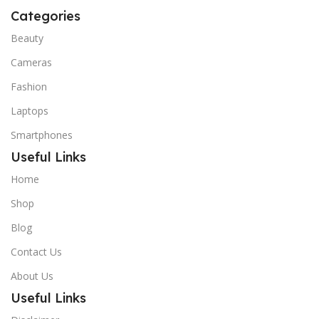
Categories
Beauty
Cameras
Fashion
Laptops
Smartphones
Useful Links
Home
Shop
Blog
Contact Us
About Us
Useful Links