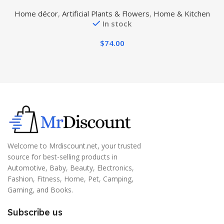
Tree UV Resistant Potted Plant for Indoor Outdoor
A
Home décor
,
Artificial Plants & Flowers
,
Home & Kitchen
Garden Artificial Outdoor Tree
In stock
$
74.00
Welcome to Mrdiscount.net, your trusted
source for best-selling products in
Automotive, Baby, Beauty, Electronics,
Fashion, Fitness, Home, Pet, Camping,
Gaming, and Books.
Subscribe us