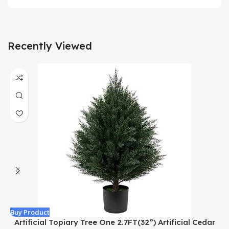
Recently Viewed
Buy Product
B
Artificial Topiary Tree One 2.7FT(32”) Artificial Cedar