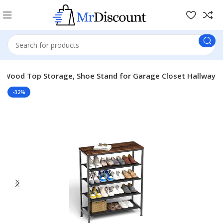
us Wood Top Storage, Shoe Stand for Garage Closet Hallway
-32%