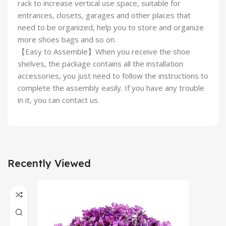
rack to increase vertical use space, suitable for
entrances, closets, garages and other places that
need to be organized, help you to store and organize
more shoes bags and so on.
【Easy to Assemble】When you receive the shoe
shelves, the package contains all the installation
accessories, you just need to follow the instructions to
complete the assembly easily. If you have any trouble
in it, you can contact us.
Recently Viewed