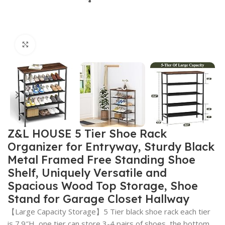
Click to enlarge
Z&L HOUSE 5 Tier Shoe Rack
Organizer for Entryway, Sturdy Black
Metal Framed Free Standing Shoe
Shelf, Uniquely Versatile and
Spacious Wood Top Storage, Shoe
Stand for Garage Closet Hallway
【Large Capacity Storage】5 Tier black shoe rack each tier
is 7.9″H, one tier can store 3-4 pairs of shoes, the bottom