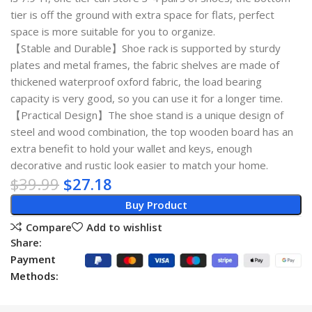
tier is off the ground with extra space for flats, perfect
space is more suitable for you to organize.
【Stable and Durable】Shoe rack is supported by sturdy
plates and metal frames, the fabric shelves are made of
thickened waterproof oxford fabric, the load bearing
capacity is very good, so you can use it for a longer time.
【Practical Design】The shoe stand is a unique design of
steel and wood combination, the top wooden board has an
extra benefit to hold your wallet and keys, enough
decorative and rustic look easier to match your home.
$
39.99
$
27.18
Buy Product
Compare
Add to wishlist
Share:
Payment
Methods: