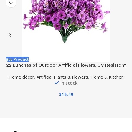
Buy Product
B
22 Bunches of Outdoor Artificial Flowers, UV Resistant
Fake Flowers Artificial Silk Flowers with Plastic Plants
w
Home décor
,
Artificial Plants & Flowers
,
Home & Kitchen
for Indoor Outdoor Front Porch Hanging Planter
In stock
Decoration (22, Purple)
$
15.49