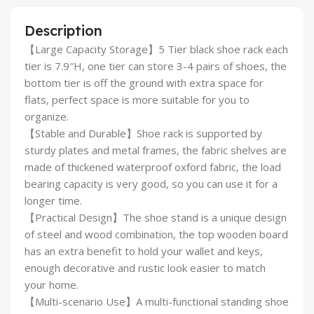
Description
【Large Capacity Storage】5 Tier black shoe rack each
tier is 7.9″H, one tier can store 3-4 pairs of shoes, the
bottom tier is off the ground with extra space for
flats, perfect space is more suitable for you to
organize.
【Stable and Durable】Shoe rack is supported by
sturdy plates and metal frames, the fabric shelves are
made of thickened waterproof oxford fabric, the load
bearing capacity is very good, so you can use it for a
longer time.
【Practical Design】The shoe stand is a unique design
of steel and wood combination, the top wooden board
has an extra benefit to hold your wallet and keys,
enough decorative and rustic look easier to match
your home.
【Multi-scenario Use】A multi-functional standing shoe