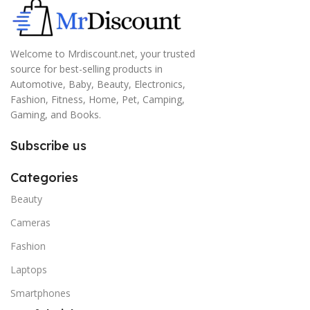
Welcome to Mrdiscount.net, your trusted
source for best-selling products in
Automotive, Baby, Beauty, Electronics,
Fashion, Fitness, Home, Pet, Camping,
Gaming, and Books.
Subscribe us
Categories
Beauty
Cameras
Fashion
Laptops
Smartphones