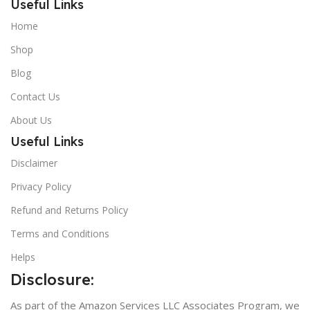
Useful Links
Home
Shop
Blog
Contact Us
About Us
Useful Links
Disclaimer
Privacy Policy
Refund and Returns Policy
Terms and Conditions
Helps
Disclosure:
As part of the Amazon Services LLC Associates Program, we