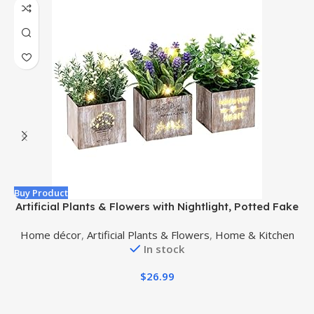
Buy Product
B
Artificial Plants & Flowers with Nightlight, Potted Fake
Plants for Home Decor Indoor, Greenery Tabletop
R
Home décor
,
Artificial Plants & Flowers
,
Home & Kitchen
Centerpieces for Office Room Decoration, 3 Pack
In stock
$
26.99