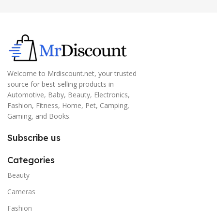
Welcome to Mrdiscount.net, your trusted
source for best-selling products in
Automotive, Baby, Beauty, Electronics,
Fashion, Fitness, Home, Pet, Camping,
Gaming, and Books.
Subscribe us
Categories
Beauty
Cameras
Fashion