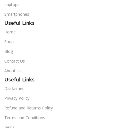
Laptops
Smartphones
Useful Links
Home
Shop
Blog
Contact Us
About Us
Useful Links
Disclaimer
Privacy Policy
Refund and Returns Policy
Terms and Conditions
Helps