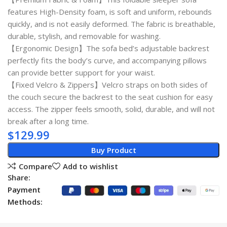
features High-Density foam, is soft and uniform, rebounds
quickly, and is not easily deformed. The fabric is breathable,
durable, stylish, and removable for washing.
【Ergonomic Design】The sofa bed’s adjustable backrest
perfectly fits the body’s curve, and accompanying pillows
can provide better support for your waist.
【Fixed Velcro & Zippers】Velcro straps on both sides of
the couch secure the backrest to the seat cushion for easy
access. The zipper feels smooth, solid, durable, and will not
break after a long time.
$
129.99
Buy Product
Compare
Add to wishlist
Share:
Payment
Methods: