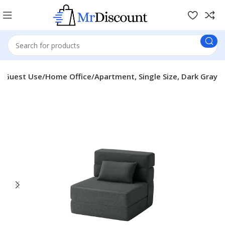
rm/Guest Use/Home Office/Apartment, Single Size, Dark Gray