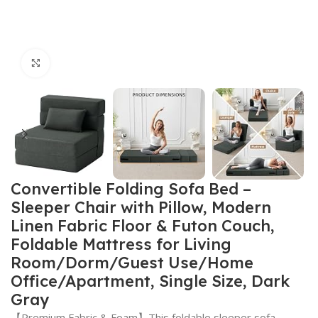
Click to enlarge
Convertible Folding Sofa Bed –
Sleeper Chair with Pillow, Modern
Linen Fabric Floor & Futon Couch,
Foldable Mattress for Living
Room/Dorm/Guest Use/Home
Office/Apartment, Single Size, Dark
Gray
【Premium Fabric & Foam】This foldable sleeper sofa