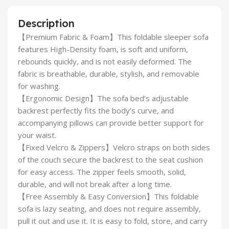
Description
【Premium Fabric & Foam】This foldable sleeper sofa
features High-Density foam, is soft and uniform,
rebounds quickly, and is not easily deformed. The
fabric is breathable, durable, stylish, and removable
for washing.
【Ergonomic Design】The sofa bed’s adjustable
backrest perfectly fits the body’s curve, and
accompanying pillows can provide better support for
your waist.
【Fixed Velcro & Zippers】Velcro straps on both sides
of the couch secure the backrest to the seat cushion
for easy access. The zipper feels smooth, solid,
durable, and will not break after a long time.
【Free Assembly & Easy Conversion】This foldable
sofa is lazy seating, and does not require assembly,
pull it out and use it. It is easy to fold, store, and carry