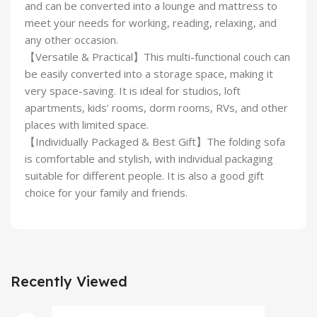
and can be converted into a lounge and mattress to
meet your needs for working, reading, relaxing, and
any other occasion.
【Versatile & Practical】This multi-functional couch can
be easily converted into a storage space, making it
very space-saving. It is ideal for studios, loft
apartments, kids’ rooms, dorm rooms, RVs, and other
places with limited space.
【Individually Packaged & Best Gift】The folding sofa
is comfortable and stylish, with individual packaging
suitable for different people. It is also a good gift
choice for your family and friends.
Recently Viewed