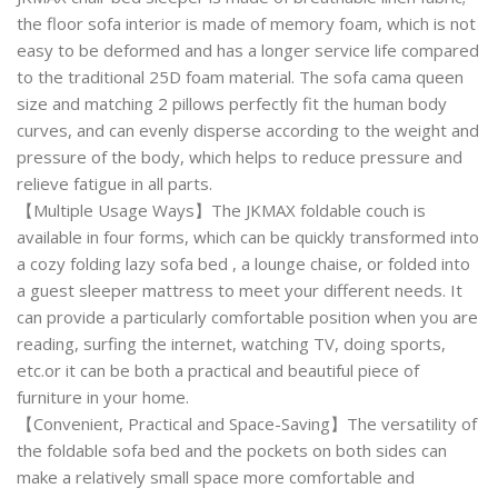
the floor sofa interior is made of memory foam, which is not
easy to be deformed and has a longer service life compared
to the traditional 25D foam material. The sofa cama queen
size and matching 2 pillows perfectly fit the human body
curves, and can evenly disperse according to the weight and
pressure of the body, which helps to reduce pressure and
relieve fatigue in all parts.
【Multiple Usage Ways】The JKMAX foldable couch is
available in four forms, which can be quickly transformed into
a cozy folding lazy sofa bed , a lounge chaise, or folded into
a guest sleeper mattress to meet your different needs. It
can provide a particularly comfortable position when you are
reading, surfing the internet, watching TV, doing sports,
etc.or it can be both a practical and beautiful piece of
furniture in your home.
【Convenient, Practical and Space-Saving】The versatility of
the foldable sofa bed and the pockets on both sides can
make a relatively small space more comfortable and