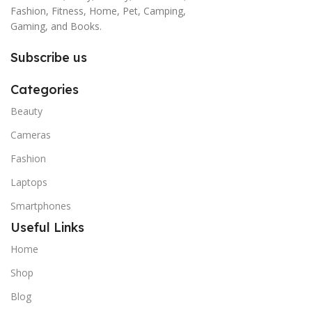
Fashion, Fitness, Home, Pet, Camping,
Gaming, and Books.
Subscribe us
Categories
Beauty
Cameras
Fashion
Laptops
Smartphones
Useful Links
Home
Shop
Blog