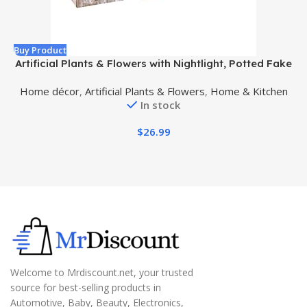
Buy Product
B
Artificial Plants & Flowers with Nightlight, Potted Fake
Plants for Home Decor Indoor, Greenery Tabletop
Home décor
,
Artificial Plants & Flowers
,
Home & Kitchen
Centerpieces for Office Room Decoration, 3 Pack
In stock
$
26.99
Welcome to Mrdiscount.net, your trusted
source for best-selling products in
Automotive, Baby, Beauty, Electronics,