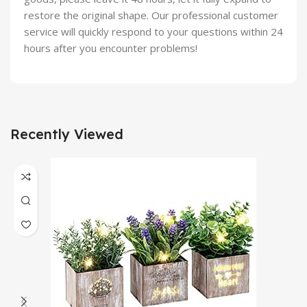
restore the original shape. Our professional customer
service will quickly respond to your questions within 24
hours after you encounter problems!
Recently Viewed