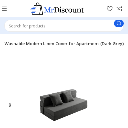
ith Washable Modern Linen Cover for Apartment (Dark Grey)