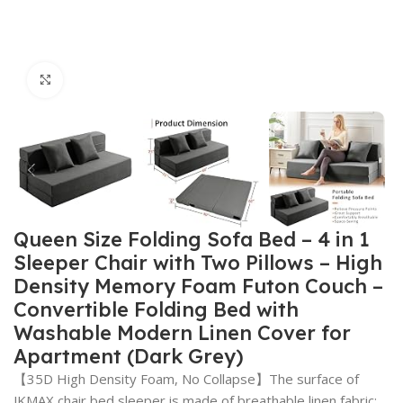
Click to enlarge
Queen Size Folding Sofa Bed – 4 in 1
Sleeper Chair with Two Pillows – High
Density Memory Foam Futon Couch –
Convertible Folding Bed with
Washable Modern Linen Cover for
Apartment (Dark Grey)
【35D High Density Foam, No Collapse】The surface of
JKMAX chair bed sleeper is made of breathable linen fabric;