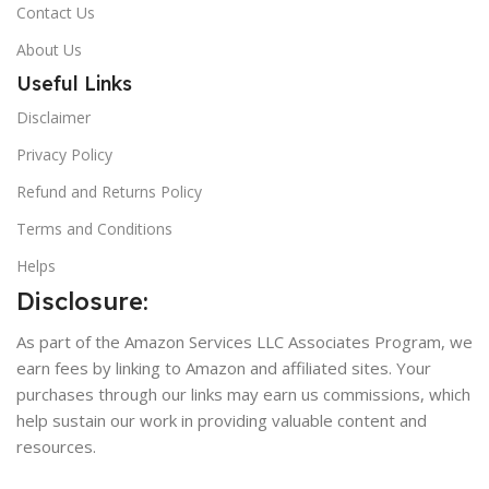
Contact Us
About Us
Useful Links
Disclaimer
Privacy Policy
Refund and Returns Policy
Terms and Conditions
Helps
Disclosure:
As part of the Amazon Services LLC Associates Program, we
earn fees by linking to Amazon and affiliated sites. Your
purchases through our links may earn us commissions, which
help sustain our work in providing valuable content and
resources.