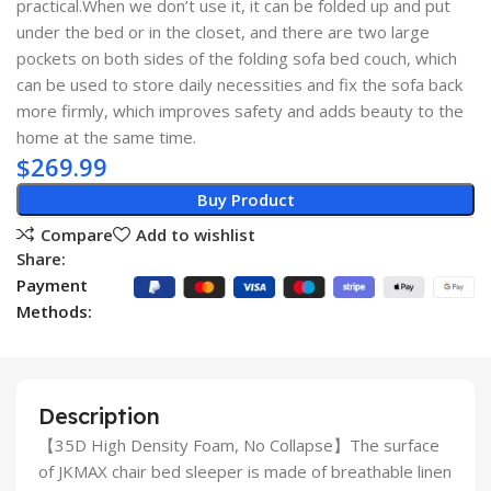
practical.When we don’t use it, it can be folded up and put
under the bed or in the closet, and there are two large
pockets on both sides of the folding sofa bed couch, which
can be used to store daily necessities and fix the sofa back
more firmly, which improves safety and adds beauty to the
home at the same time.
$
269.99
Buy Product
Compare
Add to wishlist
Share:
Payment
Methods:
Description
【35D High Density Foam, No Collapse】The surface
of JKMAX chair bed sleeper is made of breathable linen