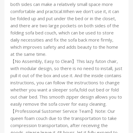
both sides can make a relatively small space more
comfortable and practical.When we don’t use it, it can
be folded up and put under the bed or in the closet,
and there are two large pockets on both sides of the
folding sofa bed couch, which can be used to store
daily necessities and fix the sofa back more firmly,
which improves safety and adds beauty to the home
at the same time.
【No Assembly, Easy to Clean】This lazy futon chair,
with modular design, so there is no need to install, just
pull it out of the box and use it. And the inside contains
instructions, you can follow the instructions to change
whether you want a sleeper sofa,fold out bed or fold
out chair bed. This smooth zipper design allows you to
easily remove the sofa cover for easy cleaning.
【Professional Sustomer Service Team】Note: Our
queen foam couch due to the transportation to take
compression transportation, after receiving the
goods, please leave it 48 hours, let it fully expand to