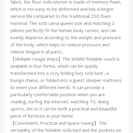
fabric; the floor sofa interior is made of memory foam,
which is not easy to be deformed and has a longer
service life compared to the traditional 25D foam
material. The sofa cama queen size and matching 2
pillows perfectly fit the human body curves, and can
evenly disperse according to the weight and pressure
of the body, which helps to reduce pressure and
relieve fatigue in all parts.
【Multiple Usage Ways】The JKMAX foldable couch is
available in four forms, which can be quickly
transformed into a cozy folding lazy sofa bed , a
lounge chaise, or folded into a guest sleeper mattress
to meet your different needs. It can provide a
particularly comfortable position when you are
reading, surfing the internet, watching TV, doing
sports, etc.or it can be both a practical and beautiful
piece of furniture in your home.
【Convenient, Practical and Space-Saving】The
versatility of the foldable sofa bed and the pockets on