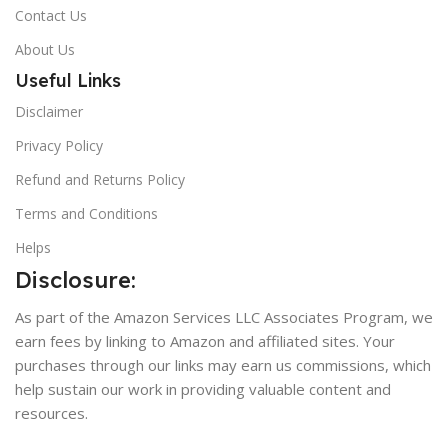
Contact Us
About Us
Useful Links
Disclaimer
Privacy Policy
Refund and Returns Policy
Terms and Conditions
Helps
Disclosure:
As part of the Amazon Services LLC Associates Program, we
earn fees by linking to Amazon and affiliated sites. Your
purchases through our links may earn us commissions, which
help sustain our work in providing valuable content and
resources.