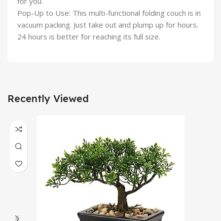
for you.
Pop-Up to Use: This multi-functional folding couch is in
vacuum packing. Just take out and plump up for hours.
24 hours is better for reaching its full size.
Recently Viewed