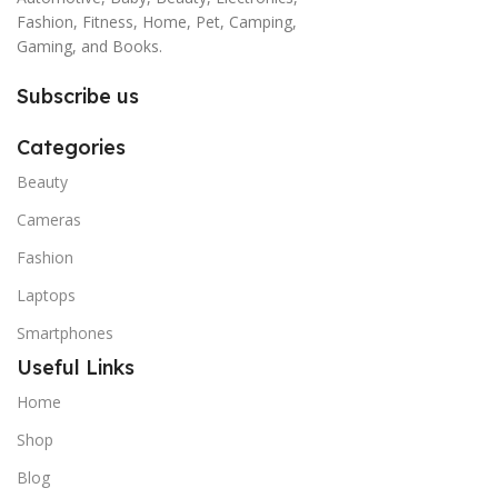
Fashion, Fitness, Home, Pet, Camping,
Gaming, and Books.
Subscribe us
Categories
Beauty
Cameras
Fashion
Laptops
Smartphones
Useful Links
Home
Shop
Blog