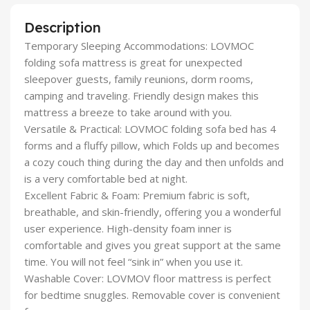
Description
Temporary Sleeping Accommodations: LOVMOC
folding sofa mattress is great for unexpected
sleepover guests, family reunions, dorm rooms,
camping and traveling. Friendly design makes this
mattress a breeze to take around with you.
Versatile & Practical: LOVMOC folding sofa bed has 4
forms and a fluffy pillow, which Folds up and becomes
a cozy couch thing during the day and then unfolds and
is a very comfortable bed at night.
Excellent Fabric & Foam: Premium fabric is soft,
breathable, and skin-friendly, offering you a wonderful
user experience. High-density foam inner is
comfortable and gives you great support at the same
time. You will not feel “sink in” when you use it.
Washable Cover: LOVMOV floor mattress is perfect
for bedtime snuggles. Removable cover is convenient