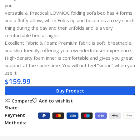
you.
Versatile & Practical: LOVMOC folding sofa bed has 4 forms
and a fluffy pillow, which Folds up and becomes a cozy couch
thing during the day and then unfolds and is a very
comfortable bed at night.
Excellent Fabric & Foam: Premium fabric is soft, breathable,
and skin-friendly, offering you a wonderful user experience.
High-density foam inner is comfortable and gives you great
support at the same time. You will not feel “sink in” when you
use it.
$
159.99
Buy Product
Compare
Add to wishlist
Share:
Payment
Methods: