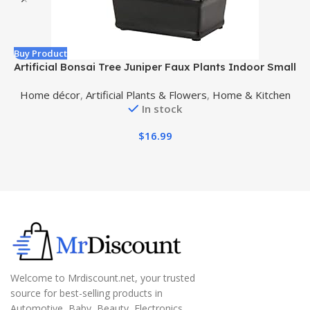
Buy Product
B
Artificial Bonsai Tree Juniper Faux Plants Indoor Small
A
Fake Plants Decor with Ceramic Pots for Home Table
Home décor
,
Artificial Plants & Flowers
,
Home & Kitchen
Office Desk Bathroom Shelf Bedroom Living Room
In stock
Farmhouse Decorations
$
16.99
Welcome to Mrdiscount.net, your trusted
source for best-selling products in
Automotive, Baby, Beauty, Electronics,