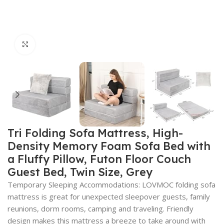
Click to enlarge
Tri Folding Sofa Mattress, High-
Density Memory Foam Sofa Bed with
a Fluffy Pillow, Futon Floor Couch
Guest Bed, Twin Size, Grey
Temporary Sleeping Accommodations: LOVMOC folding sofa
mattress is great for unexpected sleepover guests, family
reunions, dorm rooms, camping and traveling. Friendly
design makes this mattress a breeze to take around with