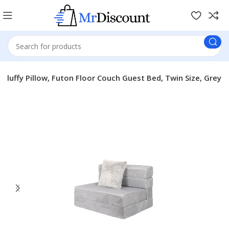
luffy Pillow, Futon Floor Couch Guest Bed, Twin Size, Grey