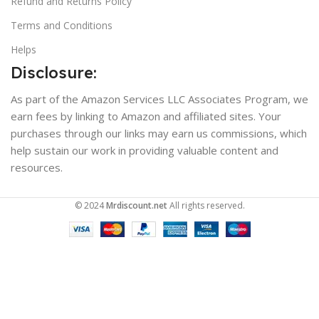
Refund and Returns Policy
Terms and Conditions
Helps
Disclosure:
As part of the Amazon Services LLC Associates Program, we
earn fees by linking to Amazon and affiliated sites. Your
purchases through our links may earn us commissions, which
help sustain our work in providing valuable content and
resources.
© 2024
Mrdiscount.net
All rights reserved.