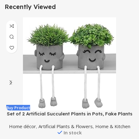
Recently Viewed
Buy Product
B
Set of 2 Artificial Succulent Plants in Pots, Fake Plants
Faux Succulents Office Desk Decor, Mini Potted
Home décor
,
Artificial Plants & Flowers
,
Home & Kitchen
Succulents Coffee Table Decor for Women, Cute
In stock
Decorations for Work Office Plants