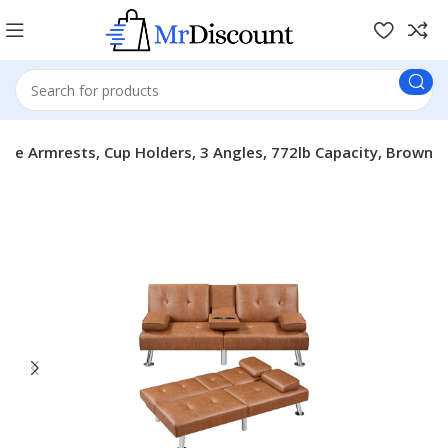
le Armrests, Cup Holders, 3 Angles, 772lb Capacity, Brown