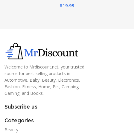
$
19.99
Welcome to Mrdiscount.net, your trusted
source for best-selling products in
Automotive, Baby, Beauty, Electronics,
Fashion, Fitness, Home, Pet, Camping,
Gaming, and Books.
Subscribe us
Categories
Beauty