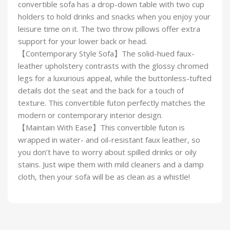
convertible sofa has a drop-down table with two cup
holders to hold drinks and snacks when you enjoy your
leisure time on it. The two throw pillows offer extra
support for your lower back or head.
【Contemporary Style Sofa】The solid-hued faux-
leather upholstery contrasts with the glossy chromed
legs for a luxurious appeal, while the buttonless-tufted
details dot the seat and the back for a touch of
texture. This convertible futon perfectly matches the
modern or contemporary interior design.
【Maintain With Ease】This convertible futon is
wrapped in water- and oil-resistant faux leather, so
you don’t have to worry about spilled drinks or oily
stains. Just wipe them with mild cleaners and a damp
cloth, then your sofa will be as clean as a whistle!