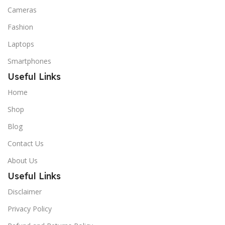
Cameras
Fashion
Laptops
Smartphones
Useful Links
Home
Shop
Blog
Contact Us
About Us
Useful Links
Disclaimer
Privacy Policy