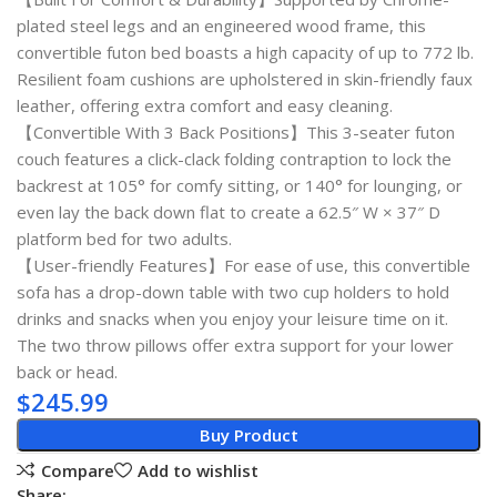
plated steel legs and an engineered wood frame, this
convertible futon bed boasts a high capacity of up to 772 lb.
Resilient foam cushions are upholstered in skin-friendly faux
leather, offering extra comfort and easy cleaning.
【Convertible With 3 Back Positions】This 3-seater futon
couch features a click-clack folding contraption to lock the
backrest at 105° for comfy sitting, or 140° for lounging, or
even lay the back down flat to create a 62.5″ W × 37″ D
platform bed for two adults.
【User-friendly Features】For ease of use, this convertible
sofa has a drop-down table with two cup holders to hold
drinks and snacks when you enjoy your leisure time on it.
The two throw pillows offer extra support for your lower
back or head.
$
245.99
Buy Product
Compare
Add to wishlist
Share: