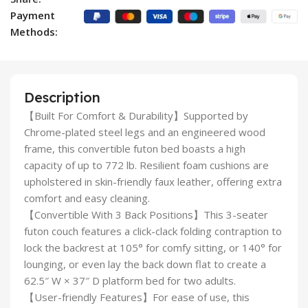
Payment
Methods:
Description
【Built For Comfort & Durability】Supported by
Chrome-plated steel legs and an engineered wood
frame, this convertible futon bed boasts a high
capacity of up to 772 lb. Resilient foam cushions are
upholstered in skin-friendly faux leather, offering extra
comfort and easy cleaning.
【Convertible With 3 Back Positions】This 3-seater
futon couch features a click-clack folding contraption to
lock the backrest at 105° for comfy sitting, or 140° for
lounging, or even lay the back down flat to create a
62.5″ W × 37″ D platform bed for two adults.
【User-friendly Features】For ease of use, this