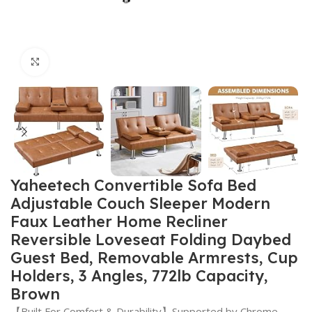
Click to enlarge
Yaheetech Convertible Sofa Bed
Adjustable Couch Sleeper Modern
Faux Leather Home Recliner
Reversible Loveseat Folding Daybed
Guest Bed, Removable Armrests, Cup
Holders, 3 Angles, 772lb Capacity,
Brown
【Built For Comfort & Durability】Supported by Chrome-