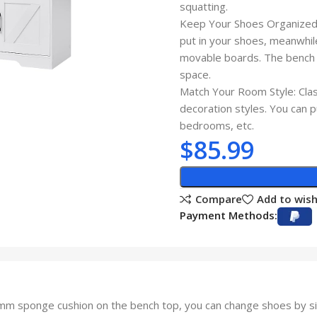
squatting.
Keep Your Shoes Organized: 
put in your shoes, meanwhil
movable boards. The bench d
space.
Match Your Room Style: Class
decoration styles. You can p
bedrooms, etc.
$
85.99
Compare
Add to wish
Payment Methods:
m sponge cushion on the bench top, you can change shoes by si