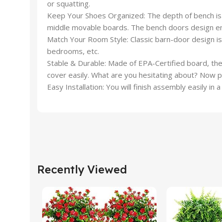
or squatting.
Keep Your Shoes Organized: The depth of bench is 1
middle movable boards. The bench doors design ensu
Match Your Room Style: Classic barn-door design is 
bedrooms, etc.
Stable & Durable: Made of EPA-Certified board, the 
cover easily. What are you hesitating about? Now 
Easy Installation: You will finish assembly easily in
Recently Viewed