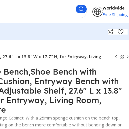
Worldwide
Free Shipping
7.6″ L x 13.8″ W x 17.7″ H, for Entryway, Living
e Bench,Shoe Bench with
Cushion, Entryway Bench with
djustable Shelf, 27.6″ L x 13.8″
for Entryway, Living Room,
te
ge Cabinet: With a 25mm sponge cushion on the bench top,
tting on the bench more comfortable without bending down or