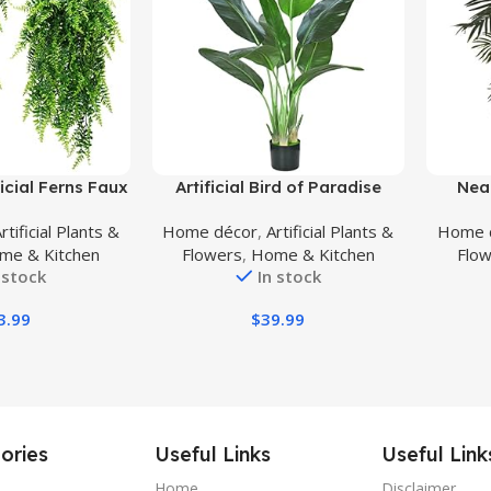
Buy Product
Buy Prod
icial Ferns Faux
Artificial Bird of Paradise
Near
eenery Plant
Plant,Faux Palm Tree Potted
Golden
rtificial Plants &
Home décor
,
Artificial Plants &
Home 
r UV Resistant
Plant with Real Touch
me & Kitchen
Flowers
,
Home & Kitchen
Flo
nts for Wall,
Leaves,Fake Trees for Home
 stock
In stock
rty, Holiday
Living Room Office Indoor
-2 pcs
Outdoor Decor(4FT-1Pack)
3.99
$
39.99
ories
Useful Links
Useful Link
Home
Disclaimer