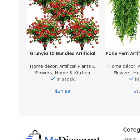
Buy Product
Buy Product
Grunyia 10 Bundles Artificial
Fake Fern Artif
Fake Flowers, Faux Outdoor
Hanging Gr
Home décor
,
Artificial Plants &
Home décor
,
A
Plastic Plants UV Resistant
Indoor Outdoo
Flowers
,
Home & Kitchen
Flowers
,
Ho
Shrubs Outside Indoor
Plastic Pla
In stock
In
Decorations (Red-Eucalyptus)
Wedding Pa
Decor
$
21.99
$
1
Categ
Beauty