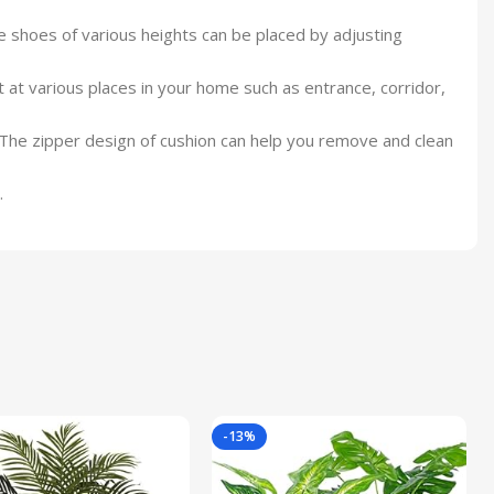
e shoes of various heights can be placed by adjusting
t at various places in your home such as entrance, corridor,
. The zipper design of cushion can help you remove and clean
.
-13%