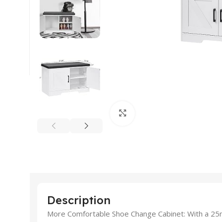
Click to enlarge
Description
More Comfortable Shoe Change Cabinet: With a 25m