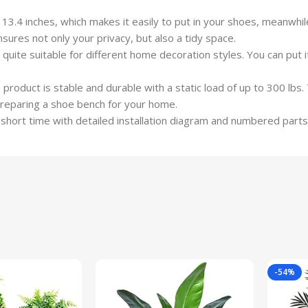
3.4 inches, which makes it easily to put in your shoes, meanwhil
res not only your privacy, but also a tidy space.
quite suitable for different home decoration styles. You can put i
product is stable and durable with a static load of up to 300 lbs
preparing a shoe bench for your home.
 a short time with detailed installation diagram and numbered parts
-54%