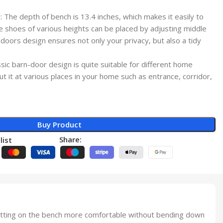
The depth of bench is 13.4 inches, which makes it easily to
e shoes of various heights can be placed by adjusting middle
oors design ensures not only your privacy, but also a tidy
ic barn-door design is quite suitable for different home
ut it at various places in your home such as entrance, corridor,
Buy Product
Share:
list
tting on the bench more comfortable without bending down