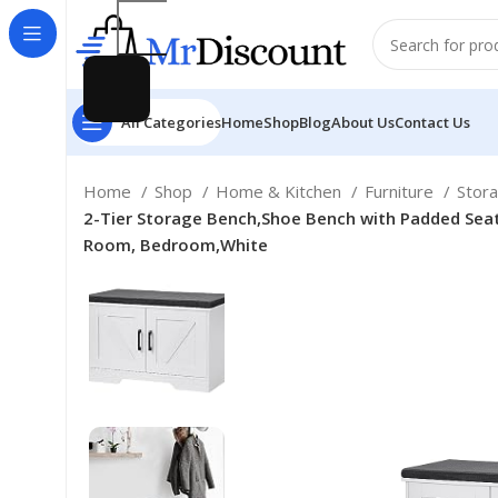
All Categories
Home
Shop
Blog
About Us
Contact Us
Home
Shop
Home & Kitchen
Furniture
Stor
2-Tier Storage Bench,Shoe Bench with Padded Seat C
Room, Bedroom,White