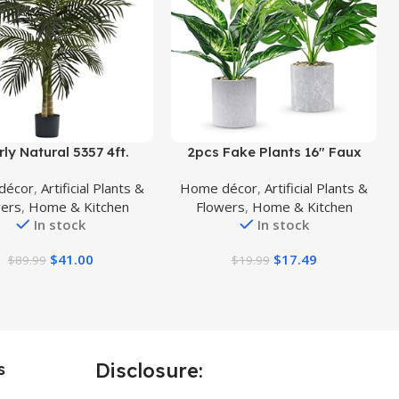
uct
Buy Product
ly Natural 5357 4ft.
2pcs Fake Plants 16″ Faux
 Cane Palm Tree,Green
Plants Artificial Potted Plants
décor
,
Artificial Plants &
Home décor
,
Artificial Plants &
Indoor for Home Office
wers
,
Home & Kitchen
Flowers
,
Home & Kitchen
Farmhouse Kitchen Bathroom
In stock
In stock
Table Shelf Decor
$
41.00
$
17.49
$
89.99
$
19.99
Disclosure:
s