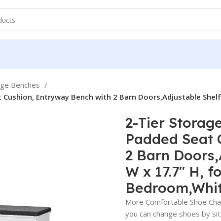
age Benches
ushion, Entryway Bench with 2 Barn Doors,Adjustable Shelf, 2
2-Tier Storag
Padded Seat 
2 Barn Doors,A
W x 17.7″ H, 
Bedroom,Whi
More Comfortable Shoe Chan
you can change shoes by si