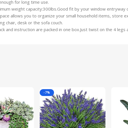
enough for long time use.
mum weight capacity:300lbs.Good fit by your window entryway or
ce allows you to organize your small household items, store ext
g chair, desk or the sofa couch.
 and instruction are packed in one box.Just twist on the 4 legs 
-7%