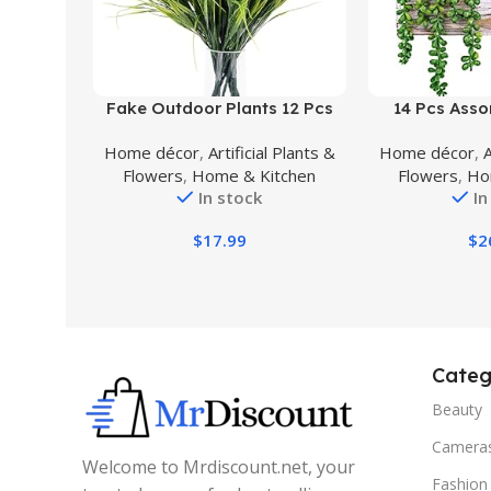
Buy Product
Buy Product
Fake Outdoor Plants 12 Pcs
14 Pcs Assor
Faux Greenery Plants Artificial
Succulents F
Home décor
,
Artificial Plants &
Home décor
,
A
Shrubs for Outdoors Fake
Rectangular
Flowers
,
Home & Kitchen
Flowers
,
Ho
Plants for Pots (Purple)
Artificial Po
In stock
In
Plants Arrang
Centerpiece W
$
17.99
$
2
Mantel Trop
De
Categ
Beauty
Camera
Welcome to Mrdiscount.net, your
Fashion