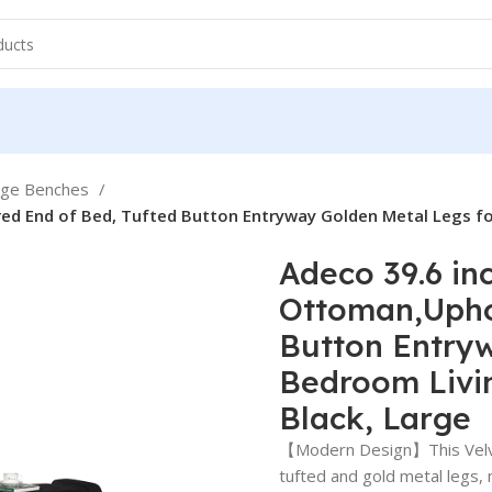
age Benches
ed End of Bed, Tufted Button Entryway Golden Metal Legs f
Adeco 39.6 in
Ottoman,Uphol
Button Entryw
Bedroom Livi
Black, Large
【Modern Design】This Velve
tufted and gold metal legs,