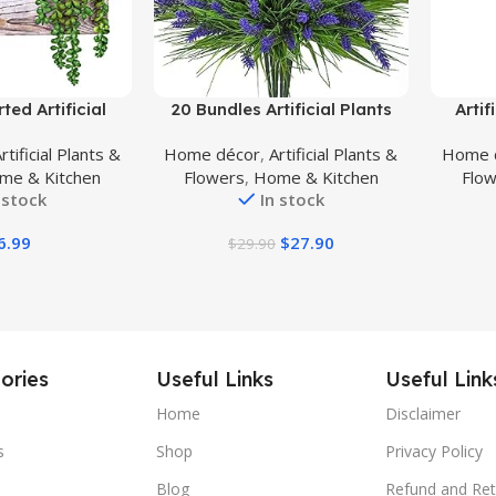
Buy Product
Buy Prod
ted Artificial
20 Bundles Artificial Plants
Artif
ake Plants in
Outdoor, Fake Flowers UV
Plant,
rtificial Plants &
Home décor
,
Artificial Plants &
Home 
 Wooden Pots
Resistant Artificial Flowers
Pla
me & Kitchen
Flowers
,
Home & Kitchen
Flo
tted Succulents
Lavender Outdoor Plants,
Leaves
 stock
In stock
ement for Table
Faux Flowers Shrubs for Porch
Livin
indowsill Shelf
Garden Window Box Home
Outdo
6.99
$
27.90
$
29.90
ical Greenery
Decoration
cor
ories
Useful Links
Useful Link
Home
Disclaimer
s
Shop
Privacy Policy
Blog
Refund and Ret