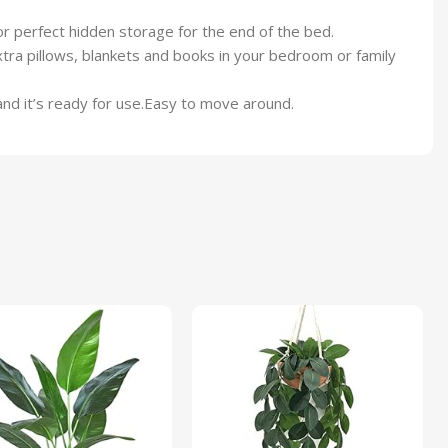
 perfect hidden storage for the end of the bed.
ra pillows, blankets and books in your bedroom or family
and it’s ready for use.Easy to move around.