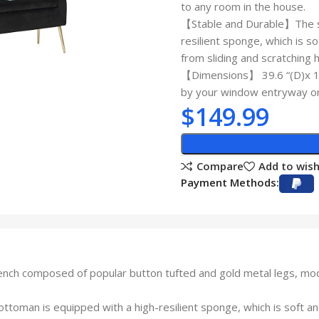
to any room in the house.
【Stable and Durable】The su
resilient sponge, which is s
from sliding and scratching 
【Dimensions】 39.6 “(D)x 15
by your window entryway or 
$
149.99
Compare
Add to wish
Payment Methods:
 composed of popular button tufted and gold metal legs, moder
oman is equipped with a high-resilient sponge, which is soft and