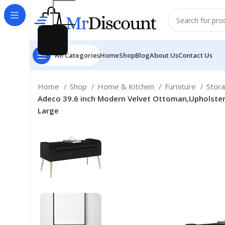
All Categories
Home
Shop
Blog
About Us
Contact Us
Home
Shop
Home & Kitchen
Furniture
Stor
Adeco 39.6 inch Modern Velvet Ottoman,Upholster
Large