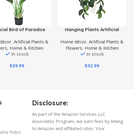
uct
Buy Product
icial Bird of Paradise
Hanging Plants Artificial
Faux Palm Tree Potted
Decor, Fake Hanging Plant in
décor
,
Artificial Plants &
Home décor
,
Artificial Plants &
nt with Real Touch
Clay Pot Artificial Hanging
wers
,
Home & Kitchen
Flowers
,
Home & Kitchen
,Fake Trees for Home
Plants with Fake Leaves and
In stock
In stock
g Room Office Indoor
Hook for Wall Home Room
or Decor(4FT-1Pack)
Indoor Outdoor Décor (Dark
$
39.99
$
32.99
Green)
Disclosure:
s
As part of the Amazon Services LLC
Associates Program, we earn fees by linking
to Amazon and affiliated sites. Your
urns Policy