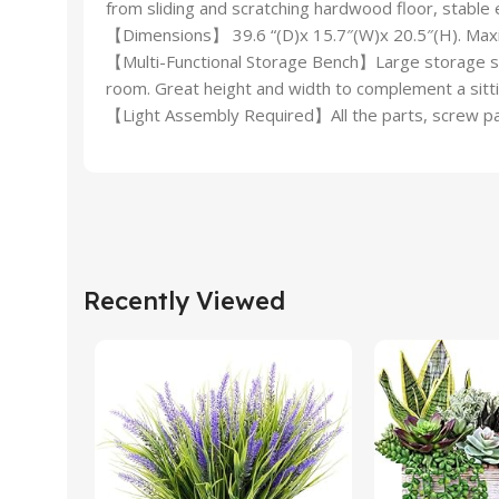
from sliding and scratching hardwood floor, stable 
【Dimensions】 39.6 “(D)x 15.7″(W)x 20.5″(H). Maxi
【Multi-Functional Storage Bench】Large storage spa
room. Great height and width to complement a sittin
【Light Assembly Required】All the parts, screw pack
Recently Viewed