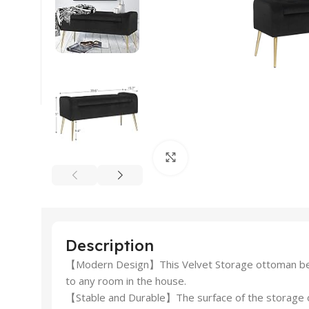
Click to enlarge
Description
【Modern Design】This Velvet Storage ottoman bench
to any room in the house.
【Stable and Durable】The surface of the storage ott