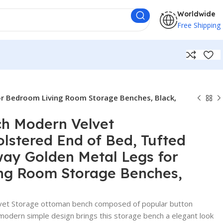
Worldwide
Free Shipping
or Bedroom Living Room Storage Benches, Black,
ch Modern Velvet
stered End of Bed, Tufted
ay Golden Metal Legs for
ng Room Storage Benches,
t Storage ottoman bench composed of popular button
 modern simple design brings this storage bench a elegant look