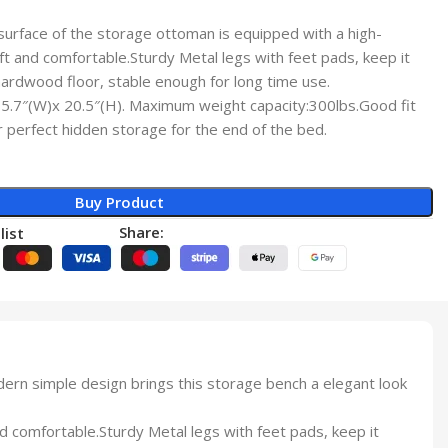
rface of the storage ottoman is equipped with a high-
oft and comfortable.Sturdy Metal legs with feet pads, keep it
hardwood floor, stable enough for long time use.
.7″(W)x 20.5″(H). Maximum weight capacity:300lbs.Good fit
perfect hidden storage for the end of the bed.
Buy Product
Share:
list
n simple design brings this storage bench a elegant look
 comfortable.Sturdy Metal legs with feet pads, keep it