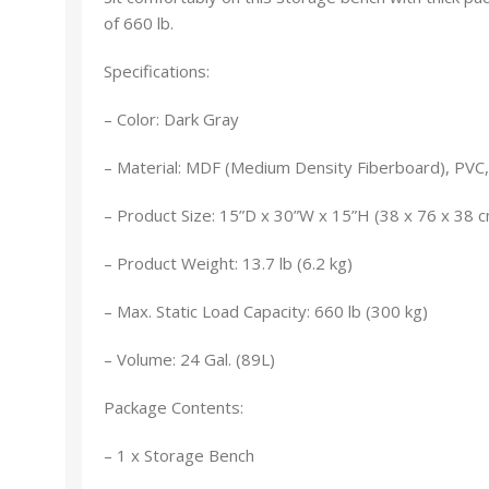
of 660 lb.
Specifications:
– Color: Dark Gray
– Material: MDF (Medium Density Fiberboard), PVC
– Product Size: 15”D x 30”W x 15”H (38 x 76 x 38 
– Product Weight: 13.7 lb (6.2 kg)
– Max. Static Load Capacity: 660 lb (300 kg)
– Volume: 24 Gal. (89L)
Package Contents:
– 1 x Storage Bench