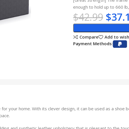
[Great Strength] The frame 
enough to hold up to 660 lb,
$
42.99
$
37.
Compare
Add to wish
Payment Methods:
or your home. With its clever design, it can be used as a shoe be
space.
ding and synthetic leather upholstery that is pleasant to the touc