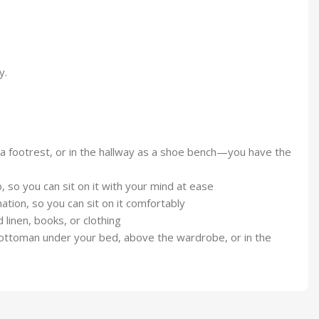
y.
s a footrest, or in the hallway as a shoe bench—you have the
 so you can sit on it with your mind at ease
ation, so you can sit on it comfortably
 linen, books, or clothing
he ottoman under your bed, above the wardrobe, or in the