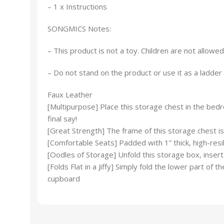
– 1 x Instructions
SONGMICS Notes:
– This product is not a toy. Children are not allowed
– Do not stand on the product or use it as a ladder 
Faux Leather
[Multipurpose] Place this storage chest in the bedr
final say!
[Great Strength] The frame of this storage chest is
[Comfortable Seats] Padded with 1” thick, high-resil
[Oodles of Storage] Unfold this storage box, insert
[Folds Flat in a Jiffy] Simply fold the lower part 
cupboard