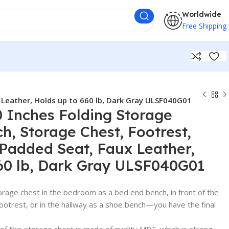
Worldwide
Free Shipping
Leather, Holds up to 660 lb, Dark Gray ULSF040G01
Inches Folding Storage
, Storage Chest, Footrest,
 Padded Seat, Faux Leather,
60 lb, Dark Gray ULSF040G01
orage chest in the bedroom as a bed end bench, in front of the
 footrest, or in the hallway as a shoe bench—you have the final