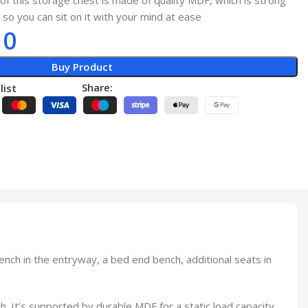
of this storage chest is made of quality MDF, which is strong
 so you can sit on it with your mind at ease
10
Buy Product
Share:
list
nch in the entryway, a bed end bench, additional seats in
h. It’s supported by durable MDF for a static load capacity