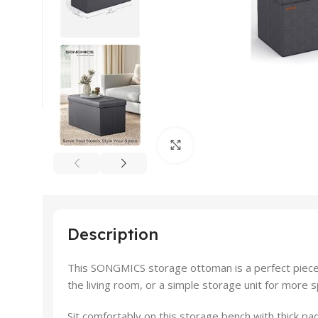
Click to enlarge
Description
This SONGMICS storage ottoman is a perfect piece f
the living room, or a simple storage unit for more 
Sit comfortably on this storage bench with thick pad