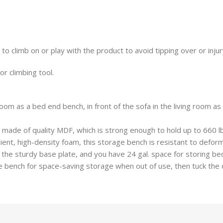
 to climb on or play with the product to avoid tipping over or injur
or climbing tool.
oom as a bed end bench, in front of the sofa in the living room a
 made of quality MDF, which is strong enough to hold up to 660 lb,
ient, high-density foam, this storage bench is resistant to deform
 the sturdy base plate, and you have 24 gal. space for storing bed
of the bench for space-saving storage when out of use, then tuck t