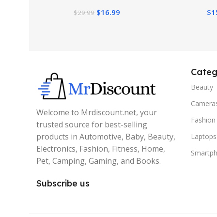
Planter, Greenery Plant Table
Hanging Plan
$
16.99
$
1
$
29.99
Decor for Home Indoor
(22, 
Categ
Beauty
Camera
Welcome to Mrdiscount.net, your
Fashion
trusted source for best-selling
products in Automotive, Baby, Beauty,
Laptops
Electronics, Fashion, Fitness, Home,
Smartp
Pet, Camping, Gaming, and Books.
Subscribe us