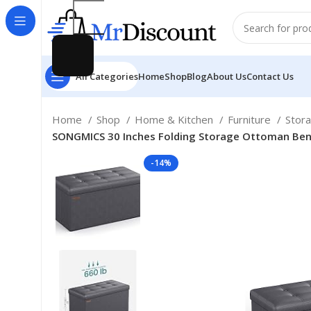
All Categories
Home
Shop
Blog
About Us
Contact Us
Home
Shop
Home & Kitchen
Furniture
Stor
SONGMICS 30 Inches Folding Storage Ottoman Bench
-14%