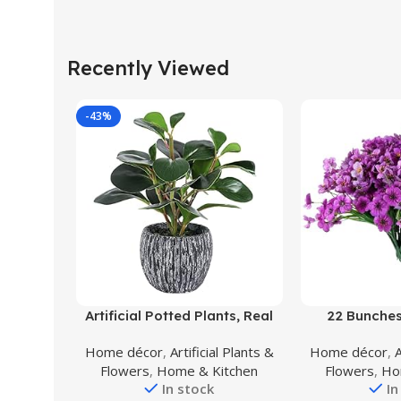
Recently Viewed
-43%
Buy Product
Buy Product
Artificial Potted Plants, Real
22 Bunches
Looking Fiddle Leaf Fake
Artificial Flow
Home décor
,
Artificial Plants &
Home décor
,
A
Plant with Pot, Plastic
Fake Flowers 
Flowers
,
Home & Kitchen
Flowers
,
Ho
Watercress Leaves Small
Flowers with Pl
In stock
In
Faux Trees with Cement
Indoor Outdo