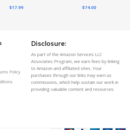
Outdoor Spring
$
17.99
$
74.00
oration(Deep Pink)
Disclosure:
s
As part of the Amazon Services LLC
Associates Program, we earn fees by linking
to Amazon and affiliated sites. Your
urns Policy
purchases through our links may earn us
ditions
commissions, which help sustain our work in
providing valuable content and resources.