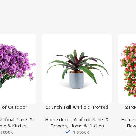
Buy Product
Buy Prod
 of Outdoor
13 Inch Tall Artificial Potted
2 Pa
ers, UV Resistant
Plant, Table Desk Decor,
Flower
rtificial Plants &
Home décor
,
Artificial Plants &
Home 
Artificial Silk
Gorgeous Leaves Green
Dich
me & Kitchen
Flowers
,
Home & Kitchen
Flo
astic Plants for
Above, Purple Underneath in
Bouque
 stock
In stock
or Front Porch
Grey Pot.
Gar