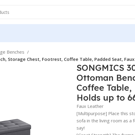
age Benches
, Storage Chest, Footrest, Coffee Table, Padded Seat, Faux 
SONGMICS 30 
Ottoman Bench
Coffee Table,
Holds up to 6
Faux Leather
[Multipurpose] Place this st
sofa in the living room as a
say!