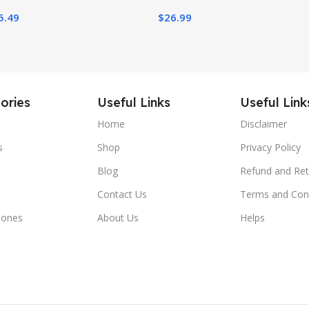
ter Decoration
5.49
$
26.99
Purple)
Dec
ories
Useful Links
Useful Link
Home
Disclaimer
s
Shop
Privacy Policy
Blog
Refund and Ret
Contact Us
Terms and Con
hones
About Us
Helps