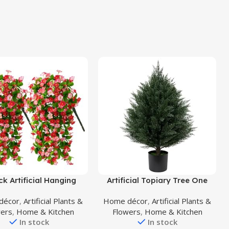
uct
Buy Product
ck Artificial Hanging
Artificial Topiary Tree One
s, Fake Hanging Plants
2.7FT(32”) Artificial Cedar Tree
décor
,
Artificial Plants &
Home décor
,
Artificial Plants &
roism Orchid Flower
UV Resistant Potted Plant for
wers
,
Home & Kitchen
Flowers
,
Home & Kitchen
t for Wall Home Room
Indoor Outdoor Garden
In stock
In stock
den Wedding Indoor
Artificial Outdoor Tree