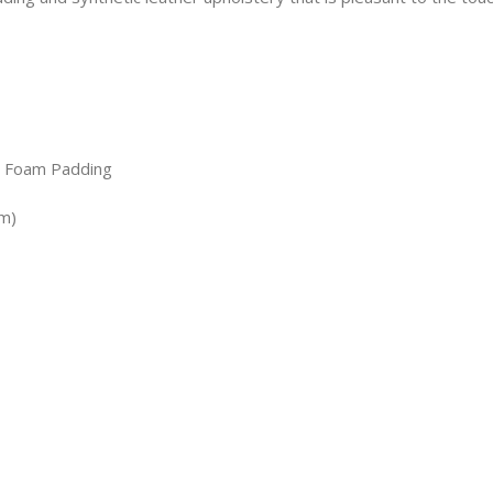
, Foam Padding
cm)