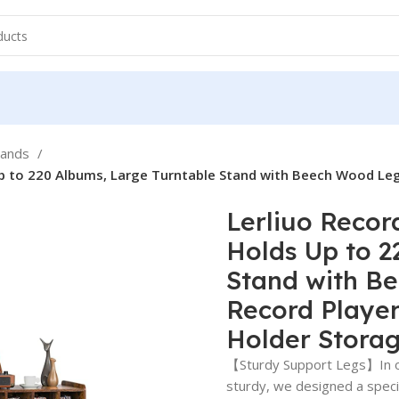
tands
Up to 220 Albums, Large Turntable Stand with Beech Wood Leg
Lerliuo Recor
Holds Up to 2
Stand with B
Record Player
Holder Stora
【Sturdy Support Legs】In or
sturdy, we designed a speci