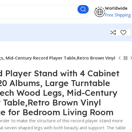
Worldwide
Free Shipping
s, Mid-Century Record Player Table,Retro Brown Vinyl
d Player Stand with 4 Cabinet
20 Albums, Large Turntable
eech Wood Legs, Mid-Century
 Table,Retro Brown Vinyl
ge for Bedroom Living Room
der to make the structure of this record player stand more
al seven shaped legs with both beauty and support. The table