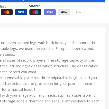
Share:
list
ial seven shaped legs with both beauty and support. The
the table legs, we used the valuable European beech wood.
e stands.
all sizes of record players. The storage capacity of the
he left and right classification structure.The classification
nd the record you want.
his removable plate has three adjustable heights, and you
add an extra layer of protection for your precious record
r for a musical feast！
 with your imagination and needs, such as a side table. It
cord storage adds a charming and sensual atmosphere to each