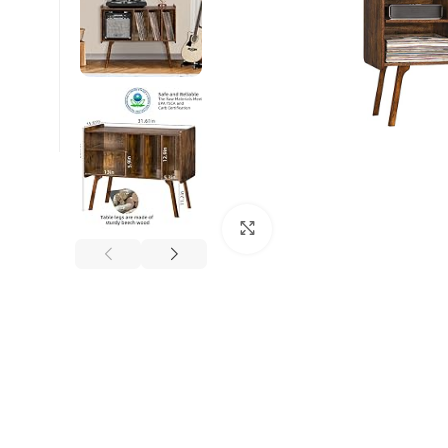
Click to enlarge