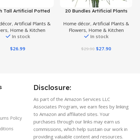
uct
Buy Product
h Tall Artificial Potted
20 Bundles Artificial Plants
t, Table Desk Decor,
Outdoor, Fake Flowers UV
décor
,
Artificial Plants &
Home décor
,
Artificial Plants &
geous Leaves Green
Resistant Artificial Flowers
wers
,
Home & Kitchen
Flowers
,
Home & Kitchen
 Purple Underneath in
Lavender Outdoor Plants,
In stock
In stock
Grey Pot.
Faux Flowers Shrubs for Porch
Garden Window Box Home
$
26.99
$
27.90
$
29.90
Decoration
Disclosure:
s
As part of the Amazon Services LLC
Associates Program, we earn fees by linking
to Amazon and affiliated sites. Your
urns Policy
purchases through our links may earn us
ditions
commissions, which help sustain our work in
providing valuable content and resources.