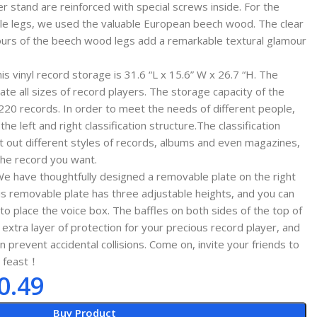
yer stand are reinforced with special screws inside. For the
able legs, we used the valuable European beech wood. The clear
tours of the beech wood legs add a remarkable textural glamour
 vinyl record storage is 31.6 “L x 15.6” W x 26.7 “H. The
e all sizes of record players. The storage capacity of the
 220 records. In order to meet the needs of different people,
he left and right classification structure.The classification
rt out different styles of records, albums and even magazines,
 the record you want.
e have thoughtfully designed a removable plate on the right
his removable plate has three adjustable heights, and you can
o place the voice box. The baffles on both sides of the top of
extra layer of protection for your precious record player, and
prevent accidental collisions. Come on, invite your friends to
l feast！
0.49
Buy Product