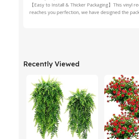
【Easy to Install & Thicker Packaging】This vinyl rec
reaches you perfection, we have designed the packa
Recently Viewed