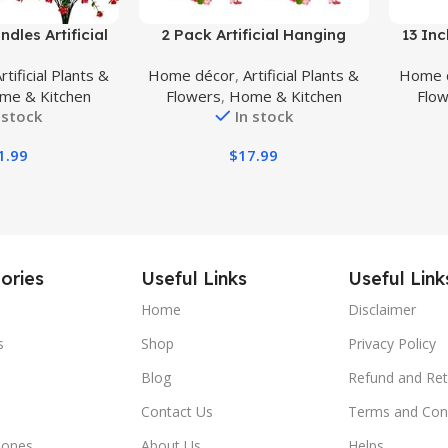
Buy Product
Buy Prod
dles Artificial
2 Pack Artificial Hanging
13 Inc
, Faux Outdoor
Flowers, Fake Hanging Plants
Plan
rtificial Plants &
Home décor
,
Artificial Plants &
Home 
s UV Resistant
Dichroism Orchid Flower
Gor
me & Kitchen
Flowers
,
Home & Kitchen
Flo
side Indoor
Bouquet for Wall Home Room
Above,
 stock
In stock
Red-Eucalyptus)
Garden Wedding Indoor
Outdoor Spring
1.99
$
17.99
Decoration(Deep Pink)
ories
Useful Links
Useful Link
Home
Disclaimer
s
Shop
Privacy Policy
Blog
Refund and Ret
Contact Us
Terms and Con
hones
About Us
Helps