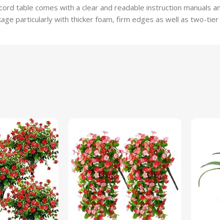
ord table comes with a clear and readable instruction manuals and
ge particularly with thicker foam, firm edges as well as two-tier