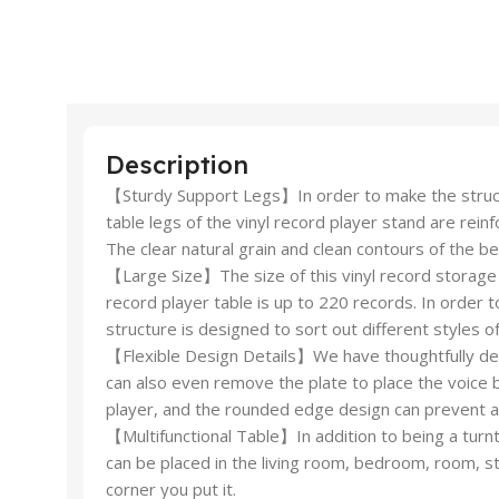
Description
【Sturdy Support Legs】In order to make the struct
table legs of the vinyl record player stand are rei
The clear natural grain and clean contours of the 
【Large Size】The size of this vinyl record storage 
record player table is up to 220 records. In order t
structure is designed to sort out different styles 
【Flexible Design Details】We have thoughtfully desi
can also even remove the plate to place the voice b
player, and the rounded edge design can prevent ac
【Multifunctional Table】In addition to being a turnt
can be placed in the living room, bedroom, room, s
corner you put it.