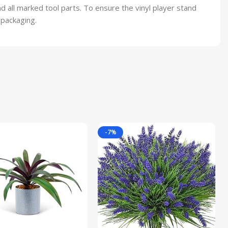
 all marked tool parts. To ensure the vinyl player stand
 packaging.
-7%