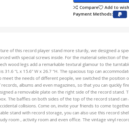
Compare
Add to wish
Payment Methods:
ure of this record player stand more sturdy, we designed a spec
nforced with special screws inside. For the material selection of 
beech wood legs add a remarkable textural glamour to the turntabl
is 31.6 “L x 15.6” W x 26.7 “H. The spacious top can accommodate 
o meet the needs of different people, we switched the position of t
of records, albums and even magazines, so that you can quickly fi
gned a removable plate on the right side of the record stand. T
ox. The baffles on both sides of the top of the record stand can 
cidental collisions. Come on, invite your friends to come togethe
able stand with record storage, you can also use this record shelf
tudy room , activity room and even office. The vintage vinyl re