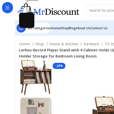
All Categories
Home
Shop
Blog
About Us
Contact Us
Home
Shop
Home & Kitchen
Furniture
TV S
Lerliuo Record Player Stand with 4 Cabinet Holds 
Holder Storage for Bedroom Living Room
-28%