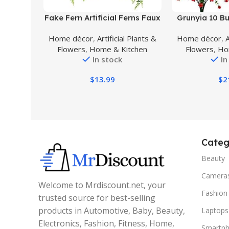
Buy Product
Buy Product
Fake Fern Artificial Ferns Faux
Grunyia 10 Bun
Hanging Greenery Plant
Fake Flowers
Home décor
,
Artificial Plants &
Home décor
,
A
Indoor Outdoor UV Resistant
Plastic Plant
Flowers
,
Home & Kitchen
Flowers
,
Ho
Plastic Plants for Wall,
Shrubs Out
In stock
In
Wedding Party, Holiday
Decorations (
Decor-2 pcs
$
13.99
$
2
Categ
Beauty
Camera
Welcome to Mrdiscount.net, your
Fashion
trusted source for best-selling
products in Automotive, Baby, Beauty,
Laptops
Electronics, Fashion, Fitness, Home,
Smartp