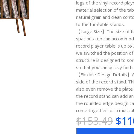
legs of the vinyl record pla
material selection of the t
natural grain and clean con
to the turntable stands.
【Large Size】The size of this
spacious top can accommodat
record player table is up to
we switched the position of t
structure is designed to so
so that you can quickly find
【Flexible Design Details】W
side of the record stand. T
also even remove the plate t
the record stand can add an 
the rounded edge design can 
come together for a musica
$
153.49
$
11