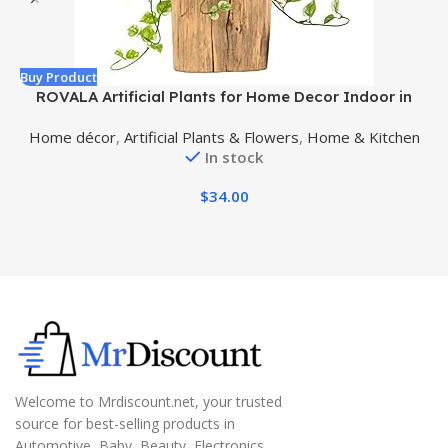
Buy Product
B
ROVALA Artificial Plants for Home Decor Indoor in
Pot, Faux Plants Indoor Fake Plants for Living Room
Home décor
,
Artificial Plants & Flowers
,
Home & Kitchen
Decor Fake Plants for Bedroom Aesthetic – Pothos
In stock
$
34.00
Welcome to Mrdiscount.net, your trusted
source for best-selling products in
Automotive, Baby, Beauty, Electronics,