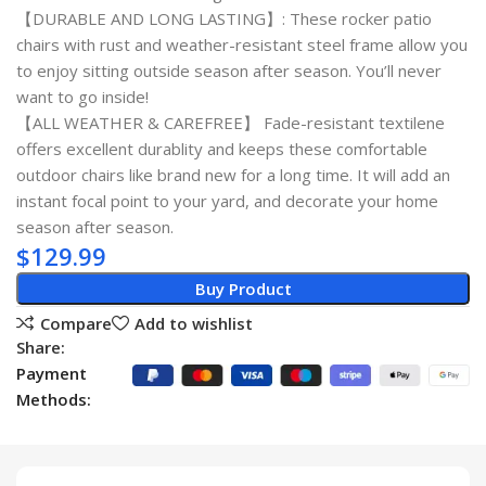
【DURABLE AND LONG LASTING】: These rocker patio
chairs with rust and weather-resistant steel frame allow you
to enjoy sitting outside season after season. You’ll never
want to go inside!
【ALL WEATHER & CAREFREE】 Fade-resistant textilene
offers excellent durablity and keeps these comfortable
outdoor chairs like brand new for a long time. It will add an
instant focal point to your yard, and decorate your home
season after season.
$
129.99
Buy Product
Compare
Add to wishlist
Share:
Payment
Methods: