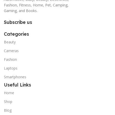
Fashion, Fitness, Home, Pet, Camping,
Gaming, and Books.
Subscribe us
Categories
Beauty
Cameras
Fashion
Laptops
Smartphones
Useful Links
Home
Shop
Blog