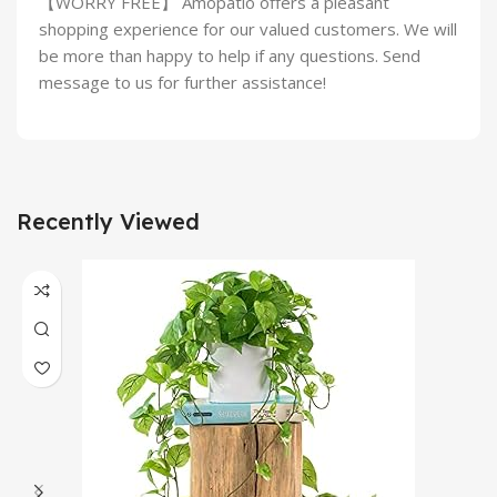
【WORRY FREE】 Amopatio offers a pleasant
shopping experience for our valued customers. We will
be more than happy to help if any questions. Send
message to us for further assistance!
Recently Viewed