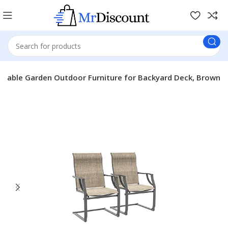
eathable Garden Outdoor Furniture for Backyard Deck, Brown