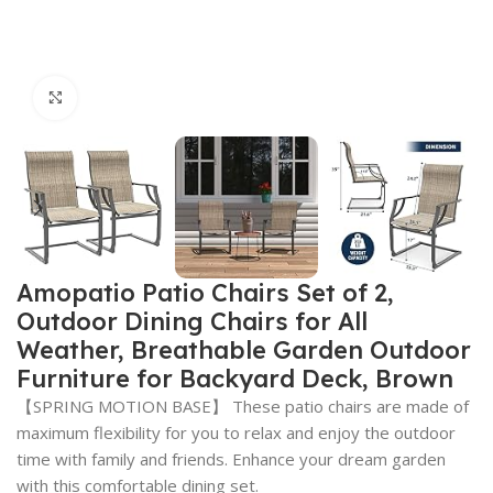
Click to enlarge
Amopatio Patio Chairs Set of 2,
Outdoor Dining Chairs for All
Weather, Breathable Garden Outdoor
Furniture for Backyard Deck, Brown
【SPRING MOTION BASE】 These patio chairs are made of
maximum flexibility for you to relax and enjoy the outdoor
time with family and friends. Enhance your dream garden
with this comfortable dining set.