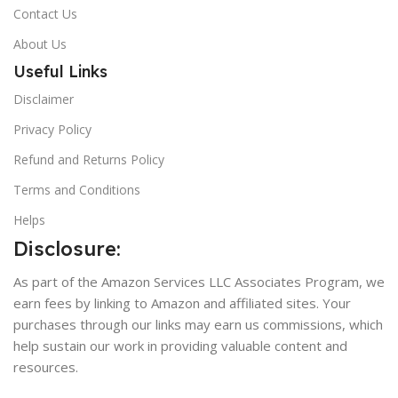
Contact Us
About Us
Useful Links
Disclaimer
Privacy Policy
Refund and Returns Policy
Terms and Conditions
Helps
Disclosure:
As part of the Amazon Services LLC Associates Program, we
earn fees by linking to Amazon and affiliated sites. Your
purchases through our links may earn us commissions, which
help sustain our work in providing valuable content and
resources.