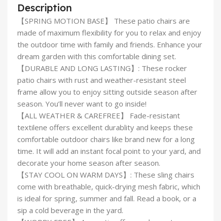
Description
【SPRING MOTION BASE】 These patio chairs are
made of maximum flexibility for you to relax and enjoy
the outdoor time with family and friends. Enhance your
dream garden with this comfortable dining set.
【DURABLE AND LONG LASTING】: These rocker
patio chairs with rust and weather-resistant steel
frame allow you to enjoy sitting outside season after
season. You’ll never want to go inside!
【ALL WEATHER & CAREFREE】 Fade-resistant
textilene offers excellent durablity and keeps these
comfortable outdoor chairs like brand new for a long
time. It will add an instant focal point to your yard, and
decorate your home season after season.
【STAY COOL ON WARM DAYS】: These sling chairs
come with breathable, quick-drying mesh fabric, which
is ideal for spring, summer and fall. Read a book, or a
sip a cold beverage in the yard.