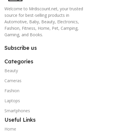
Welcome to Mrdiscount.net, your trusted
source for best-selling products in
Automotive, Baby, Beauty, Electronics,
Fashion, Fitness, Home, Pet, Camping,
Gaming, and Books.
Subscribe us
Categories
Beauty
Cameras
Fashion
Laptops
Smartphones
Useful Links
Home