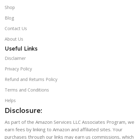
Shop
Blog
Contact Us
About Us
Useful Links
Disclaimer
Privacy Policy
Refund and Returns Policy
Terms and Conditions
Helps
Disclosure:
As part of the Amazon Services LLC Associates Program, we
earn fees by linking to Amazon and affiliated sites. Your
purchases through our links may earn us commissions, which