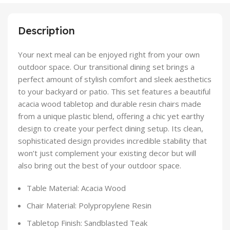
Description
Your next meal can be enjoyed right from your own
outdoor space. Our transitional dining set brings a
perfect amount of stylish comfort and sleek aesthetics
to your backyard or patio. This set features a beautiful
acacia wood tabletop and durable resin chairs made
from a unique plastic blend, offering a chic yet earthy
design to create your perfect dining setup. Its clean,
sophisticated design provides incredible stability that
won’t just complement your existing decor but will
also bring out the best of your outdoor space.
Table Material: Acacia Wood
Chair Material: Polypropylene Resin
Tabletop Finish: Sandblasted Teak