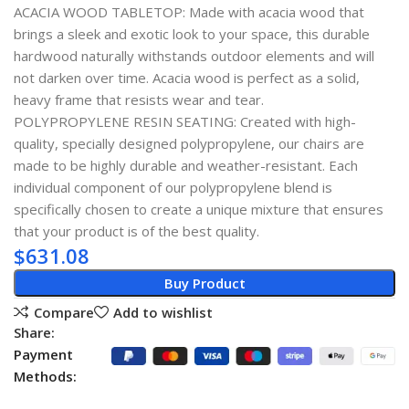
ACACIA WOOD TABLETOP: Made with acacia wood that
brings a sleek and exotic look to your space, this durable
hardwood naturally withstands outdoor elements and will
not darken over time. Acacia wood is perfect as a solid,
heavy frame that resists wear and tear.
POLYPROPYLENE RESIN SEATING: Created with high-
quality, specially designed polypropylene, our chairs are
made to be highly durable and weather-resistant. Each
individual component of our polypropylene blend is
specifically chosen to create a unique mixture that ensures
that your product is of the best quality.
$
631.08
Buy Product
Compare
Add to wishlist
Share:
Payment
Methods: