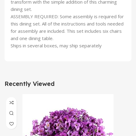
transform with the simple addition of this charming
dining set.
ASSEMBLY REQUIRED: Some assembly is required for
this dining set. All of the instructions and tools needed
for assembly are included. This set includes six chairs
and one dining table.
Ships in several boxes, may ship separately
Recently Viewed