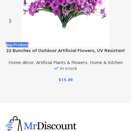
Buy Product
B
22 Bunches of Outdoor Artificial Flowers, UV Resistant
Fake Flowers Artificial Silk Flowers with Plastic Plants
R
Home décor
,
Artificial Plants & Flowers
,
Home & Kitchen
for Indoor Outdoor Front Porch Hanging Planter
In stock
Decoration (22, Purple)
$
15.49