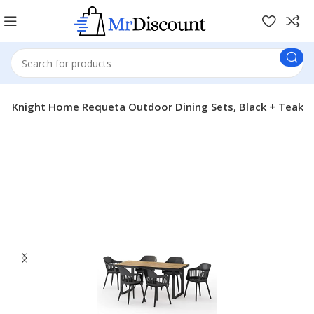
er Knight Home Requeta Outdoor Dining Sets, Black + Teak