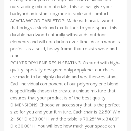
outstanding mix of materials, this set will give your
backyard an instant upgrade in style and comfort.
ACACIA WOOD TABLETOP: Made with acacia wood
that brings a sleek and exotic look to your space, this
durable hardwood naturally withstands outdoor
elements and will not darken over time. Acacia wood is
perfect as a solid, heavy frame that resists wear and
tear.
POLYPROPYLENE RESIN SEATING: Created with high-
quality, specially designed polypropylene, our chairs
are made to be highly durable and weather-resistant.
Each individual component of our polypropylene blend
is specifically chosen to create a unique mixture that
ensures that your product is of the best quality.
DIMENSIONS: Choose an accessory that is the perfect
size for you and your furniture. Each chair is 22.50” W x
21.50” D x 33.00” H and the table is 70.25” W x 34.00”
D x 30.00” H. You will love how much your space can