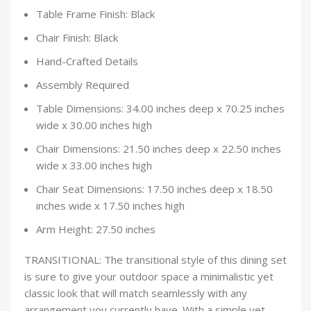
Table Frame Finish: Black
Chair Finish: Black
Hand-Crafted Details
Assembly Required
Table Dimensions: 34.00 inches deep x 70.25 inches
wide x 30.00 inches high
Chair Dimensions: 21.50 inches deep x 22.50 inches
wide x 33.00 inches high
Chair Seat Dimensions: 17.50 inches deep x 18.50
inches wide x 17.50 inches high
Arm Height: 27.50 inches
TRANSITIONAL: The transitional style of this dining set
is sure to give your outdoor space a minimalistic yet
classic look that will match seamlessly with any
arrangement you currently have. With a simple yet