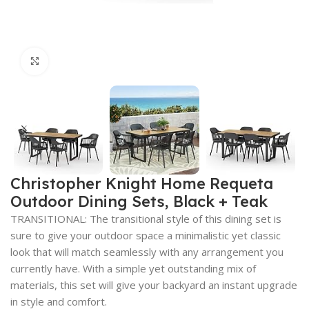
Click to enlarge
Christopher Knight Home Requeta
Outdoor Dining Sets, Black + Teak
TRANSITIONAL: The transitional style of this dining set is
sure to give your outdoor space a minimalistic yet classic
look that will match seamlessly with any arrangement you
currently have. With a simple yet outstanding mix of
materials, this set will give your backyard an instant upgrade
in style and comfort.