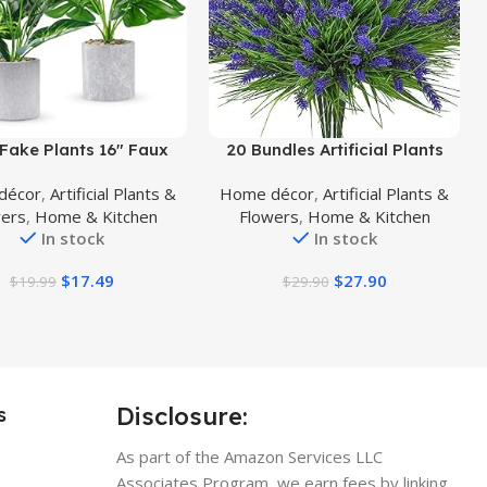
uct
Buy Product
Fake Plants 16″ Faux
20 Bundles Artificial Plants
Artificial Potted Plants
Outdoor, Fake Flowers UV
décor
,
Artificial Plants &
Home décor
,
Artificial Plants &
oor for Home Office
Resistant Artificial Flowers
wers
,
Home & Kitchen
Flowers
,
Home & Kitchen
use Kitchen Bathroom
Lavender Outdoor Plants,
In stock
In stock
able Shelf Decor
Faux Flowers Shrubs for Porch
Garden Window Box Home
$
17.49
$
27.90
$
19.99
$
29.90
Decoration
Disclosure:
s
As part of the Amazon Services LLC
Associates Program, we earn fees by linking