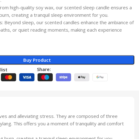
.
from high-quality soy wax, our scented sleep candle ensures a
 burn, creating a tranquil sleep environment for you.
ngs: Beyond sleep, our scented candles enhance the ambiance of
baths, or quiet reading moments, making each experience
Buy Product
Share:
list
es and alleviating stress. They are composed of three
lang. This offers you a moment of tranquility and comfort
g burn, creating a tranquil sleep environment for you.