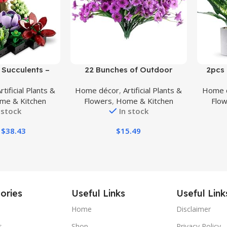
Buy Product
Buy Prod
Succulents –
22 Bunches of Outdoor
2pcs 
t Set for Adults,
Artificial Flowers, UV Resistant
Plants 
rtificial Plants &
Home décor
,
Artificial Plants &
Home 
y Decoration,
Fake Flowers Artificial Silk
Ind
me & Kitchen
Flowers
,
Home & Kitchen
Flo
for Mother’s Day
Flowers with Plastic Plants for
Farmho
 stock
In stock
ing, Botanical
Indoor Outdoor Front Porch
T
wer Bouquet Kit,
Hanging Planter Decoration
$
38.43
$
15.49
309
(22, Purple)
ories
Useful Links
Useful Link
Home
Disclaimer
s
Shop
Privacy Policy