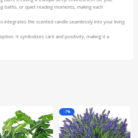
ing baths, or quiet reading moments, making each
o integrates the scented candle seamlessly into your living
option. It symbolizes care and positivity, making it a
-7%