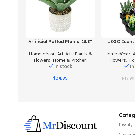
Buy Product
Buy Product
Artificial Potted Plants, 13.8″
LEGO Icons 
Artificial Succulent Fake Aloe,
Artificial Plan
Home décor
,
Artificial Plants &
Home décor
,
A
Large Faux Aloe Plant in Pot
Mother’s Da
Flowers
,
Home & Kitchen
Flowers
,
Ho
for Home Office Room
Creative Gift 
In stock
In
Badroom Garden Decor (Grey)
or Housewarm
Collection Flo
$
34.99
$
49.99
10
Categ
Beauty
Camera