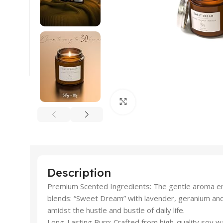
Click to enlarge
Description
Premium Scented Ingredients: The gentle aroma emi
blends: “Sweet Dream” with lavender, geranium and 
amidst the hustle and bustle of daily life.
Long-Lasting Burn: Crafted from high-quality soy wa