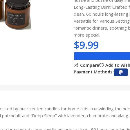
hustle and bustle of daily life
Long-Lasting Burn: Crafted 
clean, 60 hours long-lasting
Versatile for Various Setti
romantic dinners, soothing 
more special.
$
9.99
Compare
Add to wish
Payment Methods:
tted by our scented candles for home aids in unwinding the nerv
patchouli, and “Deep Sleep” with lavender, chamomile and ylang-y
x, our scented sleep candle ensures a clean, 60 hours long-lastin