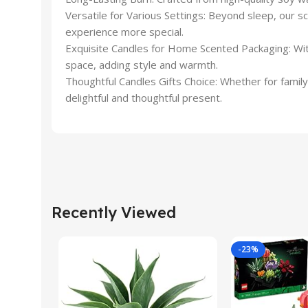
Versatile for Various Settings: Beyond sleep, our 
experience more special.
Exquisite Candles for Home Scented Packaging: With
space, adding style and warmth.
Thoughtful Candles Gifts Choice: Whether for family, 
delightful and thoughtful present.
Recently Viewed
-23%