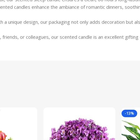
scented candles enhance the ambiance of romantic dinners, sooth
 a unique design, our packaging not only adds decoration but als
friends, or colleagues, our scented candle is an excellent gifting 
-13%