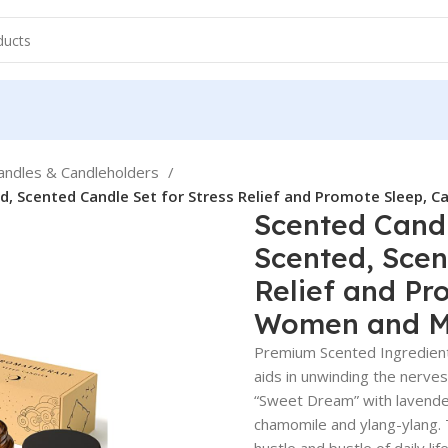
andles & Candleholders
, Scented Candle Set for Stress Relief and Promote Sleep, 
Scented Cand
Scented, Scen
Relief and Pr
Women and 
Premium Scented Ingredient
aids in unwinding the nerve
“Sweet Dream” with lavender
chamomile and ylang-ylang. 