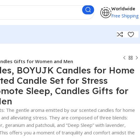
Worldwide
Free Shipping
Candles Gifts for Women and Men
les, BOYUJK Candles for Home
ted Candle Set for Stress
omote Sleep, Candles Gifts for
Men
s: The gentle aroma emitted by our scented candles for home
s and alleviating stress. They are composed of three blends:
, geranium and patchouli, and “Deep Sleep” with lavender,
This offers you a moment of tranquility and comfort amidst the