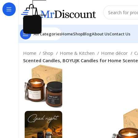
All Categories
Home
Shop
Blog
About Us
Contact Us
Home
Shop
Home & Kitchen
Home décor
C
Scented Candles, BOYUJK Candles for Home Scented