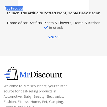
Buy Product
B
13 Inch Tall Artificial Potted Plant, Table Desk Decor,
A
Gorgeous Leaves Green Above, Purple Underneath in
Home décor
,
Artificial Plants & Flowers
,
Home & Kitchen
Grey Pot.
In stock
$
26.99
Welcome to Mrdiscount.net, your trusted
source for best-selling products in
Automotive, Baby, Beauty, Electronics,
Fashion, Fitness, Home, Pet, Camping,
Gaming, and Books.