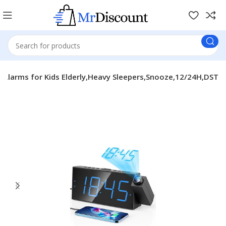
l Alarms for Kids Elderly,Heavy Sleepers,Snooze,12/24H,DST