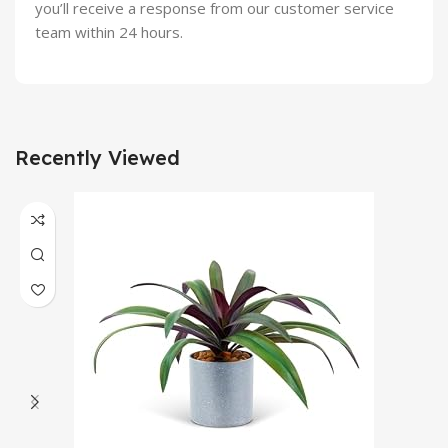
you’ll receive a response from our customer service
team within 24 hours.
Recently Viewed