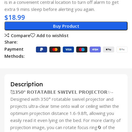
is in a convenient central location to turn off alarm to get
extra 9 mins sleep before alerting you again.
$
18.99
Buy Product
Compare
Add to wishlist
Share:
Payment
Methods:
Description
🥰𝟯𝟱𝟬° 𝗥𝗢𝗧𝗔𝗧𝗔𝗕𝗟𝗘 𝗦𝗪𝗜𝗩𝗘𝗟 𝗣𝗥𝗢𝗝𝗘𝗖𝗧𝗢𝗥✨–
Designed with 350° rotatable swivel projector and
projects ultra-clear time onto wall or ceiling within the
optimum projection distance 1.6-9.8ft, allowing you
easily read it even lying on the bed. For more clarity of
projection image, you can rotate focus ring🔄 of the