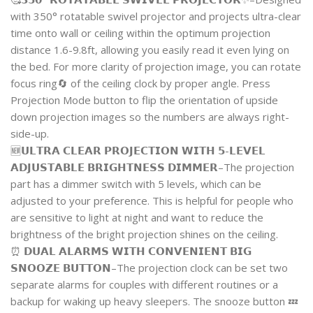
with 350° rotatable swivel projector and projects ultra-clear
time onto wall or ceiling within the optimum projection
distance 1.6-9.8ft, allowing you easily read it even lying on
the bed. For more clarity of projection image, you can rotate
focus ring🔄 of the ceiling clock by proper angle. Press
Projection Mode button to flip the orientation of upside
down projection images so the numbers are always right-
side-up.
🆕𝗨𝗟𝗧𝗥𝗔 𝗖𝗟𝗘𝗔𝗥 𝗣𝗥𝗢𝗝𝗘𝗖𝗧𝗜𝗢𝗡 𝗪𝗜𝗧𝗛 𝟱-𝗟𝗘𝗩𝗘𝗟
𝗔𝗗𝗝𝗨𝗦𝗧𝗔𝗕𝗟𝗘 𝗕𝗥𝗜𝗚𝗛𝗧𝗡𝗘𝗦𝗦 𝗗𝗜𝗠𝗠𝗘𝗥–The projection
part has a dimmer switch with 5 levels, which can be
adjusted to your preference. This is helpful for people who
are sensitive to light at night and want to reduce the
brightness of the bright projection shines on the ceiling.
⏰ 𝗗𝗨𝗔𝗟 𝗔𝗟𝗔𝗥𝗠𝗦 𝗪𝗜𝗧𝗛 𝗖𝗢𝗡𝗩𝗘𝗡𝗜𝗘𝗡𝗧 𝗕𝗜𝗚
𝗦𝗡𝗢𝗢𝗭𝗘 𝗕𝗨𝗧𝗧𝗢𝗡–The projection clock can be set two
separate alarms for couples with different routines or a
backup for waking up heavy sleepers. The snooze button 💤