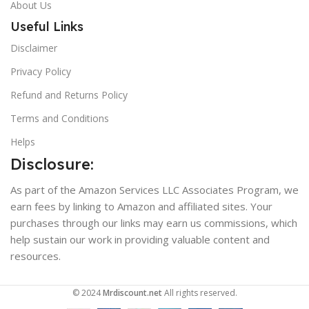
About Us
Useful Links
Disclaimer
Privacy Policy
Refund and Returns Policy
Terms and Conditions
Helps
Disclosure:
As part of the Amazon Services LLC Associates Program, we
earn fees by linking to Amazon and affiliated sites. Your
purchases through our links may earn us commissions, which
help sustain our work in providing valuable content and
resources.
© 2024
Mrdiscount.net
All rights reserved.