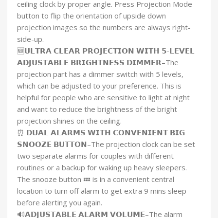
ceiling clock by proper angle. Press Projection Mode
button to flip the orientation of upside down
projection images so the numbers are always right-
side-up.
🆕𝗨𝗟𝗧𝗥𝗔 𝗖𝗟𝗘𝗔𝗥 𝗣𝗥𝗢𝗝𝗘𝗖𝗧𝗜𝗢𝗡 𝗪𝗜𝗧𝗛 𝟱-𝗟𝗘𝗩𝗘𝗟
𝗔𝗗𝗝𝗨𝗦𝗧𝗔𝗕𝗟𝗘 𝗕𝗥𝗜𝗚𝗛𝗧𝗡𝗘𝗦𝗦 𝗗𝗜𝗠𝗠𝗘𝗥–The
projection part has a dimmer switch with 5 levels,
which can be adjusted to your preference. This is
helpful for people who are sensitive to light at night
and want to reduce the brightness of the bright
projection shines on the ceiling.
⏰ 𝗗𝗨𝗔𝗟 𝗔𝗟𝗔𝗥𝗠𝗦 𝗪𝗜𝗧𝗛 𝗖𝗢𝗡𝗩𝗘𝗡𝗜𝗘𝗡𝗧 𝗕𝗜𝗚
𝗦𝗡𝗢𝗢𝗭𝗘 𝗕𝗨𝗧𝗧𝗢𝗡–The projection clock can be set
two separate alarms for couples with different
routines or a backup for waking up heavy sleepers.
The snooze button 💤 is in a convenient central
location to turn off alarm to get extra 9 mins sleep
before alerting you again.
🔊𝗔𝗗𝗝𝗨𝗦𝗧𝗔𝗕𝗟𝗘 𝗔𝗟𝗔𝗥𝗠 𝗩𝗢𝗟𝗨𝗠𝗘–The alarm