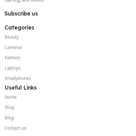
Subscribe us
Categories
Beauty
Cameras
Fashion
Laptops
Smartphones
Useful Links
Home
Shop
Blog
Contact Us