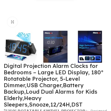
Click to enlarge
Digital Projection Alarm Clocks for
Bedrooms – Large LED Display, 180°
Rotatable Projector, 5-Level
Dimmer,USB Charger,Battery
Backup,Loud Dual Alarms for Kids
Elderly,Heavy
Sleepers,Snooze,12/24H,DST
🥰𝟯𝟱𝟬° 𝗥𝗢𝗧𝗔𝗧𝗔𝗕𝗟𝗘 𝗦𝗪𝗜𝗩𝗘𝗟 𝗣𝗥𝗢𝗝𝗘𝗖𝗧𝗢𝗥✨–Designed