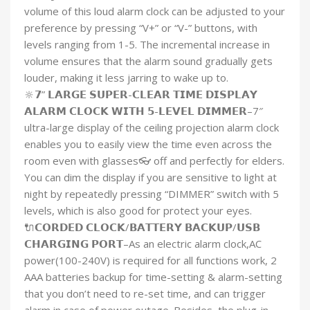
volume of this loud alarm clock can be adjusted to your
preference by pressing “V+” or “V-” buttons, with
levels ranging from 1-5. The incremental increase in
volume ensures that the alarm sound gradually gets
louder, making it less jarring to wake up to.
🔆𝟳” 𝗟𝗔𝗥𝗚𝗘 𝗦𝗨𝗣𝗘𝗥-𝗖𝗟𝗘𝗔𝗥 𝗧𝗜𝗠𝗘 𝗗𝗜𝗦𝗣𝗟𝗔𝗬
𝗔𝗟𝗔𝗥𝗠 𝗖𝗟𝗢𝗖𝗞 𝗪𝗜𝗧𝗛 𝟱-𝗟𝗘𝗩𝗘𝗟 𝗗𝗜𝗠𝗠𝗘𝗥–7″
ultra-large display of the ceiling projection alarm clock
enables you to easily view the time even across the
room even with glasses👓 off and perfectly for elders.
You can dim the display if you are sensitive to light at
night by repeatedly pressing “DIMMER” switch with 5
levels, which is also good for protect your eyes.
🔌𝗖𝗢𝗥𝗗𝗘𝗗 𝗖𝗟𝗢𝗖𝗞/𝗕𝗔𝗧𝗧𝗘𝗥𝗬 𝗕𝗔𝗖𝗞𝗨𝗣/𝗨𝗦𝗕
𝗖𝗛𝗔𝗥𝗚𝗜𝗡𝗚 𝗣𝗢𝗥𝗧–As an electric alarm clock,AC
power(100-240V) is required for all functions work, 2
AAA batteries backup for time-setting & alarm-setting
that you don’t need to re-set time, and can trigger