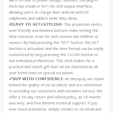
alarm in case of power outage. Besides, the plug-in
clock has a built-in 5V/1.0A USB output interface,
allowing users to charge their Android and iOS
cellphones and tablets while they sleep.
🎁𝗘𝗔𝗦𝗬-𝗧𝗢-𝗦𝗘𝗧&𝗦𝗧𝗬𝗟𝗜𝗦𝗛–This projection clock’s
user-friendly and intuitive buttons make setting the
time a breeze, even for tech novices like children or
seniors. By hold pressing the “DST” button, the DST
function is activated. And the time format can be easily
customized by long-pressing the 12/24H button to
suit individual preferences. This clock makes for a
practical and stylish gift that can be cherished by all
your loved ones on special occasions.
💕𝗕𝗨𝗬 𝗪𝗜𝗧𝗛 𝗖𝗢𝗡𝗙𝗜𝗗𝗘𝗡𝗖𝗘–At Mesqool, we stand
behind the quality of our products and are committed
to providing our customers with excellent service. We
offer a 30-day return and refund policy, an 18-month
warranty, and free lifetime technical support. If you
ever need assistance, simply contact us via email and