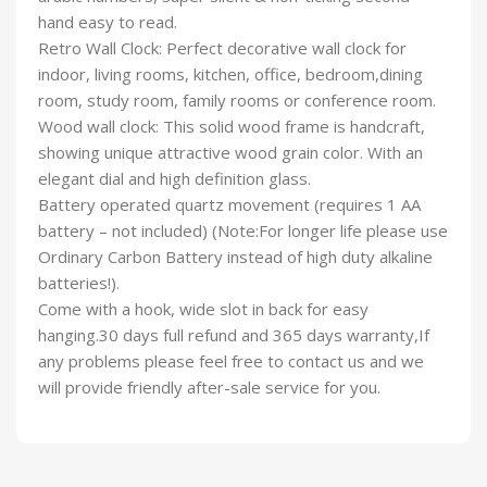
hand easy to read.
Retro Wall Clock: Perfect decorative wall clock for
indoor, living rooms, kitchen, office, bedroom,dining
room, study room, family rooms or conference room.
Wood wall clock: This solid wood frame is handcraft,
showing unique attractive wood grain color. With an
elegant dial and high definition glass.
Battery operated quartz movement (requires 1 AA
battery – not included) (Note:For longer life please use
Ordinary Carbon Battery instead of high duty alkaline
batteries!).
Come with a hook, wide slot in back for easy
hanging.30 days full refund and 365 days warranty,If
any problems please feel free to contact us and we
will provide friendly after-sale service for you.