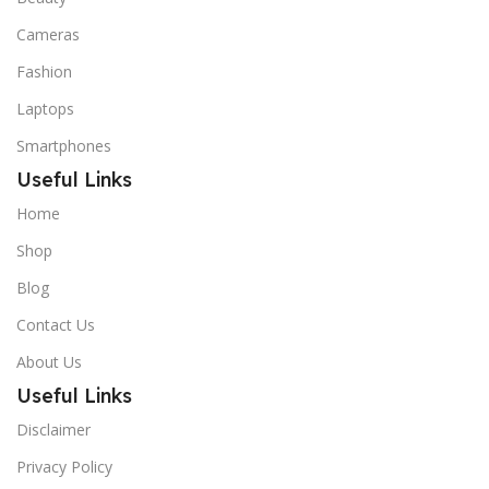
Cameras
Fashion
Laptops
Smartphones
Useful Links
Home
Shop
Blog
Contact Us
About Us
Useful Links
Disclaimer
Privacy Policy