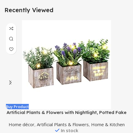
Recently Viewed
Buy Product
B
Artificial Plants & Flowers with Nightlight, Potted Fake
Plants for Home Decor Indoor, Greenery Tabletop
Home décor
,
Artificial Plants & Flowers
,
Home & Kitchen
Centerpieces for Office Room Decoration, 3 Pack
In stock