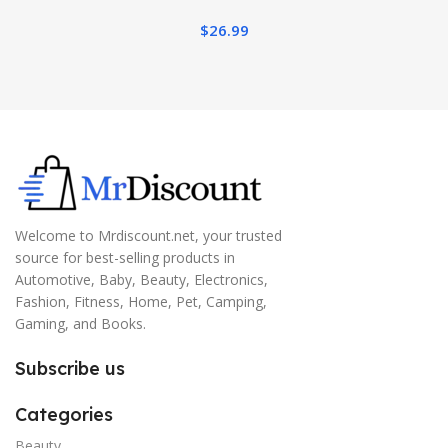
$
26.99
Welcome to Mrdiscount.net, your trusted
source for best-selling products in
Automotive, Baby, Beauty, Electronics,
Fashion, Fitness, Home, Pet, Camping,
Gaming, and Books.
Subscribe us
Categories
Beauty