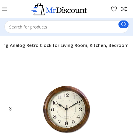
cking Analog Retro Clock for Living Room, Kitchen, Bedroom