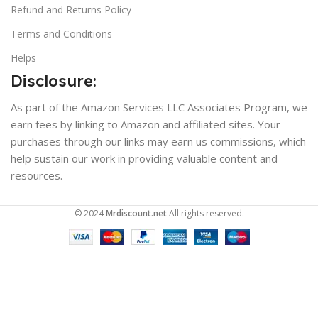
Refund and Returns Policy
Terms and Conditions
Helps
Disclosure:
As part of the Amazon Services LLC Associates Program, we
earn fees by linking to Amazon and affiliated sites. Your
purchases through our links may earn us commissions, which
help sustain our work in providing valuable content and
resources.
© 2024
Mrdiscount.net
All rights reserved.