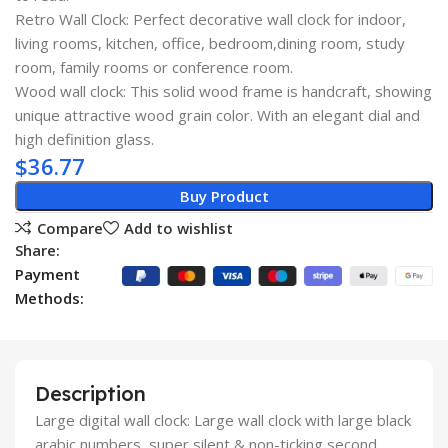
Retro Wall Clock: Perfect decorative wall clock for indoor,
living rooms, kitchen, office, bedroom,dining room, study
room, family rooms or conference room.
Wood wall clock: This solid wood frame is handcraft, showing
unique attractive wood grain color. With an elegant dial and
high definition glass.
$
36.77
Buy Product
Compare
Add to wishlist
Share:
Payment
Methods:
Description
Large digital wall clock: Large wall clock with large black
arabic numbers, super silent & non-ticking second