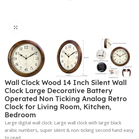
Click to enlarge
Wall Clock Wood 14 Inch Silent Wall
Clock Large Decorative Battery
Operated Non Ticking Analog Retro
Clock for Living Room, Kitchen,
Bedroom
Large digital wall clock: Large wall clock with large black
arabic numbers, super silent & non-ticking second hand easy
to read.