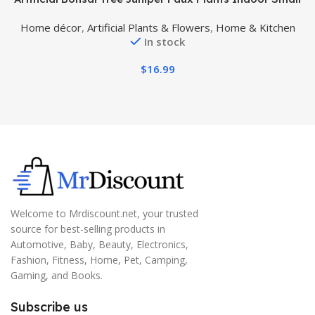
Fake Plants Decor with Ceramic Pots for Home Table
w
Home décor
,
Artificial Plants & Flowers
,
Home & Kitchen
Office Desk Bathroom Shelf Bedroom Living Room
In stock
Farmhouse Decorations
$
16.99
Welcome to Mrdiscount.net, your trusted
source for best-selling products in
Automotive, Baby, Beauty, Electronics,
Fashion, Fitness, Home, Pet, Camping,
Gaming, and Books.
Subscribe us