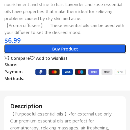
nourishment and shine to hair. Lavender and rose essential
oils have properties that make them ideal for relieving
problems caused by dry skin and acne.
【Aroma diffusers】 – These essential oils can be used with
your diffuser to set the desired mood.
$
6.99
Buy Product
Compare
Add to wishlist
Share:
Payment
Methods:
Description
【Purposeful essential oils 】-for external use only.
Our premium essential oils are perfect for
aromatherapy, relaxing massages, air freshening,