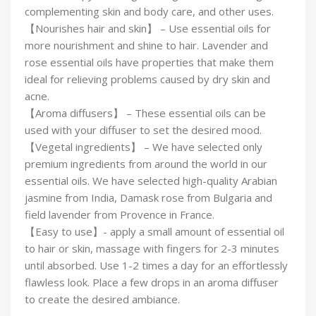
complementing skin and body care, and other uses.
【Nourishes hair and skin】 – Use essential oils for
more nourishment and shine to hair. Lavender and
rose essential oils have properties that make them
ideal for relieving problems caused by dry skin and
acne.
【Aroma diffusers】 – These essential oils can be
used with your diffuser to set the desired mood.
【Vegetal ingredients】 – We have selected only
premium ingredients from around the world in our
essential oils. We have selected high-quality Arabian
jasmine from India, Damask rose from Bulgaria and
field lavender from Provence in France.
【Easy to use】- apply a small amount of essential oil
to hair or skin, massage with fingers for 2-3 minutes
until absorbed. Use 1-2 times a day for an effortlessly
flawless look. Place a few drops in an aroma diffuser
to create the desired ambiance.