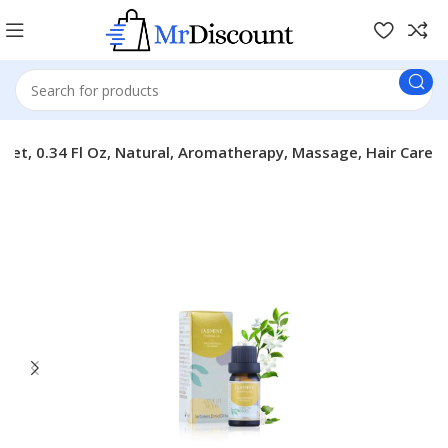
l Set, 0.34 Fl Oz, Natural, Aromatherapy, Massage, Hair Care