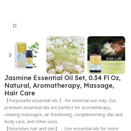
Click to enlarge
Jasmine Essential Oil Set, 0.34 Fl Oz,
Natural, Aromatherapy, Massage,
Hair Care
【Purposeful essential oils 】-for external use only. Our
premium essential oils are perfect for aromatherapy,
relaxing massages, air freshening, complementing skin and
body care, and other uses.
【Nourishes hair and skin】 – Use essential oils for more