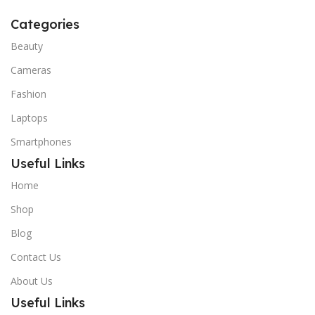
Categories
Beauty
Cameras
Fashion
Laptops
Smartphones
Useful Links
Home
Shop
Blog
Contact Us
About Us
Useful Links