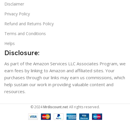
Disclaimer
Privacy Policy
Refund and Returns Policy
Terms and Conditions
Helps
Disclosure:
As part of the Amazon Services LLC Associates Program, we
earn fees by linking to Amazon and affiliated sites. Your
purchases through our links may earn us commissions, which
help sustain our work in providing valuable content and
resources.
© 2024
Mrdiscount.net
All rights reserved.