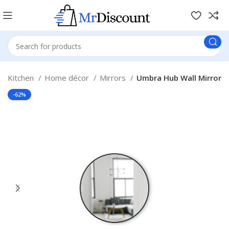
& Kitchen
Home décor
Mirrors
Umbra Hub Wall Mirror
-62%