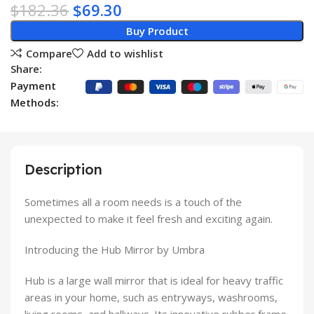
$
182.36
$
69.30
Buy Product
Compare
Add to wishlist
Share:
Payment
Methods:
Description
Sometimes all a room needs is a touch of the
unexpected to make it feel fresh and exciting again.
Introducing the Hub Mirror by Umbra
Hub is a large wall mirror that is ideal for heavy traffic
areas in your home, such as entryways, washrooms,