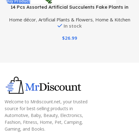
Buy Product
B
14 Pcs Assorted Artificial Succulents Fake Plants in
Rectangular Wooden Pots Artificial Potted Succulents
Home décor
,
Artificial Plants & Flowers
,
Home & Kitchen
Plants Arrangement for Table Centerpiece Windowsill
In stock
Shelf Mantel Tropical Greenery Decor
$
26.99
Welcome to Mrdiscount.net, your trusted
source for best-selling products in
Automotive, Baby, Beauty, Electronics,
Fashion, Fitness, Home, Pet, Camping,
Gaming, and Books.