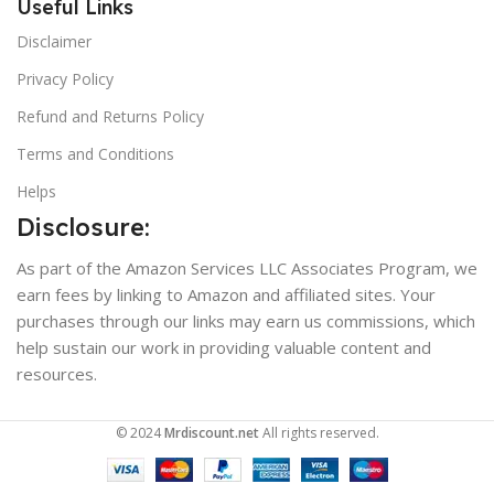
Useful Links
Disclaimer
Privacy Policy
Refund and Returns Policy
Terms and Conditions
Helps
Disclosure:
As part of the Amazon Services LLC Associates Program, we
earn fees by linking to Amazon and affiliated sites. Your
purchases through our links may earn us commissions, which
help sustain our work in providing valuable content and
resources.
© 2024
Mrdiscount.net
All rights reserved.