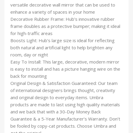
versatile decorative wall mirror that can be used to
enhance a variety of spaces in your home
Decorative Rubber Frame: Hub’s innovative rubber
frame doubles as a protective bumper; making it ideal
for high-traffic areas
Boosts Light: Hub’s large size is ideal for reflecting
both natural and artificial light to help brighten any
room, day or night
Easy To Install: This large, decorative, modern mirror
is easy to install and has a picture hanging wire on the
back for mounting
Original Design & Satisfaction Guaranteed: Our team
of international designers brings thought, creativity
and original design to everyday items. Umbra
products are made to last using high quality materials
and we back that with a 30-Day Money Back
Guarantee & a 5-Year Manufacturer’s Warranty. Don’t
be fooled by copy-cat products. Choose Umbra and