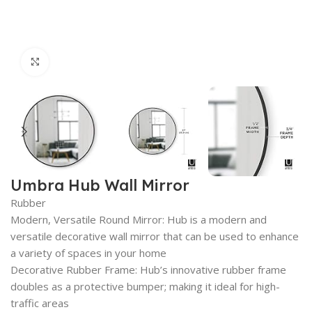
Click to enlarge
Umbra Hub Wall Mirror
Rubber
Modern, Versatile Round Mirror: Hub is a modern and
versatile decorative wall mirror that can be used to enhance
a variety of spaces in your home
Decorative Rubber Frame: Hub’s innovative rubber frame
doubles as a protective bumper; making it ideal for high-
traffic areas