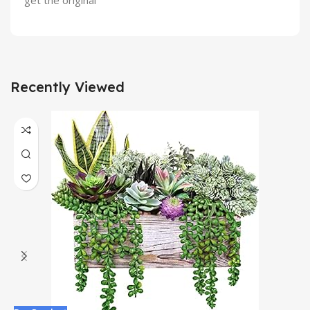
get the original
Recently Viewed