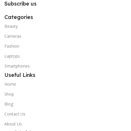
Subscribe us
Categories
Beauty
Cameras
Fashion
Laptops
Smartphones
Useful Links
Home
Shop
Blog
Contact Us
About Us