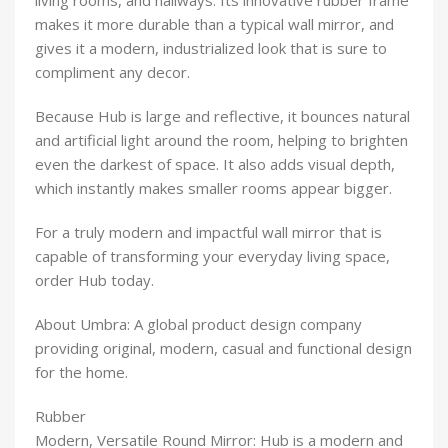
living rooms, and hallways. Its innovative rubber frame
makes it more durable than a typical wall mirror, and
gives it a modern, industrialized look that is sure to
compliment any decor.
Because Hub is large and reflective, it bounces natural
and artificial light around the room, helping to brighten
even the darkest of space. It also adds visual depth,
which instantly makes smaller rooms appear bigger.
For a truly modern and impactful wall mirror that is
capable of transforming your everyday living space,
order Hub today.
About Umbra:
A global product design company
providing original, modern, casual and functional design
for the home.
Rubber
Modern, Versatile Round Mirror: Hub is a modern and