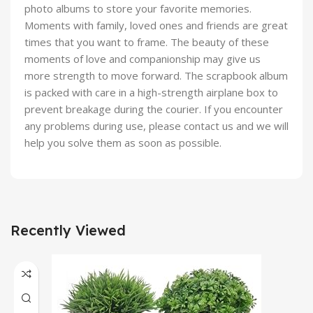
photo albums to store your favorite memories.
Moments with family, loved ones and friends are great
times that you want to frame. The beauty of these
moments of love and companionship may give us
more strength to move forward. The scrapbook album
is packed with care in a high-strength airplane box to
prevent breakage during the courier. If you encounter
any problems during use, please contact us and we will
help you solve them as soon as possible.
Recently Viewed