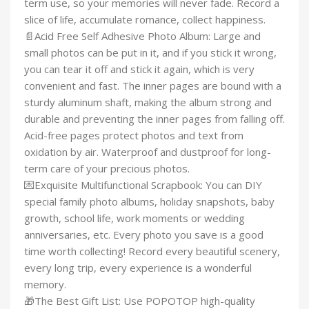
term use, so your memories will never fade. Record a
slice of life, accumulate romance, collect happiness.
📄Acid Free Self Adhesive Photo Album: Large and
small photos can be put in it, and if you stick it wrong,
you can tear it off and stick it again, which is very
convenient and fast. The inner pages are bound with a
sturdy aluminum shaft, making the album strong and
durable and preventing the inner pages from falling off.
Acid-free pages protect photos and text from
oxidation by air. Waterproof and dustproof for long-
term care of your precious photos.
💌Exquisite Multifunctional Scrapbook: You can DIY
special family photo albums, holiday snapshots, baby
growth, school life, work moments or wedding
anniversaries, etc. Every photo you save is a good
time worth collecting! Record every beautiful scenery,
every long trip, every experience is a wonderful
memory.
🎁The Best Gift List: Use POPOTOP high-quality