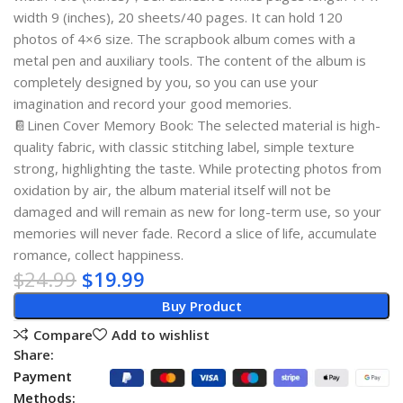
width 9 (inches), 20 sheets/40 pages. It can hold 120
photos of 4×6 size. The scrapbook album comes with a
metal pen and auxiliary tools. The content of the album is
completely designed by you, so you can use your
imagination and record your good memories.
📔Linen Cover Memory Book: The selected material is high-
quality fabric, with classic stitching label, simple texture
strong, highlighting the taste. While protecting photos from
oxidation by air, the album material itself will not be
damaged and will remain as new for long-term use, so your
memories will never fade. Record a slice of life, accumulate
romance, collect happiness.
$
24.99
$
19.99
Buy Product
Compare
Add to wishlist
Share:
Payment
Methods: