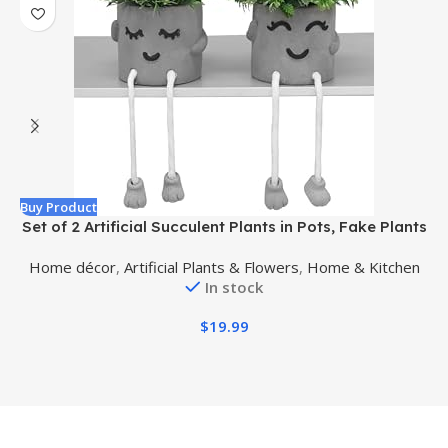
Buy Product
B
Set of 2 Artificial Succulent Plants in Pots, Fake Plants
Faux Succulents Office Desk Decor, Mini Potted
w
Home décor
,
Artificial Plants & Flowers
,
Home & Kitchen
Succulents Coffee Table Decor for Women, Cute
In stock
Decorations for Work Office Plants
$
19.99