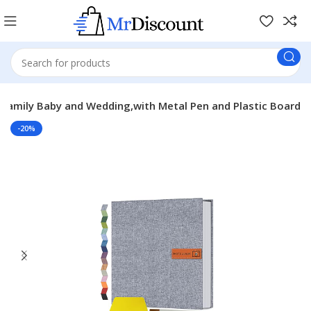
Family Baby and Wedding,with Metal Pen and Plastic Board
-20%