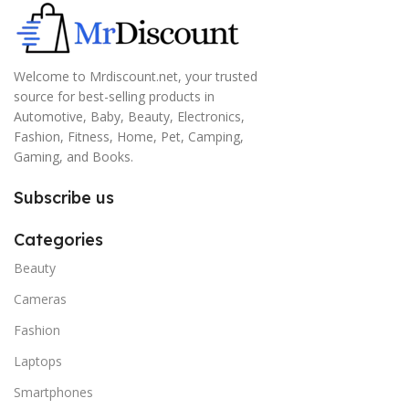
Welcome to Mrdiscount.net, your trusted
source for best-selling products in
Automotive, Baby, Beauty, Electronics,
Fashion, Fitness, Home, Pet, Camping,
Gaming, and Books.
Subscribe us
Categories
Beauty
Cameras
Fashion
Laptops
Smartphones