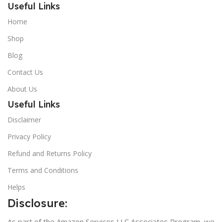
Useful Links
Home
Shop
Blog
Contact Us
About Us
Useful Links
Disclaimer
Privacy Policy
Refund and Returns Policy
Terms and Conditions
Helps
Disclosure:
As part of the Amazon Services LLC Associates Program, we