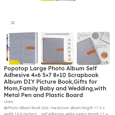
Click to enlarge
Popotop Large Photo Album Self
Adhesive 4×6 5×7 8×10 Scrapbook
Album DIY Picture Book,Gifts for
Mom,Family Baby and Wedding,with
Metal Pen and Plastic Board
Linen
📖Photo Album Book Size: Hardcover album length 11.5 x
width 10.6 (inches)，self adhesive white pages length 11 x