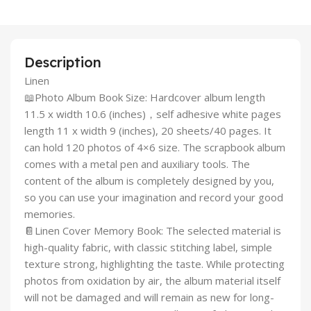
Description
Linen
📖Photo Album Book Size: Hardcover album length
11.5 x width 10.6 (inches)，self adhesive white pages
length 11 x width 9 (inches), 20 sheets/40 pages. It
can hold 120 photos of 4×6 size. The scrapbook album
comes with a metal pen and auxiliary tools. The
content of the album is completely designed by you,
so you can use your imagination and record your good
memories.
📔Linen Cover Memory Book: The selected material is
high-quality fabric, with classic stitching label, simple
texture strong, highlighting the taste. While protecting
photos from oxidation by air, the album material itself
will not be damaged and will remain as new for long-