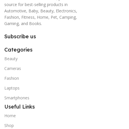
source for best-selling products in
Automotive, Baby, Beauty, Electronics,
Fashion, Fitness, Home, Pet, Camping,
Gaming, and Books.
Subscribe us
Categories
Beauty
Cameras
Fashion
Laptops
Smartphones
Useful Links
Home
Shop