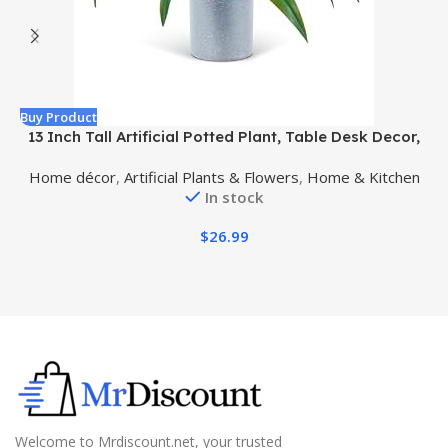
Buy Product
B
13 Inch Tall Artificial Potted Plant, Table Desk Decor,
Gorgeous Leaves Green Above, Purple Underneath in
Home décor
,
Artificial Plants & Flowers
,
Home & Kitchen
Grey Pot.
In stock
$
26.99
Welcome to Mrdiscount.net, your trusted