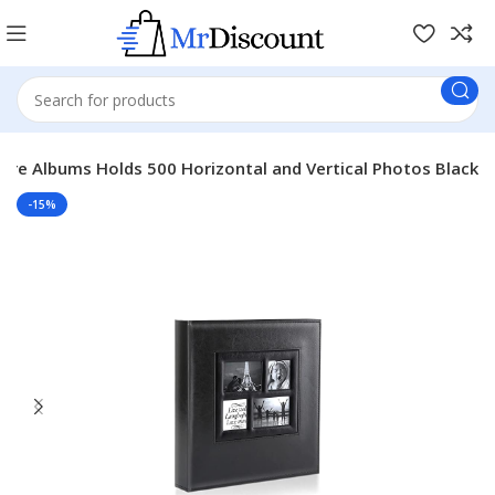
ure Albums Holds 500 Horizontal and Vertical Photos Black
-15%