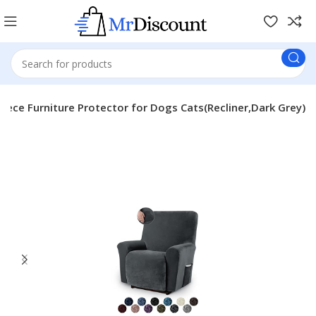
Piece Furniture Protector for Dogs Cats(Recliner,Dark Grey)