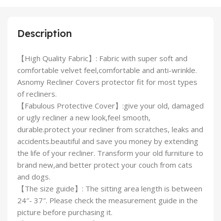
Description
【High Quality Fabric】: Fabric with super soft and
comfortable velvet feel,comfortable and anti-wrinkle.
Asnomy Recliner Covers protector fit for most types
of recliners.
【Fabulous Protective Cover】:give your old, damaged
or ugly recliner a new look,feel smooth,
durable.protect your recliner from scratches, leaks and
accidents.beautiful and save you money by extending
the life of your recliner. Transform your old furniture to
brand new,and better protect your couch from cats
and dogs.
【The size guide】: The sitting area length is between
24″- 37″. Please check the measurement guide in the
picture before purchasing it.