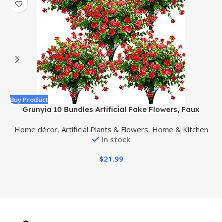
Buy Product
B
Grunyia 10 Bundles Artificial Fake Flowers, Faux
Outdoor Plastic Plants UV Resistant Shrubs Outside
Home décor
,
Artificial Plants & Flowers
,
Home & Kitchen
Indoor Decorations (Red-Eucalyptus)
In stock
$
21.99