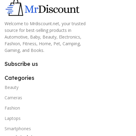
Welcome to Mrdiscount.net, your trusted
source for best-selling products in
Automotive, Baby, Beauty, Electronics,
Fashion, Fitness, Home, Pet, Camping,
Gaming, and Books.
Subscribe us
Categories
Beauty
Cameras
Fashion
Laptops
Smartphones