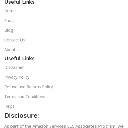
Useful Links
Home
Shop
Blog
Contact Us
About Us
Useful Links
Disclaimer
Privacy Policy
Refund and Returns Policy
Terms and Conditions
Helps
Disclosure:
As part of the Amazon Services LLC Associates Program, we