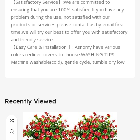
【Satisfactory Service】:We are committed to
ensuring that you are 100% satisfied.If you have any
problem during the use, not satisfied with our
products or services please contact us by email first
time,we will try our best to offer you with satisfactory
and friendly service.
【Easy Care & Installation 】: Asnomy have various
colors recliner covers to choose.WASHING TIPS:
Machine washable(cold), gentle cycle, tumble dry low.
Recently Viewed