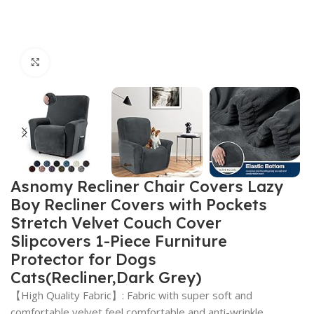
Click to enlarge
Asnomy Recliner Chair Covers Lazy
Boy Recliner Covers with Pockets
Stretch Velvet Couch Cover
Slipcovers 1-Piece Furniture
Protector for Dogs
Cats(Recliner,Dark Grey)
【High Quality Fabric】: Fabric with super soft and
comfortable velvet feel,comfortable and anti-wrinkle.