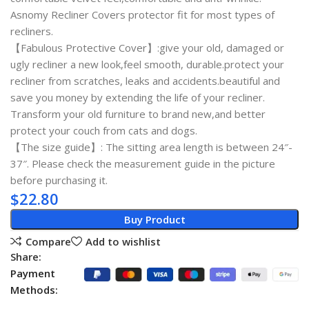
Asnomy Recliner Covers protector fit for most types of
recliners.
【Fabulous Protective Cover】:give your old, damaged or
ugly recliner a new look,feel smooth, durable.protect your
recliner from scratches, leaks and accidents.beautiful and
save you money by extending the life of your recliner.
Transform your old furniture to brand new,and better
protect your couch from cats and dogs.
【The size guide】: The sitting area length is between 24″-
37″. Please check the measurement guide in the picture
before purchasing it.
$
22.80
Buy Product
Compare
Add to wishlist
Share:
Payment
Methods: