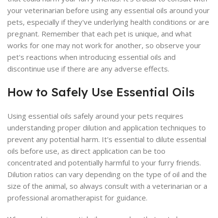
your veterinarian before using any essential oils around your
pets, especially if they've underlying health conditions or are
pregnant. Remember that each pet is unique, and what
works for one may not work for another, so observe your
pet's reactions when introducing essential oils and
discontinue use if there are any adverse effects.
How to Safely Use Essential Oils
Using essential oils safely around your pets requires
understanding proper dilution and application techniques to
prevent any potential harm. It's essential to dilute essential
oils before use, as direct application can be too
concentrated and potentially harmful to your furry friends.
Dilution ratios can vary depending on the type of oil and the
size of the animal, so always consult with a veterinarian or a
professional aromatherapist for guidance.