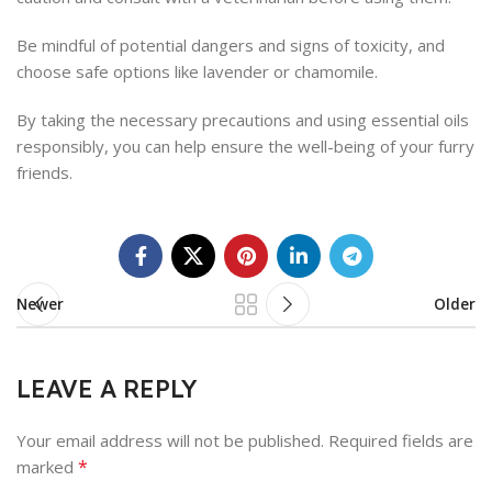
Be mindful of potential dangers and signs of toxicity, and
choose safe options like lavender or chamomile.
By taking the necessary precautions and using essential oils
responsibly, you can help ensure the well-being of your furry
friends.
Newer
Older
LEAVE A REPLY
Your email address will not be published.
Required fields are
*
marked