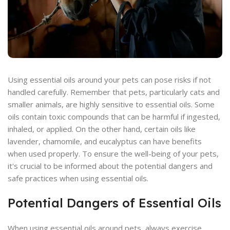
Using essential oils around your pets can pose risks if not
handled carefully. Remember that pets, particularly cats and
smaller animals, are highly sensitive to essential oils. Some
oils contain toxic compounds that can be harmful if ingested,
inhaled, or applied. On the other hand, certain oils like
lavender, chamomile, and eucalyptus can have benefits
when used properly. To ensure the well-being of your pets,
it's crucial to be informed about the potential dangers and
safe practices when using essential oils.
Potential Dangers of Essential Oils
When using essential oils around pets, always exercise