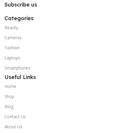
Subscribe us
Categories
Beauty
Cameras
Fashion
Laptops
Smartphones
Useful Links
Home
Shop
Blog
Contact Us
About Us