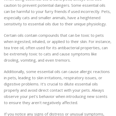
caution to prevent potential dangers. Some essential oils
can be harmful to your furry friends if used incorrectly. Pets,
especially cats and smaller animals, have a heightened
sensitivity to essential oils due to their unique physiology.
Certain oils contain compounds that can be toxic to pets
when ingested, inhaled, or applied to their skin. For instance,
tea tree oil, often used for its antibacterial properties, can
be extremely toxic to cats and cause symptoms like
drooling, vomiting, and even tremors.
Additionally, some essential oils can cause allergic reactions
in pets, leading to skin irritations, respiratory issues, or
digestive problems. It's crucial to dilute essential oils
properly and avoid direct contact with your pets. Always
observe your pet's behavior when introducing new scents
to ensure they aren't negatively affected.
If you notice any signs of distress or unusual symptoms,