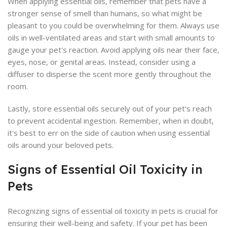
When applying essential oils, remember that pets have a
stronger sense of smell than humans, so what might be
pleasant to you could be overwhelming for them. Always use
oils in well-ventilated areas and start with small amounts to
gauge your pet's reaction. Avoid applying oils near their face,
eyes, nose, or genital areas. Instead, consider using a
diffuser to disperse the scent more gently throughout the
room.
Lastly, store essential oils securely out of your pet's reach
to prevent accidental ingestion. Remember, when in doubt,
it's best to err on the side of caution when using essential
oils around your beloved pets.
Signs of Essential Oil Toxicity in
Pets
Recognizing signs of essential oil toxicity in pets is crucial for
ensuring their well-being and safety. If your pet has been