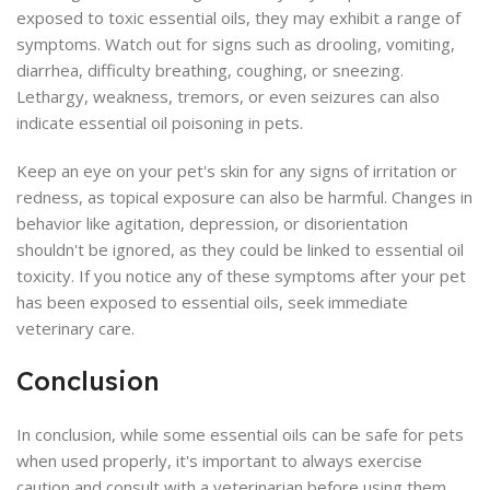
exposed to toxic essential oils, they may exhibit a range of
symptoms. Watch out for signs such as drooling, vomiting,
diarrhea, difficulty breathing, coughing, or sneezing.
Lethargy, weakness, tremors, or even seizures can also
indicate essential oil poisoning in pets.
Keep an eye on your pet's skin for any signs of irritation or
redness, as topical exposure can also be harmful. Changes in
behavior like agitation, depression, or disorientation
shouldn't be ignored, as they could be linked to essential oil
toxicity. If you notice any of these symptoms after your pet
has been exposed to essential oils, seek immediate
veterinary care.
Conclusion
In conclusion, while some essential oils can be safe for pets
when used properly, it's important to always exercise
caution and consult with a veterinarian before using them.