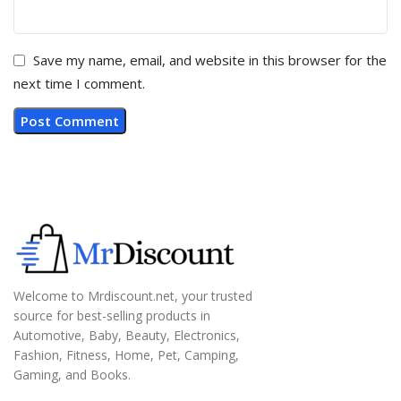
Save my name, email, and website in this browser for the
next time I comment.
Welcome to Mrdiscount.net, your trusted
source for best-selling products in
Automotive, Baby, Beauty, Electronics,
Fashion, Fitness, Home, Pet, Camping,
Gaming, and Books.