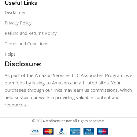
Useful Links
Disclaimer
Privacy Policy
Refund and Returns Policy
Terms and Conditions
Helps
Disclosure:
As part of the Amazon Services LLC Associates Program, we
earn fees by linking to Amazon and affiliated sites. Your
purchases through our links may earn us commissions, which
help sustain our work in providing valuable content and
resources.
© 2024
Mrdiscount.net
All rights reserved.