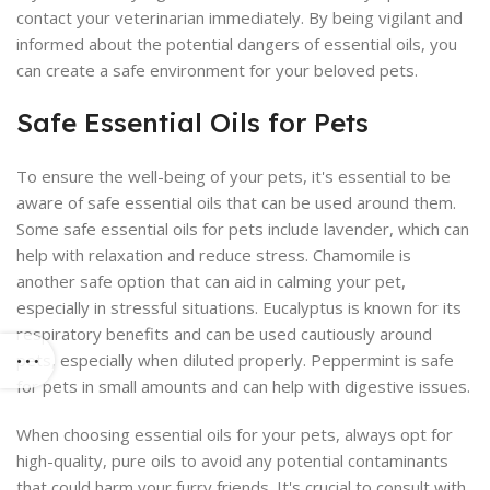
contact your veterinarian immediately. By being vigilant and
informed about the potential dangers of essential oils, you
can create a safe environment for your beloved pets.
Safe Essential Oils for Pets
To ensure the well-being of your pets, it's essential to be
aware of safe essential oils that can be used around them.
Some safe essential oils for pets include lavender, which can
help with relaxation and reduce stress. Chamomile is
another safe option that can aid in calming your pet,
especially in stressful situations. Eucalyptus is known for its
respiratory benefits and can be used cautiously around
pets, especially when diluted properly. Peppermint is safe
for pets in small amounts and can help with digestive issues.
When choosing essential oils for your pets, always opt for
high-quality, pure oils to avoid any potential contaminants
that could harm your furry friends. It's crucial to consult with