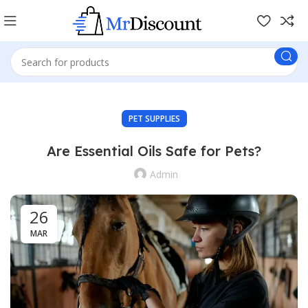
PET SUPPLIES
Are Essential Oils Safe for Pets?
Admin
26
MAR