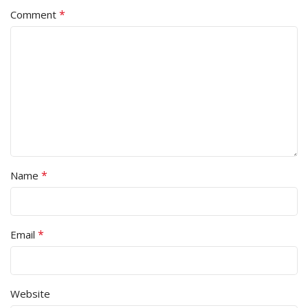
*
Comment
*
Name
*
Email
Website