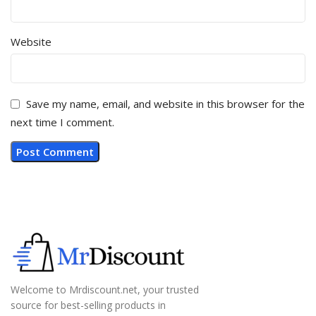
Website
Save my name, email, and website in this browser for the
next time I comment.
Welcome to Mrdiscount.net, your trusted
source for best-selling products in