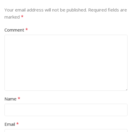
Your email address will not be published.
Required fields are
*
marked
*
Comment
*
Name
*
Email