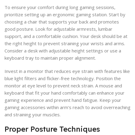
To ensure your comfort during long gaming sessions,
prioritize setting up an ergonomic gaming station. Start by
choosing a chair that supports your back and promotes
good posture. Look for adjustable armrests, lumbar
support, and a comfortable cushion. Your desk should be at
the right height to prevent straining your wrists and arms.
Consider a desk with adjustable height settings or use a
keyboard tray to maintain proper alignment.
Invest in a monitor that reduces eye strain with features like
blue light filters and flicker-free technology. Position the
monitor at eye level to prevent neck strain. A mouse and
keyboard that fit your hand comfortably can enhance your
gaming experience and prevent hand fatigue. Keep your
gaming accessories within arm's reach to avoid overreaching
and straining your muscles.
Proper Posture Techniques