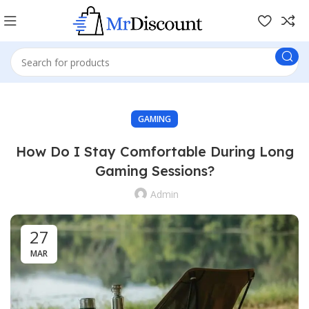
GAMING
How Do I Stay Comfortable During Long
Gaming Sessions?
Admin
27
MAR