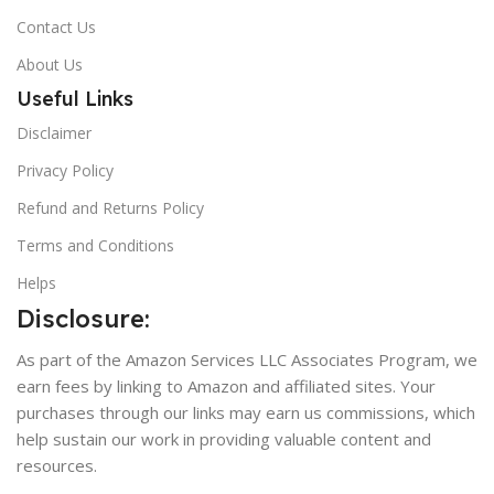
Contact Us
About Us
Useful Links
Disclaimer
Privacy Policy
Refund and Returns Policy
Terms and Conditions
Helps
Disclosure:
As part of the Amazon Services LLC Associates Program, we
earn fees by linking to Amazon and affiliated sites. Your
purchases through our links may earn us commissions, which
help sustain our work in providing valuable content and
resources.