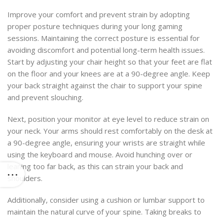
Improve your comfort and prevent strain by adopting
proper posture techniques during your long gaming
sessions. Maintaining the correct posture is essential for
avoiding discomfort and potential long-term health issues.
Start by adjusting your chair height so that your feet are flat
on the floor and your knees are at a 90-degree angle. Keep
your back straight against the chair to support your spine
and prevent slouching.
Next, position your monitor at eye level to reduce strain on
your neck. Your arms should rest comfortably on the desk at
a 90-degree angle, ensuring your wrists are straight while
using the keyboard and mouse. Avoid hunching over or
leaning too far back, as this can strain your back and
shoulders.
Additionally, consider using a cushion or lumbar support to
maintain the natural curve of your spine. Taking breaks to