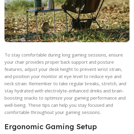
To stay comfortable during long gaming sessions, ensure
your chair provides proper back support and posture
features, adjust your desk height to prevent wrist strain,
and position your monitor at eye level to reduce eye and
neck strain. Remember to take regular breaks, stretch, and
stay hydrated with electrolyte-enhanced drinks and brain-
boosting snacks to optimize your gaming performance and
well-being. These tips can help you stay focused and
comfortable throughout your gaming sessions.
Ergonomic Gaming Setup