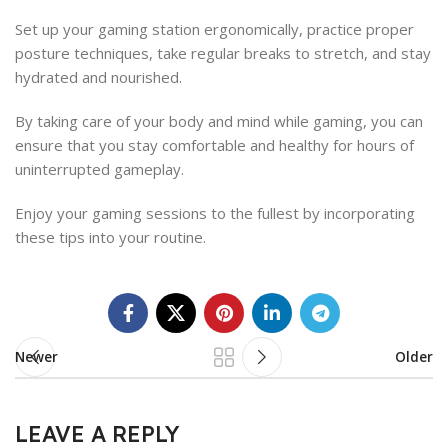
Set up your gaming station ergonomically, practice proper
posture techniques, take regular breaks to stretch, and stay
hydrated and nourished.
By taking care of your body and mind while gaming, you can
ensure that you stay comfortable and healthy for hours of
uninterrupted gameplay.
Enjoy your gaming sessions to the fullest by incorporating
these tips into your routine.
Newer
Older
LEAVE A REPLY