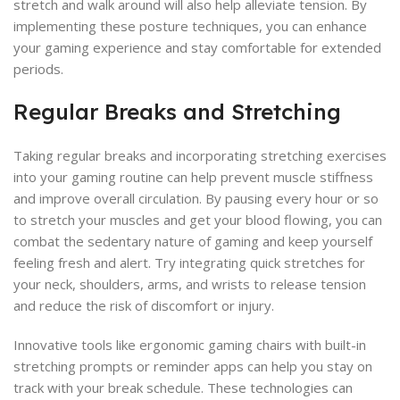
stretch and walk around will also help alleviate tension. By
implementing these posture techniques, you can enhance
your gaming experience and stay comfortable for extended
periods.
Regular Breaks and Stretching
Taking regular breaks and incorporating stretching exercises
into your gaming routine can help prevent muscle stiffness
and improve overall circulation. By pausing every hour or so
to stretch your muscles and get your blood flowing, you can
combat the sedentary nature of gaming and keep yourself
feeling fresh and alert. Try integrating quick stretches for
your neck, shoulders, arms, and wrists to release tension
and reduce the risk of discomfort or injury.
Innovative tools like ergonomic gaming chairs with built-in
stretching prompts or reminder apps can help you stay on
track with your break schedule. These technologies can