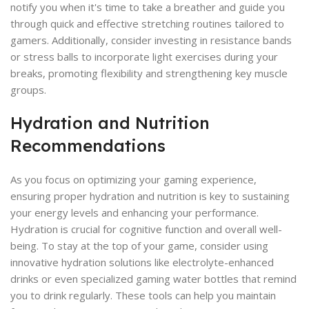
notify you when it's time to take a breather and guide you
through quick and effective stretching routines tailored to
gamers. Additionally, consider investing in resistance bands
or stress balls to incorporate light exercises during your
breaks, promoting flexibility and strengthening key muscle
groups.
Hydration and Nutrition
Recommendations
As you focus on optimizing your gaming experience,
ensuring proper hydration and nutrition is key to sustaining
your energy levels and enhancing your performance.
Hydration is crucial for cognitive function and overall well-
being. To stay at the top of your game, consider using
innovative hydration solutions like electrolyte-enhanced
drinks or even specialized gaming water bottles that remind
you to drink regularly. These tools can help you maintain