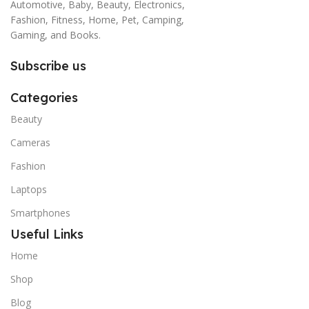
Automotive, Baby, Beauty, Electronics,
Fashion, Fitness, Home, Pet, Camping,
Gaming, and Books.
Subscribe us
Categories
Beauty
Cameras
Fashion
Laptops
Smartphones
Useful Links
Home
Shop
Blog