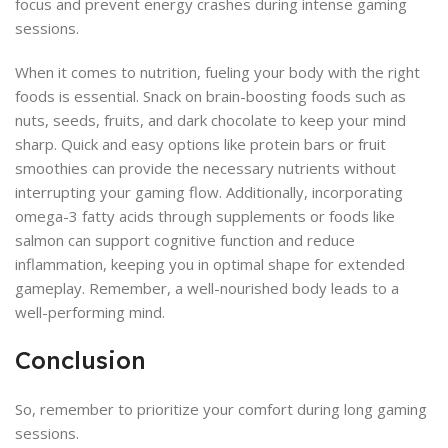
focus and prevent energy crashes during intense gaming
sessions.
When it comes to nutrition, fueling your body with the right
foods is essential. Snack on brain-boosting foods such as
nuts, seeds, fruits, and dark chocolate to keep your mind
sharp. Quick and easy options like protein bars or fruit
smoothies can provide the necessary nutrients without
interrupting your gaming flow. Additionally, incorporating
omega-3 fatty acids through supplements or foods like
salmon can support cognitive function and reduce
inflammation, keeping you in optimal shape for extended
gameplay. Remember, a well-nourished body leads to a
well-performing mind.
Conclusion
So, remember to prioritize your comfort during long gaming
sessions.