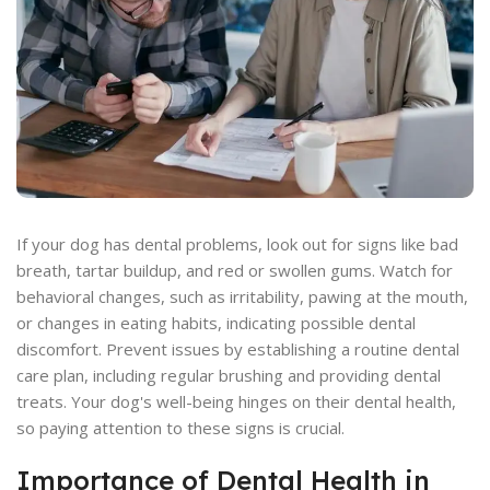
If your dog has dental problems, look out for signs like bad
breath, tartar buildup, and red or swollen gums. Watch for
behavioral changes, such as irritability, pawing at the mouth,
or changes in eating habits, indicating possible dental
discomfort. Prevent issues by establishing a routine dental
care plan, including regular brushing and providing dental
treats. Your dog's well-being hinges on their dental health,
so paying attention to these signs is crucial.
Importance of Dental Health in