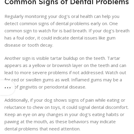
Common Signs of Dental Problems
Regularly monitoring your dog's oral health can help you
detect common signs of dental problems early on. One
common sign to watch for is bad breath. If your dog's breath
has a foul odor, it could indicate dental issues like gum
disease or tooth decay.
Another sign is visible tartar buildup on the teeth. Tartar
appears as a yellow or brownish layer on the teeth and can
lead to more severe problems if not addressed. Watch out
for red or swollen gums as well. Inflamed gums may be a
sign of gingivitis or periodontal disease.
Additionally, if your dog shows signs of pain while eating or
reluctance to chew on toys, it could signal dental discomfort.
Keep an eye on any changes in your dog's eating habits or
pawing at the mouth, as these behaviors may indicate
dental problems that need attention.