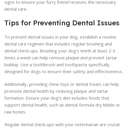
signs to ensure your furry friend receives the necessary
dental care.
Tips for Preventing Dental Issues
To prevent dental issues in your dog, establish a routine
dental care regimen that includes regular brushing and
dental check-ups. Brushing your dog's teeth at least 2-3
times a week can help remove plaque and prevent tartar
buildup. Use a toothbrush and toothpaste specifically
designed for dogs to ensure their safety and effectiveness.
Additionally, providing chew toys or dental treats can help
promote dental health by reducing plaque and tartar
formation. Ensure your dog's diet includes foods that
support dental health, such as dental-formula dry kibble or
raw bones.
Regular dental check-ups with your veterinarian are crucial