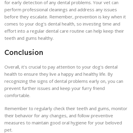
for early detection of any dental problems. Your vet can
perform professional cleanings and address any issues
before they escalate. Remember, prevention is key when it
comes to your dog's dental health, so investing time and
effort into a regular dental care routine can help keep their
teeth and gums healthy.
Conclusion
Overall, it's crucial to pay attention to your dog's dental
health to ensure they live a happy and healthy life. By
recognizing the signs of dental problems early on, you can
prevent further issues and keep your furry friend
comfortable.
Remember to regularly check their teeth and gums, monitor
their behavior for any changes, and follow preventive
measures to maintain good oral hygiene for your beloved
pet.