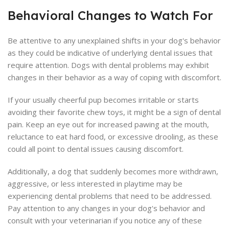
Behavioral Changes to Watch For
Be attentive to any unexplained shifts in your dog's behavior
as they could be indicative of underlying dental issues that
require attention. Dogs with dental problems may exhibit
changes in their behavior as a way of coping with discomfort.
If your usually cheerful pup becomes irritable or starts
avoiding their favorite chew toys, it might be a sign of dental
pain. Keep an eye out for increased pawing at the mouth,
reluctance to eat hard food, or excessive drooling, as these
could all point to dental issues causing discomfort.
Additionally, a dog that suddenly becomes more withdrawn,
aggressive, or less interested in playtime may be
experiencing dental problems that need to be addressed.
Pay attention to any changes in your dog's behavior and
consult with your veterinarian if you notice any of these