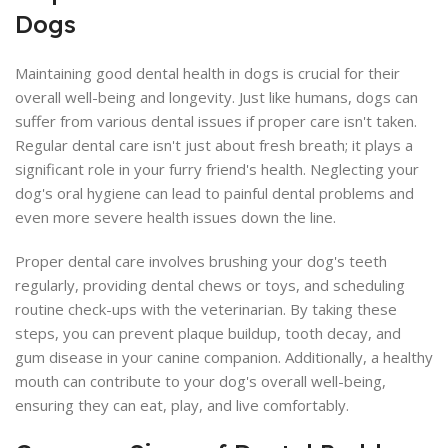
Dogs
Maintaining good dental health in dogs is crucial for their
overall well-being and longevity. Just like humans, dogs can
suffer from various dental issues if proper care isn't taken.
Regular dental care isn't just about fresh breath; it plays a
significant role in your furry friend's health. Neglecting your
dog's oral hygiene can lead to painful dental problems and
even more severe health issues down the line.
Proper dental care involves brushing your dog's teeth
regularly, providing dental chews or toys, and scheduling
routine check-ups with the veterinarian. By taking these
steps, you can prevent plaque buildup, tooth decay, and
gum disease in your canine companion. Additionally, a healthy
mouth can contribute to your dog's overall well-being,
ensuring they can eat, play, and live comfortably.