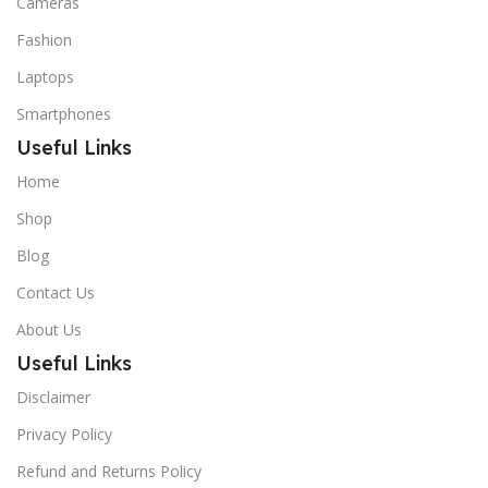
Cameras
Fashion
Laptops
Smartphones
Useful Links
Home
Shop
Blog
Contact Us
About Us
Useful Links
Disclaimer
Privacy Policy
Refund and Returns Policy