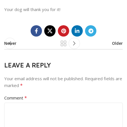
Your dog will thank you for it!
Newer
Older
LEAVE A REPLY
Your email address will not be published.
Required fields are
*
marked
*
Comment