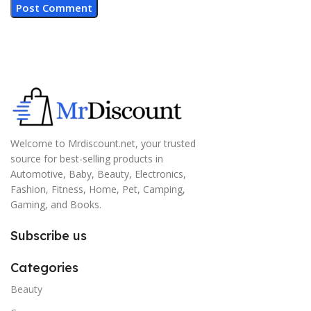
Welcome to Mrdiscount.net, your trusted
source for best-selling products in
Automotive, Baby, Beauty, Electronics,
Fashion, Fitness, Home, Pet, Camping,
Gaming, and Books.
Subscribe us
Categories
Beauty