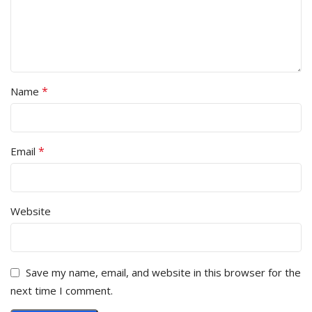
*
Name
*
Email
Website
Save my name, email, and website in this browser for the
next time I comment.