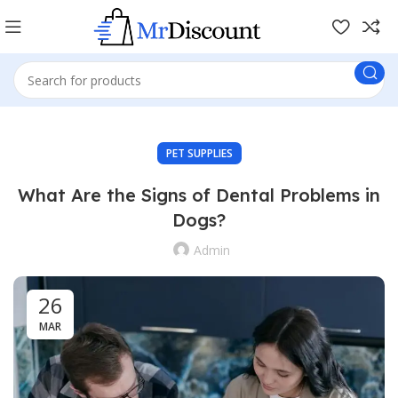
PET SUPPLIES
What Are the Signs of Dental Problems in
Dogs?
Admin
26
MAR