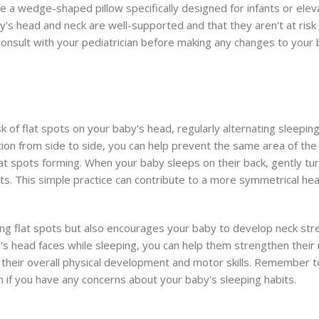
e a wedge-shaped pillow specifically designed for infants or elev
aby's head and neck are well-supported and that they aren't at risk
consult with your pediatrician before making any changes to your 
f flat spots on your baby's head, regularly alternating sleeping
on from side to side, you can help prevent the same area of th
lat spots forming. When your baby sleeps on their back, gently tur
ts. This simple practice can contribute to a more symmetrical he
ting flat spots but also encourages your baby to develop neck st
aby's head faces while sleeping, you can help them strengthen thei
rt their overall physical development and motor skills. Remember t
an if you have any concerns about your baby's sleeping habits.