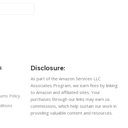
Disclosure:
s
As part of the Amazon Services LLC
Associates Program, we earn fees by linking
to Amazon and affiliated sites. Your
urns Policy
purchases through our links may earn us
ditions
commissions, which help sustain our work in
providing valuable content and resources.