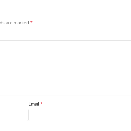
*
lds are marked
*
Email