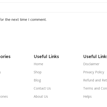
for the next time I comment.
ories
Useful Links
Useful Link
Home
Disclaimer
s
Shop
Privacy Policy
Blog
Refund and Ret
Contact Us
Terms and Con
hones
About Us
Helps