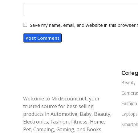
Save my name, email, and website in this browser 
Categ
Beauty
Camera
Welcome to Mrdiscount.net, your
Fashion
trusted source for best-selling
products in Automotive, Baby, Beauty,
Laptops
Electronics, Fashion, Fitness, Home,
Smartp
Pet, Camping, Gaming, and Books.