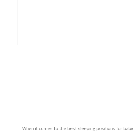
When it comes to the best sleeping positions for babies