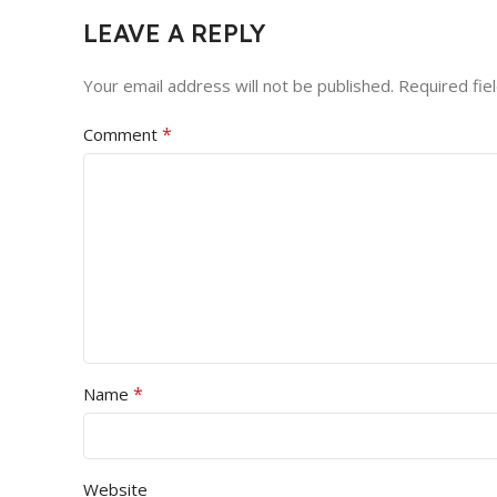
LEAVE A REPLY
Your email address will not be published.
Required fie
*
Comment
*
Name
Website