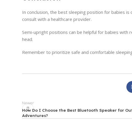
In conclusion, the best sleeping position for babies is 
consult with a healthcare provider.
Semi-upright positions can be helpful for babies with r
head.
Remember to prioritize safe and comfortable sleeping
Newer
How Do I Choose the Best Bluetooth Speaker for Ou
Adventures?