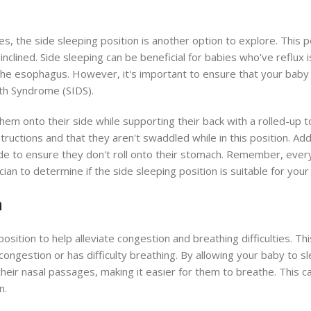
s, the side sleeping position is another option to explore. This p
 inclined. Side sleeping can be beneficial for babies who've reflux i
he esophagus. However, it's important to ensure that your baby 
ath Syndrome (SIDS).
 them onto their side while supporting their back with a rolled-up 
tructions and that they aren't swaddled while in this position. Add
de to ensure they don't roll onto their stomach. Remember, ever
cian to determine if the side sleeping position is suitable for your l
n
sition to help alleviate congestion and breathing difficulties. Thi
 congestion or has difficulty breathing. By allowing your baby to sl
their nasal passages, making it easier for them to breathe. This ca
n.