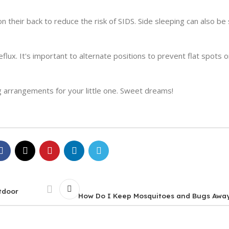
on their back to reduce the risk of SIDS. Side sleeping can also be
eflux. It's important to alternate positions to prevent flat spots 
 arrangements for your little one. Sweet dreams!
tdoor
How Do I Keep Mosquitoes and Bugs Awa