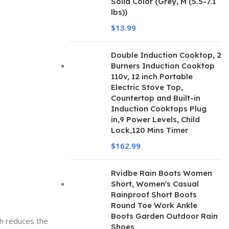
Solid Color (Grey, M (5.5-7.1
lbs))
$
13.99
Double Induction Cooktop, 2
Burners Induction Cooktop
110v, 12 inch Portable
Electric Stove Top,
Countertop and Built-in
Induction Cooktops Plug
in,9 Power Levels, Child
Lock,120 Mins Timer
$
162.99
Rvidbe Rain Boots Women
Short, Women's Casual
Rainproof Short Boots
Round Toe Work Ankle
Boots Garden Outdoor Rain
ch reduces the
Shoes