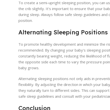
To create a semi-upright sleeping position, you can us
the crib slightly. It's important to ensure that your b
during sleep. Always follow safe sleep guidelines and 
position.
Alternating Sleeping Positions
To promote healthy development and minimize the risk o
recommended. By changing your baby's sleeping positi
constantly bearing weight, reducing the likelihood of f
the opposite side each time to vary the pressure poin
baby grows.
Alternating sleeping positions not only aids in preven
flexibility. By adjusting the direction in which your b
they naturally turn to different sides. This can suppo
safe sleep guidelines and consult with your pediatrici
Conclusion