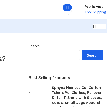
Worldwide
Free Shipping
Search
Search
s?
Best Selling Products
Sphynx Hairless Cat Cotton
Tshirts Pet Clothes, Pullover
Kitten T-Shirts with Sleeves,
Cats & Small Dogs Apparel