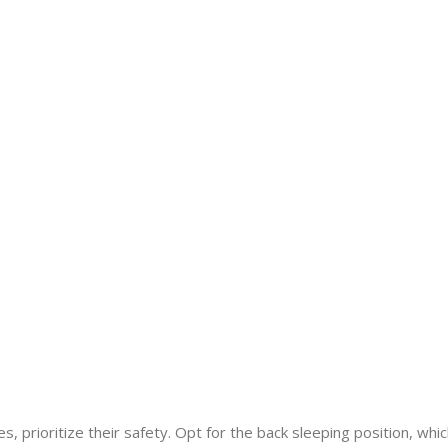
, prioritize their safety. Opt for the back sleeping position, whi