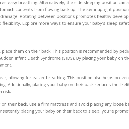
s easy breathing. Alternatively, the side sleeping position can a
 stomach contents from flowing back up. The semi-upright position 
us drainage. Rotating between positions promotes healthy develo
 flexibility. Explore more ways to ensure your baby's sleep safet
, place them on their back. This position is recommended by pedia
Sudden Infant Death Syndrome (SIDS). By placing your baby on the
nment.
lear, allowing for easier breathing. This position also helps preve
ng. Additionally, placing your baby on their back reduces the like
 risk.
on their back, use a firm mattress and avoid placing any loose be
consistently placing your baby on their back to sleep, you're promo