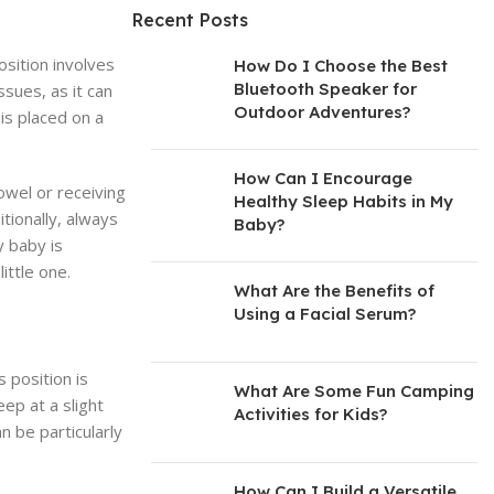
Recent Posts
osition involves
How Do I Choose the Best
Bluetooth Speaker for
ssues, as it can
Outdoor Adventures?
is placed on a
How Can I Encourage
towel or receiving
Healthy Sleep Habits in My
itionally, always
Baby?
y baby is
ittle one.
What Are the Benefits of
Using a Facial Serum?
s position is
What Are Some Fun Camping
eep at a slight
Activities for Kids?
n be particularly
How Can I Build a Versatile