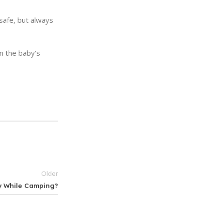
 safe, but always
on the baby's
Older
y While Camping?