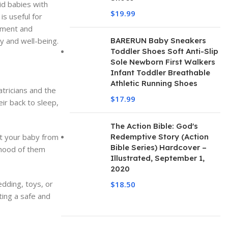
id babies with
$
19.99
is useful for
pment and
y and well-being.
BARERUN Baby Sneakers
Toddler Shoes Soft Anti-Slip
Sole Newborn First Walkers
Infant Toddler Breathable
Athletic Running Shoes
tricians and the
$
17.99
ir back to sleep,
The Action Bible: God's
nt your baby from
Redemptive Story (Action
Bible Series) Hardcover –
lihood of them
Illustrated, September 1,
2020
dding, toys, or
$
18.50
ting a safe and