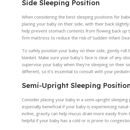
Side Sleeping Position
When considering the best sleeping positions for babie
placing your baby on their side, with their back slightly
help prevent stomach contents from flowing back up t
firm mattress to reduce the risk of Sudden Infant De
To safely position your baby on their side, gently roll
blanket. Make sure your baby's face is clear of any obs
supervise your baby when they're sleeping on their si
different, so it's essential to consult with your pediatri
Semi-Upright Sleeping Positio
Consider placing your baby in a semi-upright sleeping po
especially beneficial if your baby is experiencing nasal
incline, gravity can help mucus drain more easily from 
helpful if your baby has a cold or is prone to congestio