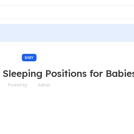
BABY
 Sleeping Positions for Babie
Posted by
Admin