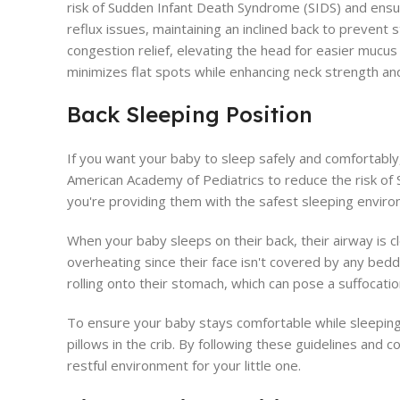
risk of Sudden Infant Death Syndrome (SIDS) and ensure
reflux issues, maintaining an inclined back to prevent
congestion relief, elevating the head for easier muc
minimizes flat spots while enhancing neck strength and
Back Sleeping Position
If you want your baby to sleep safely and comfortably
American Academy of Pediatrics to reduce the risk of 
you're providing them with the safest sleeping enviro
When your baby sleeps on their back, their airway is c
overheating since their face isn't covered by any beddi
rolling onto their stomach, which can pose a suffocation
To ensure your baby stays comfortable while sleeping 
pillows in the crib. By following these guidelines and 
restful environment for your little one.