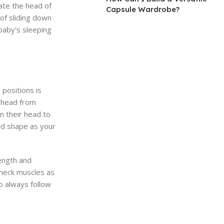
ate the head of
Capsule Wardrobe?
 of sliding down
baby's sleeping
 positions is
e head from
n their head to
ad shape as your
rength and
r neck muscles as
o always follow