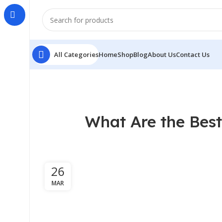
All Categories
Home
Shop
Blog
About Us
Contact Us
What Are the Best
26
MAR