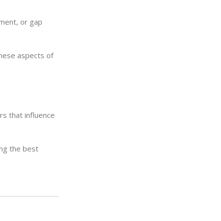
ement, or gap
these aspects of
s that influence
ing the best