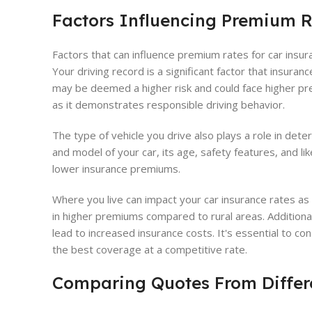
Factors Influencing Premium 
Factors that can influence premium rates for car insura
Your driving record is a significant factor that insuran
may be deemed a higher risk and could face higher pr
as it demonstrates responsible driving behavior.
The type of vehicle you drive also plays a role in de
and model of your car, its age, safety features, and li
lower insurance premiums.
Where you live can impact your car insurance rates as w
in higher premiums compared to rural areas. Additiona
lead to increased insurance costs. It's essential to co
the best coverage at a competitive rate.
Comparing Quotes From Differe