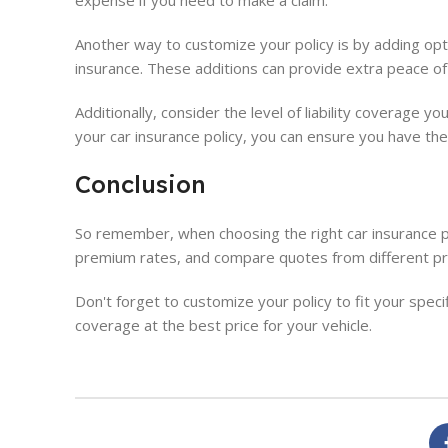
expense if you need to make a claim.
Another way to customize your policy is by adding opt
insurance. These additions can provide extra peace of m
Additionally, consider the level of liability coverage 
your car insurance policy, you can ensure you have the
Conclusion
So remember, when choosing the right car insurance po
premium rates, and compare quotes from different pr
Don't forget to customize your policy to fit your spec
coverage at the best price for your vehicle.