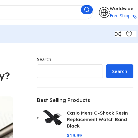
Worldwide
Free Shipping
Search
Search
y?
Best Selling Products
Casio Mens G-Shock Resin
Replacement Watch Band
Black
$
19.99