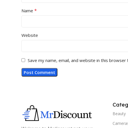
*
Name
Website
Save my name, email, and website in this browser 
Categ
Beauty
Camera