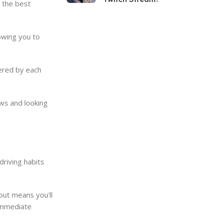
 the best
owing you to
fered by each
ews and looking
driving habits
but means you'll
 immediate