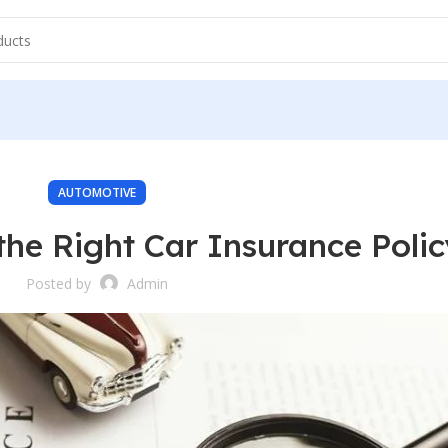
AUTOMOTIVE
he Right Car Insurance Polic
Posted by
Admin