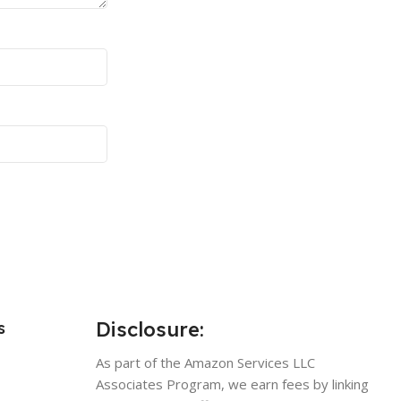
Disclosure:
s
As part of the Amazon Services LLC
Associates Program, we earn fees by linking