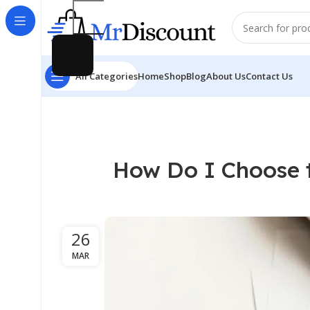
All Categories
Home
Shop
Blog
About Us
Contact Us
How Do I Choose t
26
MAR