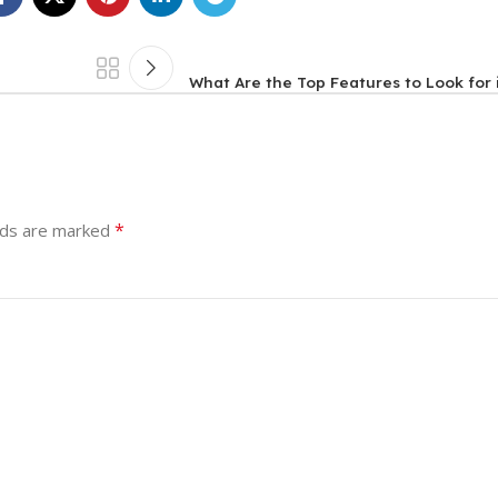
What Are the Top Features to Look for
*
lds are marked