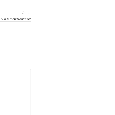
Older
 in a Smartwatch?