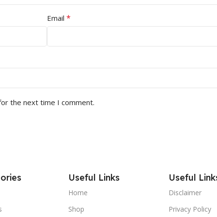
*
Email
for the next time I comment.
ories
Useful Links
Useful Link
Home
Disclaimer
s
Shop
Privacy Policy