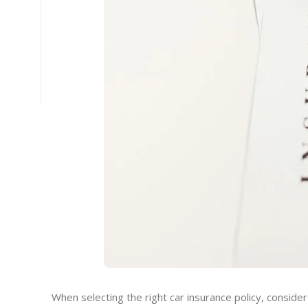
When selecting the right car insurance policy, consider