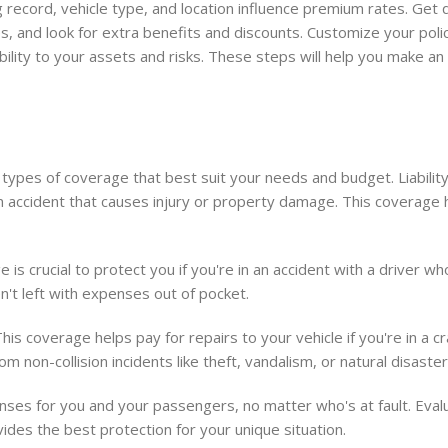
ng record, vehicle type, and location influence premium rates. Get
, and look for extra benefits and discounts. Customize your poli
ability to your assets and risks. These steps will help you make a
 types of coverage that best suit your needs and budget. Liabilit
n an accident that causes injury or property damage. This coverage 
is crucial to protect you if you're in an accident with a driver w
n't left with expenses out of pocket.
This coverage helps pay for repairs to your vehicle if you're in a c
 non-collision incidents like theft, vandalism, or natural disaster
enses for you and your passengers, no matter who's at fault. Eva
ides the best protection for your unique situation.