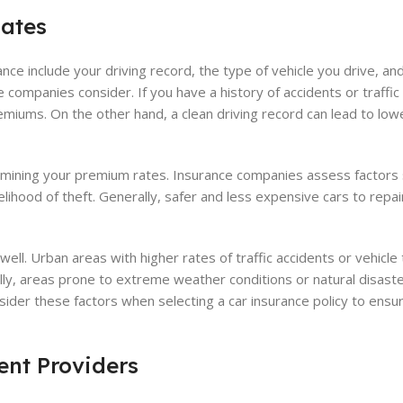
Rates
nce include your driving record, the type of vehicle you drive, an
ce companies consider. If you have a history of accidents or traffic 
emiums. On the other hand, a clean driving record can lead to lo
termining your premium rates. Insurance companies assess factors
kelihood of theft. Generally, safer and less expensive cars to repa
ell. Urban areas with higher rates of traffic accidents or vehicle
lly, areas prone to extreme weather conditions or natural disaste
nsider these factors when selecting a car insurance policy to ensu
nt Providers