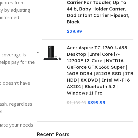
 quotes from
Carrier For Toddler, Up To
44lb, Baby Holder Carrier,
cy by adjusting
Dad Infant Carrier Hipseat,
n informed
Black
$
29.99
Acer Aspire TC-1760-UA93
Desktop | Intel Core i7-
y coverage is
12700F 12-Core | NVIDIA
helps pay for the
GeForce GTX 1660 Super |
16GB DDR4 | 512GB SSD | 1TB
HDD | 8X DVD | Intel Wi-Fi 6
ho doesn't have
AX201 | Bluetooth 5.2 |
Windows 11 Pro
$
899.99
$
1,139.99
rash, regardless
s.
luate your needs
Recent Posts