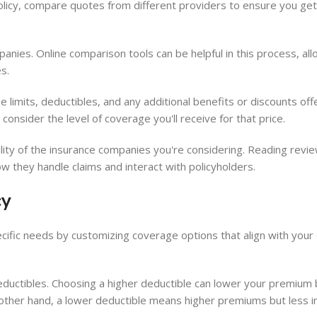
olicy, compare quotes from different providers to ensure you get
nies. Online comparison tools can be helpful in this process, all
s.
limits, deductibles, and any additional benefits or discounts of
o consider the level of coverage you'll receive for that price.
bility of the insurance companies you're considering. Reading revi
ow they handle claims and interact with policyholders.
cy
ecific needs by customizing coverage options that align with your 
deductibles. Choosing a higher deductible can lower your premium 
e other hand, a lower deductible means higher premiums but less