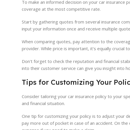
To make an informed decision on your car insurance p
coverage at the most competitive rate.
Start by gathering quotes from several insurance compa
input your information once and receive multiple quote
When comparing quotes, pay attention to the coverage 
provider. While price is important, it's equally crucial t
Don't forget to check the reputation and financial sta
into their customer service can give you insight into h
Tips for Customizing Your Poli
Consider tailoring your car insurance policy to your sp
and financial situation.
One tip for customizing your policy is to adjust your 
pay more out of pocket in case of an accident. On th