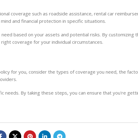
ional coverage such as roadside assistance, rental car reimburs
ind and financial protection in specific situations.
you need based on your assets and potential risks. By customizing 
 right coverage for your individual circumstances.
licy for you, consider the types of coverage you need, the factor
oviders.
ific needs. By taking these steps, you can ensure that you're gett