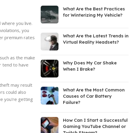
What Are the Best Practices
for Winterizing My Vehicle?
d where you live.
violations, you
What Are the Latest Trends in
wer premium rates
Virtual Reality Headsets?
 such as the make
Why Does My Car Shake
ir tend to have
When I Brake?
 theft may result
What Are the Most Common
rs could also
Causes of Car Battery
re you're getting
Failure?
How Can I Start a Successful
Gaming YouTube Channel or
Twitch Stream?