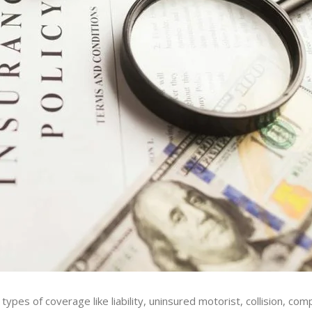
 types of coverage like liability, uninsured motorist, collision, co