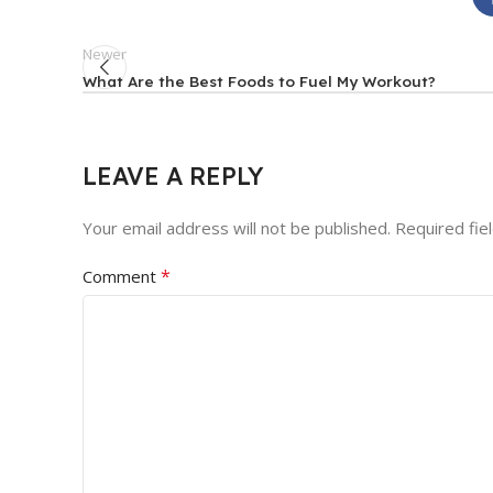
Newer
What Are the Best Foods to Fuel My Workout?
LEAVE A REPLY
Your email address will not be published.
Required fie
*
Comment