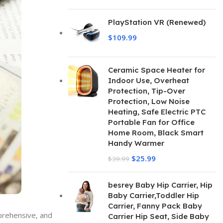
PlayStation VR (Renewed)
$
109.99
Ceramic Space Heater for
Indoor Use, Overheat
Protection, Tip-Over
Protection, Low Noise
Heating, Safe Electric PTC
Portable Fan for Office
Home Room, Black Smart
Handy Warmer
$
25.99
$
39.99
besrey Baby Hip Carrier, Hip
Baby Carrier,Toddler Hip
Carrier, Fanny Pack Baby
mprehensive, and
Carrier Hip Seat, Side Baby