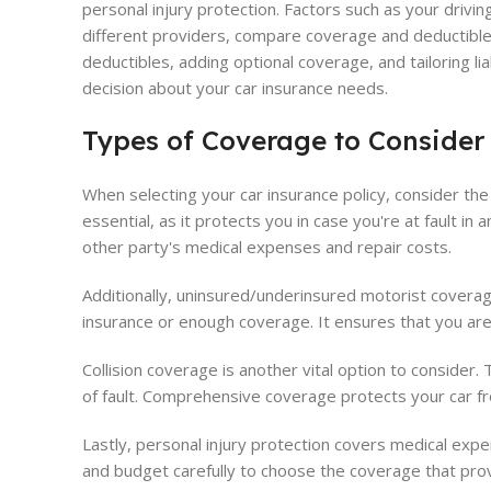
personal injury protection. Factors such as your drivi
different providers, compare coverage and deductibles
deductibles, adding optional coverage, and tailoring li
decision about your car insurance needs.
Types of Coverage to Consider
When selecting your car insurance policy, consider the
essential, as it protects you in case you're at fault i
other party's medical expenses and repair costs.
Additionally, uninsured/underinsured motorist coverage 
insurance or enough coverage. It ensures that you are
Collision coverage is another vital option to consider. 
of fault. Comprehensive coverage protects your car from
Lastly, personal injury protection covers medical exp
and budget carefully to choose the coverage that prov