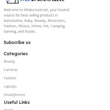
Welcome to Mrdiscount.net, your trusted
source for best-selling products in
Automotive, Baby, Beauty, Electronics,
Fashion, Fitness, Home, Pet, Camping,
Gaming, and Books.
Subscribe us
Categories
Beauty
Cameras
Fashion
Laptops
Smartphones
Useful Links
Home