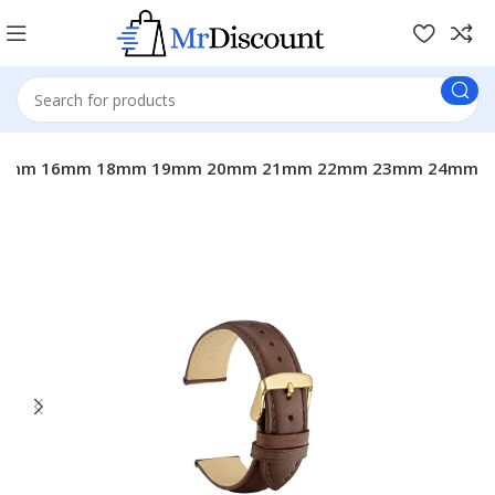
nd With 14mm 16mm 18mm 19mm 20mm 21mm 22mm 23mm 24mm