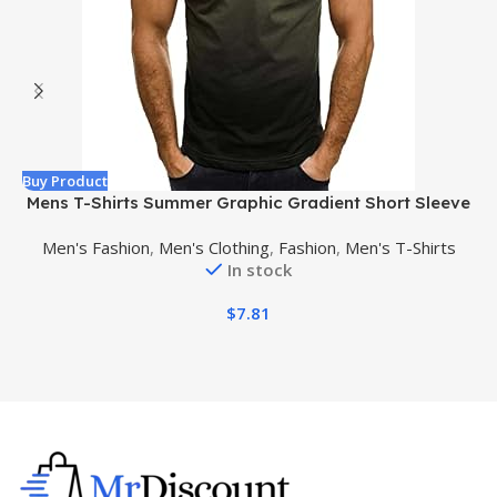
Buy Product
B
Mens T-Shirts Summer Graphic Gradient Short Sleeve
T Shirt Casual Henley Crew Neck Tees Athletic Fit
Men's Fashion
,
Men's Clothing
,
Fashion
,
Men's T-Shirts
Workout Shirts
In stock
$
7.81