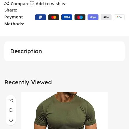
Compare
Add to wishlist
Share:
Payment
Methods:
Description
Recently Viewed