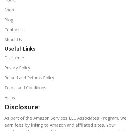
Shop
Blog
Contact Us
About Us
Useful Links
Disclaimer
Privacy Policy
Refund and Returns Policy
Terms and Conditions
Helps
Disclosure:
As part of the Amazon Services LLC Associates Program, we
earn fees by linking to Amazon and affiliated sites. Your