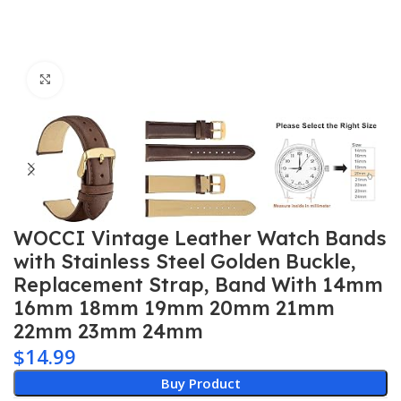
Click to enlarge
WOCCI Vintage Leather Watch Bands
with Stainless Steel Golden Buckle,
Replacement Strap, Band With 14mm
16mm 18mm 19mm 20mm 21mm
22mm 23mm 24mm
$
14.99
Buy Product