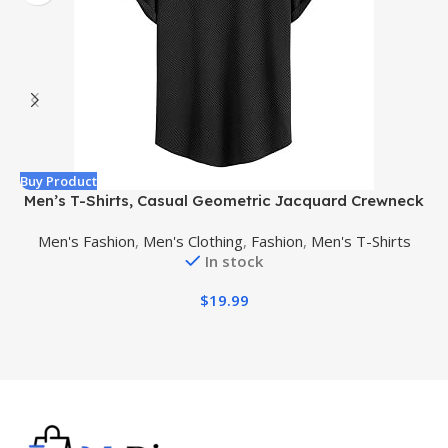
Buy Product
B
Men’s T-Shirts, Casual Geometric Jacquard Crewneck
Short/Long Sleeve Tees, Solid Summer T Shirt for Men
Men's Fashion
,
Men's Clothing
,
Fashion
,
Men's T-Shirts
In stock
$
19.99