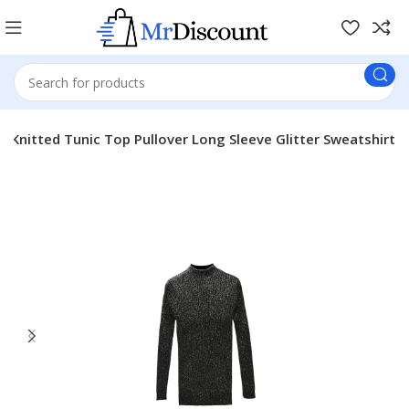
Knitted Tunic Top Pullover Long Sleeve Glitter Sweatshirt