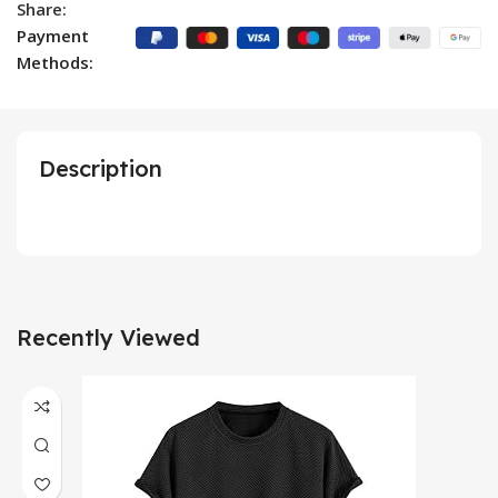
Share:
Payment
Methods:
Description
Recently Viewed