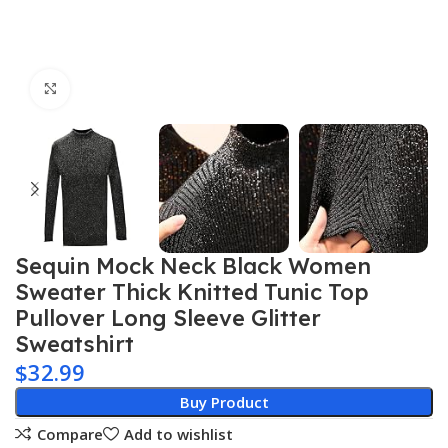
Click to enlarge
Sequin Mock Neck Black Women
Sweater Thick Knitted Tunic Top
Pullover Long Sleeve Glitter
Sweatshirt
$
32.99
Buy Product
Compare
Add to wishlist