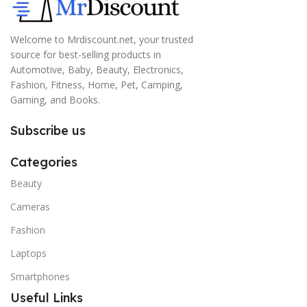
Welcome to Mrdiscount.net, your trusted
source for best-selling products in
Automotive, Baby, Beauty, Electronics,
Fashion, Fitness, Home, Pet, Camping,
Gaming, and Books.
Subscribe us
Categories
Beauty
Cameras
Fashion
Laptops
Smartphones
Useful Links