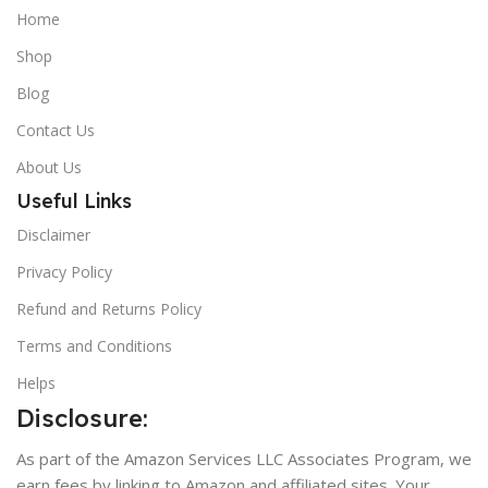
Home
Shop
Blog
Contact Us
About Us
Useful Links
Disclaimer
Privacy Policy
Refund and Returns Policy
Terms and Conditions
Helps
Disclosure:
As part of the Amazon Services LLC Associates Program, we
earn fees by linking to Amazon and affiliated sites. Your