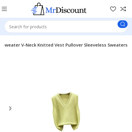
Sweater V-Neck Knitted Vest Pullover Sleeveless Sweaters