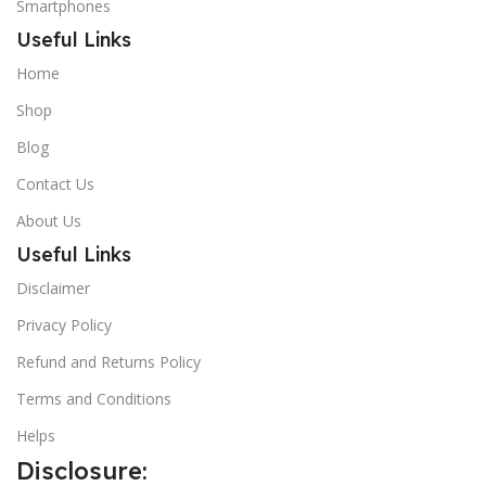
Smartphones
Useful Links
Home
Shop
Blog
Contact Us
About Us
Useful Links
Disclaimer
Privacy Policy
Refund and Returns Policy
Terms and Conditions
Helps
Disclosure: