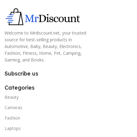
Welcome to Mrdiscount.net, your trusted
source for best-selling products in
Automotive, Baby, Beauty, Electronics,
Fashion, Fitness, Home, Pet, Camping,
Gaming, and Books.
Subscribe us
Categories
Beauty
Cameras
Fashion
Laptops