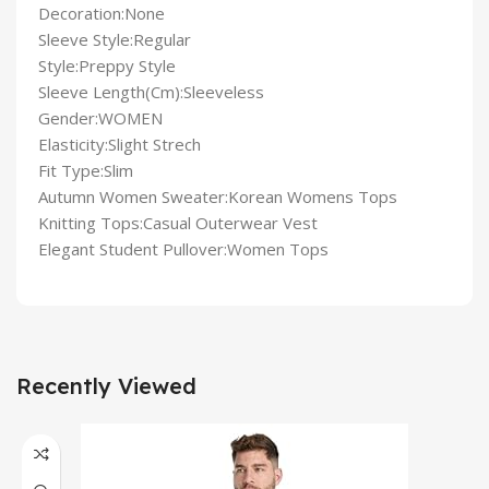
Decoration:None
Sleeve Style:Regular
Style:Preppy Style
Sleeve Length(Cm):Sleeveless
Gender:WOMEN
Elasticity:Slight Strech
Fit Type:Slim
Autumn Women Sweater:Korean Womens Tops
Knitting Tops:Casual Outerwear Vest
Elegant Student Pullover:Women Tops
Recently Viewed