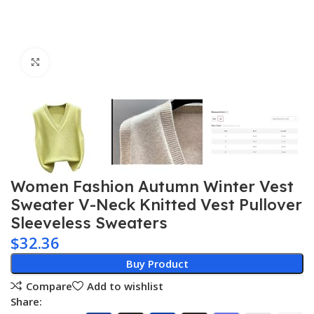
Click to enlarge
Women Fashion Autumn Winter Vest
Sweater V-Neck Knitted Vest Pullover
Sleeveless Sweaters
$
32.36
Buy Product
Compare
Add to wishlist
Share: