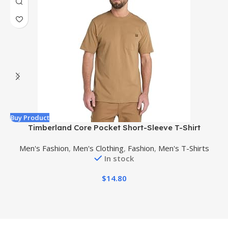
Buy Product
B
Timberland Core Pocket Short-Sleeve T-Shirt
Men's Fashion
,
Men's Clothing
,
Fashion
,
Men's T-Shirts
In stock
$
14.80