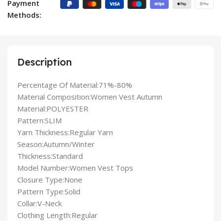
Payment
Methods:
Description
Percentage Of Material:71%-80%
Material Composition:Women Vest Autumn
Material:POLYESTER
Pattern:SLIM
Yarn Thickness:Regular Yarn
Season:Autumn/Winter
Thickness:Standard
Model Number:Women Vest Tops
Closure Type:None
Pattern Type:Solid
Collar:V-Neck
Clothing Length:Regular