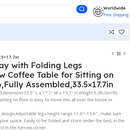
Worldwide
Free Shipping
.5×17.7in
ray with Folding Legs
w Coffee Table for Sitting on
Fully Assembled,33.5×17.7in
dimension:33.5″ L x 17.7″ W x 15.7″ H.Weight:9.2lb,terrific
sitting on floor is easy to move this all over the house or
e design:Adjustable legs height range 11.6″~15.6″ , make sure
 in your space. Easily to be folded and store under the bed, in the
ust in the narrow corner.