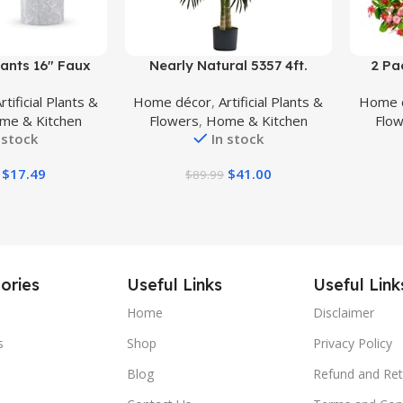
Buy Product
Buy Prod
ants 16″ Faux
Nearly Natural 5357 4ft.
2 Pa
al Potted Plants
Golden Cane Palm Tree,Green
Flower
rtificial Plants &
Home décor
,
Artificial Plants &
Home 
 Home Office
Dich
me & Kitchen
Flowers
,
Home & Kitchen
Flo
tchen Bathroom
Bouque
 stock
In stock
elf Decor
Gar
$
17.49
$
41.00
$
89.99
Dec
ories
Useful Links
Useful Link
Home
Disclaimer
s
Shop
Privacy Policy
Blog
Refund and Ret