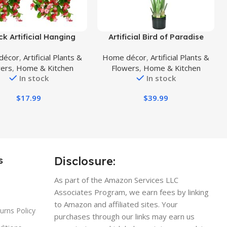
uct
Buy Product
ck Artificial Hanging
Artificial Bird of Paradise
s, Fake Hanging Plants
Plant,Faux Palm Tree Potted
décor
,
Artificial Plants &
Home décor
,
Artificial Plants &
roism Orchid Flower
Plant with Real Touch
wers
,
Home & Kitchen
Flowers
,
Home & Kitchen
t for Wall Home Room
Leaves,Fake Trees for Home
In stock
In stock
den Wedding Indoor
Living Room Office Indoor
Outdoor Spring
Outdoor Decor(4FT-1Pack)
$
17.99
$
39.99
oration(Deep Pink)
Disclosure:
s
As part of the Amazon Services LLC
Associates Program, we earn fees by linking
to Amazon and affiliated sites. Your
urns Policy
purchases through our links may earn us