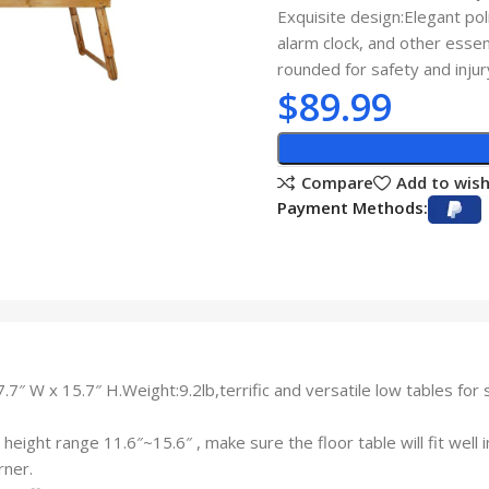
Exquisite design:Elegant po
alarm clock, and other esse
rounded for safety and injur
$
89.99
Compare
Add to wish
Payment Methods:
″ W x 15.7″ H.Weight:9.2lb,terrific and versatile low tables for s
height range 11.6″~15.6″ , make sure the floor table will fit well 
rner.