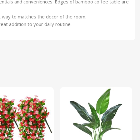
sentials and conveniences. Edges of bamboo coffee table are
st way to matches the decor of the room.
at addition to your daily routine.