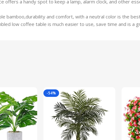
ce offers a handy spot to keep a lamp, alarm clock, and other es
ble bamboo,durability and comfort, with a neutral color is the be
ed low coffee table is much easier to use, save time and is a gre
-54%