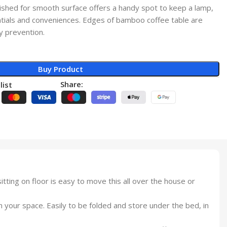
lished for smooth surface offers a handy spot to keep a lamp,
ntials and conveniences. Edges of bamboo coffee table are
y prevention.
Buy Product
Share:
list
itting on floor is easy to move this all over the house or
in your space. Easily to be folded and store under the bed, in