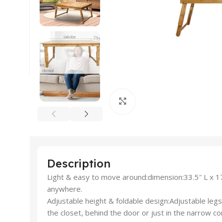
Click to enlarge
Description
Light & easy to move around:dimension:33.5″ L x 17.7
anywhere.
Adjustable height & foldable design:Adjustable legs 
the closet, behind the door or just in the narrow co