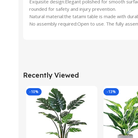
Exquisite design:Elegant polished for smooth surfa
rounded for safety and injury prevention.
Natural material:the tatami table is made with dura
No assembly required:Open to use. The fully assembl
Recently Viewed
-10%
-13%