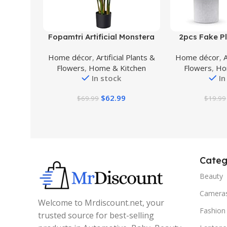
Buy Product
Buy Product
Fopamtri Artificial Monstera
2pcs Fake Pl
Deliciosa Plant 43″ Fake
Plants Artifici
Home décor
,
Artificial Plants &
Home décor
,
A
Tropical Palm Tree, Perfect
Indoor for
Flowers
,
Home & Kitchen
Flowers
,
Ho
Faux Swiss Cheese Plant for
Farmhouse Ki
In stock
In
Home Garden Office Store
Table Sh
Decoration, 11 Leaves
$
62.99
$
69.99
$
19.99
Categ
Beauty
Camera
Welcome to Mrdiscount.net, your
Fashion
trusted source for best-selling