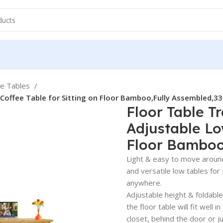
ee Tables
 Coffee Table for Sitting on Floor Bamboo,Fully Assembled,33
Floor Table T
Adjustable Lo
Floor Bamboo,
Light & easy to move around:
and versatile low tables for 
anywhere.
Adjustable height & foldabl
the floor table will fit well
closet, behind the door or j