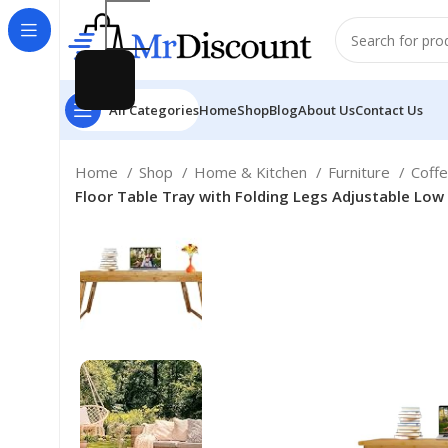
All Categories
Home
Shop
Blog
About Us
Contact Us
Home
Shop
Home & Kitchen
Furniture
Coff
Floor Table Tray with Folding Legs Adjustable Low