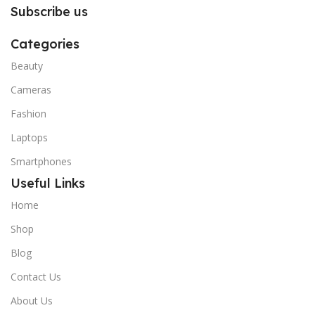
Subscribe us
Categories
Beauty
Cameras
Fashion
Laptops
Smartphones
Useful Links
Home
Shop
Blog
Contact Us
About Us