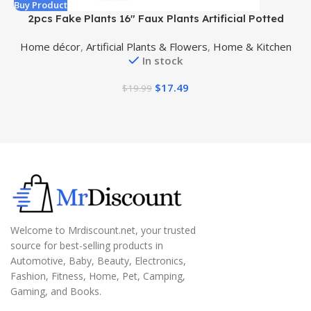
Buy Product
B
2pcs Fake Plants 16″ Faux Plants Artificial Potted
Plants Indoor for Home Office Farmhouse Kitchen
Home décor
,
Artificial Plants & Flowers
,
Home & Kitchen
Bathroom Table Shelf Decor
In stock
$
17.49
$
19.99
Welcome to Mrdiscount.net, your trusted
source for best-selling products in
Automotive, Baby, Beauty, Electronics,
Fashion, Fitness, Home, Pet, Camping,
Gaming, and Books.