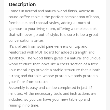
Description
Comes in neutral and natural wood finish, Awescuti
round coffee table is the perfect combination of boho,
farmhouse, and coastal styles, adding a touch of
glamour to your living room, offering a timeless look
that will never go out of style. It is sure to be a great
conversation starter.
It’s crafted from solid pine veneers on top and
reinforced with MDF board for added strength and
durability. The wood finish gives it a natural and unique
wood texture that looks like a cross section of a tree.
Four metal legs provide a stable structure that is both
strong and durable, whose protective pads protects
your floor from scratch.
Assembly is easy and can be completed in just 15
minutes. All the necessary tools and instructions are
included, so you can have your new table up and
running in no time.