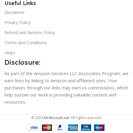
Useful Links
Disclaimer
Privacy Policy
Refund and Returns Policy
Terms and Conditions
Helps
Disclosure:
As part of the Amazon Services LLC Associates Program, we
earn fees by linking to Amazon and affiliated sites. Your
purchases through our links may earn us commissions, which
help sustain our work in providing valuable content and
resources.
© 2024
Mrdiscount.net
All rights reserved.