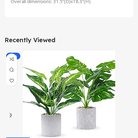
Overall dimensions: 31.5”(D)x18.3”(H)
Recently Viewed
-13%