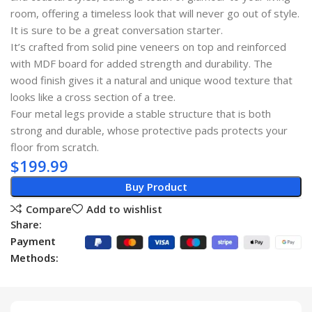
room, offering a timeless look that will never go out of style.
It is sure to be a great conversation starter.
It’s crafted from solid pine veneers on top and reinforced
with MDF board for added strength and durability. The
wood finish gives it a natural and unique wood texture that
looks like a cross section of a tree.
Four metal legs provide a stable structure that is both
strong and durable, whose protective pads protects your
floor from scratch.
$
199.99
Buy Product
Compare
Add to wishlist
Share:
Payment
Methods: