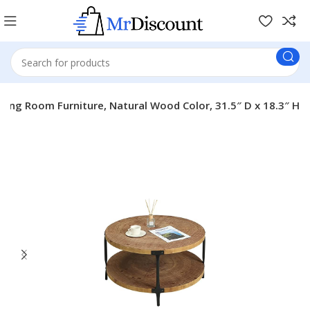
ing Room Furniture, Natural Wood Color, 31.5″ D x 18.3″ H