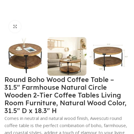
Click to enlarge
Round Boho Wood Coffee Table –
31.5″ Farmhouse Natural Circle
Wooden 2-Tier Coffee Tables Living
Room Furniture, Natural Wood Color,
31.5″ D x 18.3″ H
Comes in neutral and natural wood finish, Awescuti round
coffee table is the perfect combination of boho, farmhouse,
and coastal styles, adding a touch of glamour to your living