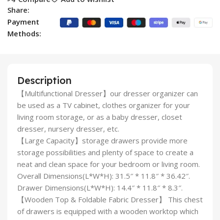
Share:
Payment
Methods:
Description
【Multifunctional Dresser】our dresser organizer can
be used as a TV cabinet, clothes organizer for your
living room storage, or as a baby dresser, closet
dresser, nursery dresser, etc.
【Large Capacity】storage drawers provide more
storage possibilities and plenty of space to create a
neat and clean space for your bedroom or living room.
Overall Dimensions(L*W*H): 31.5″ * 11.8″ * 36.42″.
Drawer Dimensions(L*W*H): 14.4″ * 11.8″ * 8.3″.
【Wooden Top & Foldable Fabric Dresser】 This chest
of drawers is equipped with a wooden worktop which