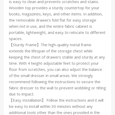
is easy to clean and prevents scratches and stains.
Wooden top provides a sturdy countertop for your
books, magazines, keys, and other items. In addition,
the removable drawers fold flat for easy storage
when not in use, and the entire fabric cabinet is
portable, lightweight, and easy to relocate to different
spaces.
【Sturdy Frame】The high-quality metal frame
extends the lifespan of the storage chest while
keeping the chest of drawers stable and sturdy at any
time. With 4 height-adjustable feet to protect your
floor from scratches, you can also adjust the balance
of the small dresser in small areas. We strongly
recommend following the instructions to secure the
fabric dresser to the wall to prevent wobbling or tilting
due to impact.
【Easy Installation】 Follow the instructions and it will
be easy to install within 30 minutes without any
additional tools other than the ones provided in the