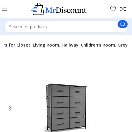
rs for Closet, Living Room, Hallway, Children’s Room, Grey