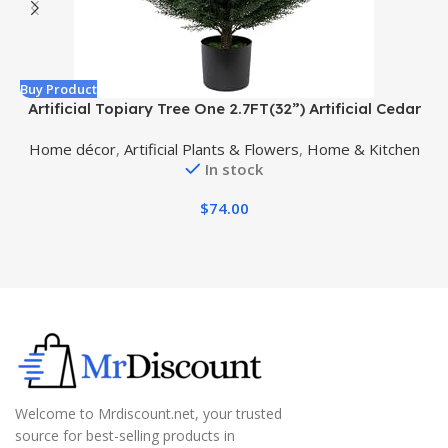
Buy Product
B
Artificial Topiary Tree One 2.7FT(32”) Artificial Cedar
Tree UV Resistant Potted Plant for Indoor Outdoor
A
Home décor
,
Artificial Plants & Flowers
,
Home & Kitchen
Garden Artificial Outdoor Tree
In stock
$
74.00
Welcome to Mrdiscount.net, your trusted
source for best-selling products in