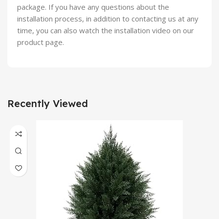
package. If you have any questions about the
installation process, in addition to contacting us at any
time, you can also watch the installation video on our
product page.
Recently Viewed