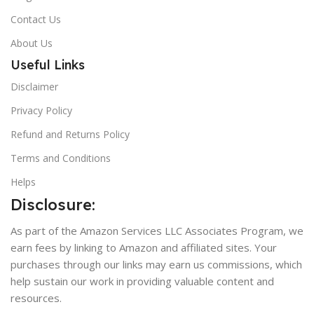
Contact Us
About Us
Useful Links
Disclaimer
Privacy Policy
Refund and Returns Policy
Terms and Conditions
Helps
Disclosure:
As part of the Amazon Services LLC Associates Program, we
earn fees by linking to Amazon and affiliated sites. Your
purchases through our links may earn us commissions, which
help sustain our work in providing valuable content and
resources.