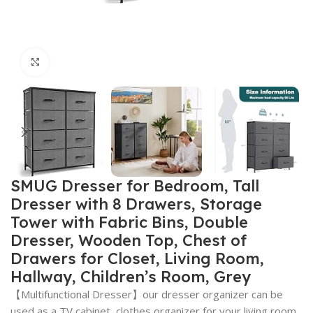
Click to enlarge
SMUG Dresser for Bedroom, Tall
Dresser with 8 Drawers, Storage
Tower with Fabric Bins, Double
Dresser, Wooden Top, Chest of
Drawers for Closet, Living Room,
Hallway, Children’s Room, Grey
【Multifunctional Dresser】our dresser organizer can be
used as a TV cabinet, clothes organizer for your living room