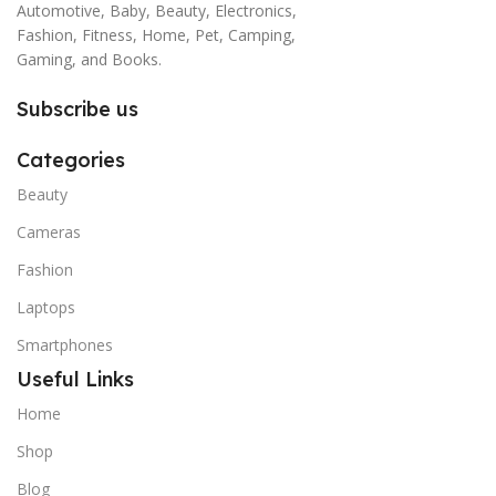
Automotive, Baby, Beauty, Electronics,
Fashion, Fitness, Home, Pet, Camping,
Gaming, and Books.
Subscribe us
Categories
Beauty
Cameras
Fashion
Laptops
Smartphones
Useful Links
Home
Shop
Blog