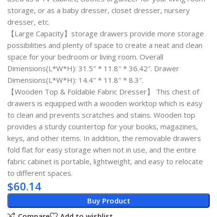
storage, or as a baby dresser, closet dresser, nursery
dresser, etc.
【Large Capacity】storage drawers provide more storage
possibilities and plenty of space to create a neat and clean
space for your bedroom or living room. Overall
Dimensions(L*W*H): 31.5″ * 11.8″ * 36.42″. Drawer
Dimensions(L*W*H): 14.4″ * 11.8″ * 8.3″.
【Wooden Top & Foldable Fabric Dresser】 This chest of
drawers is equipped with a wooden worktop which is easy
to clean and prevents scratches and stains. Wooden top
provides a sturdy countertop for your books, magazines,
keys, and other items. In addition, the removable drawers
fold flat for easy storage when not in use, and the entire
fabric cabinet is portable, lightweight, and easy to relocate
to different spaces.
$
60.14
Buy Product
Compare
Add to wishlist