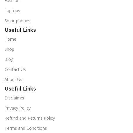
Fashion
Laptops
Smartphones
Useful Links
Home
Shop
Blog
Contact Us
About Us
Useful Links
Disclaimer
Privacy Policy
Refund and Returns Policy
Terms and Conditions