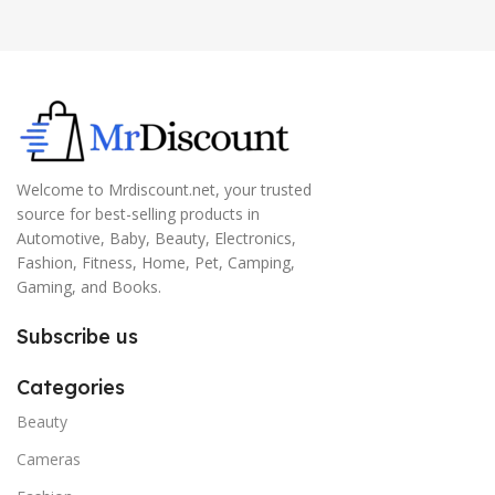
Welcome to Mrdiscount.net, your trusted
source for best-selling products in
Automotive, Baby, Beauty, Electronics,
Fashion, Fitness, Home, Pet, Camping,
Gaming, and Books.
Subscribe us
Categories
Beauty
Cameras