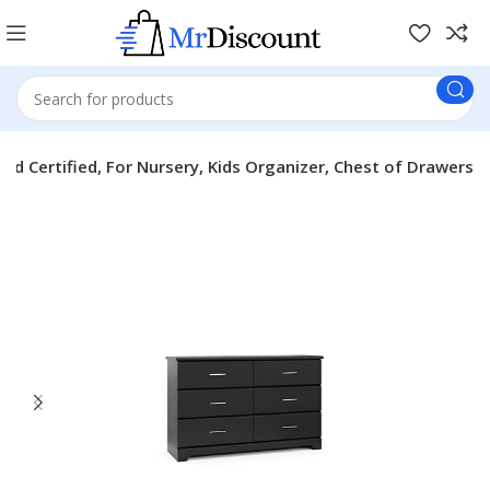
d Certified, For Nursery, Kids Organizer, Chest of Drawers