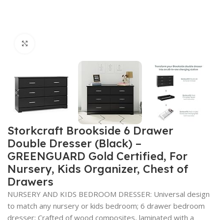
Click to enlarge
Storkcraft Brookside 6 Drawer
Double Dresser (Black) –
GREENGUARD Gold Certified, For
Nursery, Kids Organizer, Chest of
Drawers
NURSERY AND KIDS BEDROOM DRESSER: Universal design
to match any nursery or kids bedroom; 6 drawer bedroom
dresser; Crafted of wood composites, laminated with a