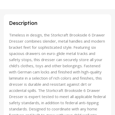
Description
Timeless in design, the Storkcraft Brookside 6 Drawer
Dresser combines slender, metal handles and modern
bracket feet for sophisticated style. Featuring six
spacious drawers on euro-glide metal tracks and
safety stops, this dresser can securely store all your
child’s clothes, toys and other belongings. Fastened
with German cam locks and finished with high-quality
laminate in a selection of rich colors and finishes, this
dresser is durable and resistant against dirt or
accidental spills. The Storkcraft Brookside 6 Drawer
Dresser is expert tested to meet all applicable federal
safety standards, in addition to federal anti-tipping
standards. Designed to coordinate with any home