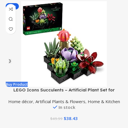
-23%
Buy Product
B
LEGO Icons Succulents – Artificial Plant Set for
Adults, Mother’s Day Decoration, Creative Gift for
Home décor
,
Artificial Plants & Flowers
,
Home & Kitchen
Mother’s Day or Housewarming, Botanical Collection
In stock
Flower Bouquet Kit, 10309
$
38.43
$
49.99