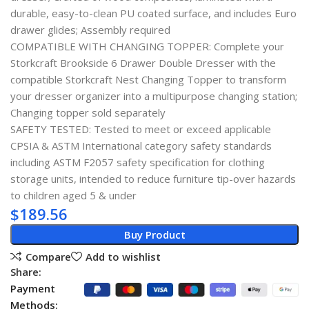
durable, easy-to-clean PU coated surface, and includes Euro
drawer glides; Assembly required
COMPATIBLE WITH CHANGING TOPPER: Complete your
Storkcraft Brookside 6 Drawer Double Dresser with the
compatible Storkcraft Nest Changing Topper to transform
your dresser organizer into a multipurpose changing station;
Changing topper sold separately
SAFETY TESTED: Tested to meet or exceed applicable
CPSIA & ASTM International category safety standards
including ASTM F2057 safety specification for clothing
storage units, intended to reduce furniture tip-over hazards
to children aged 5 & under
$
189.56
Buy Product
Compare
Add to wishlist
Share:
Payment
Methods: