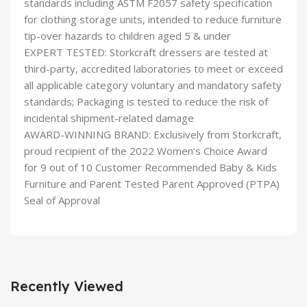
standards including ASTM F2057 safety specification
for clothing storage units, intended to reduce furniture
tip-over hazards to children aged 5 & under
EXPERT TESTED: Storkcraft dressers are tested at
third-party, accredited laboratories to meet or exceed
all applicable category voluntary and mandatory safety
standards; Packaging is tested to reduce the risk of
incidental shipment-related damage
AWARD-WINNING BRAND: Exclusively from Storkcraft,
proud recipient of the 2022 Women’s Choice Award
for 9 out of 10 Customer Recommended Baby & Kids
Furniture and Parent Tested Parent Approved (PTPA)
Seal of Approval
Recently Viewed