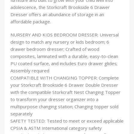
furniture and built to grow with your child well into
adolescence, the Storkcraft Brookside 6 Drawer
Dresser offers an abundance of storage in an
affordable package.
NURSERY AND KIDS BEDROOM DRESSER: Universal
design to match any nursery or kids bedroom; 6
drawer bedroom dresser; Crafted of wood
composites, laminated with a durable, easy-to-clean
PU coated surface, and includes Euro drawer glides;
Assembly required
COMPATIBLE WITH CHANGING TOPPER: Complete
your Storkcraft Brookside 6 Drawer Double Dresser
with the compatible Storkcraft Nest Changing Topper
to transform your dresser organizer into a
multipurpose changing station; Changing topper sold
separately
SAFETY TESTED: Tested to meet or exceed applicable
CPSIA & ASTM International category safety